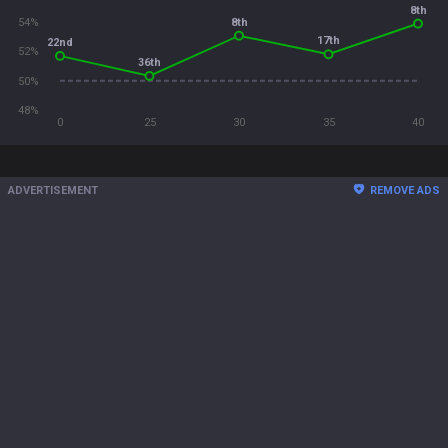
8th
8th
54%
17th
22nd
52%
36th
50%
48%
0
25
30
35
40
ADVERTISEMENT
REMOVE ADS