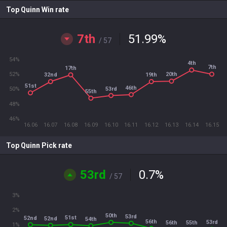
Top Quinn Win rate
7th
51.99
%
/ 57
54%
4th
7th
17th
52%
20th
32nd
19th
51st
46th
53rd
50%
55th
48%
46%
16.06
16.07
16.08
16.09
16.10
16.11
16.12
16.13
16.14
16.15
Top Quinn Pick rate
53rd
0.7
%
/ 57
3%
2%
50th
53rd
51st
52nd
52nd
54th
56th
53rd
56th
55th
1%