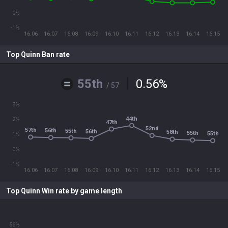
0%
-1%
16.06
16.07
16.08
16.09
16.10
16.11
16.12
16.13
16.14
16.15
Top Quinn Ban rate
55th
0.56
%
/ 57
3%
44th
2%
47th
52nd
57th
56th
55th
56th
58th
55th
55th
1%
0%
-1%
16.06
16.07
16.08
16.09
16.10
16.11
16.12
16.13
16.14
16.15
Top Quinn Win rate by game length
56%