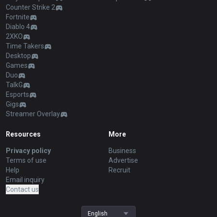
Counter Strike 2
Fortnite
Diablo 4
2XKO
Time Takers
Desktop
Games
Duo
TalkG
Esports
Gigs
Streamer Overlay
Resources
More
Privacy policy
Business
Terms of use
Advertise
Help
Recruit
Email inquiry
Contact us
English