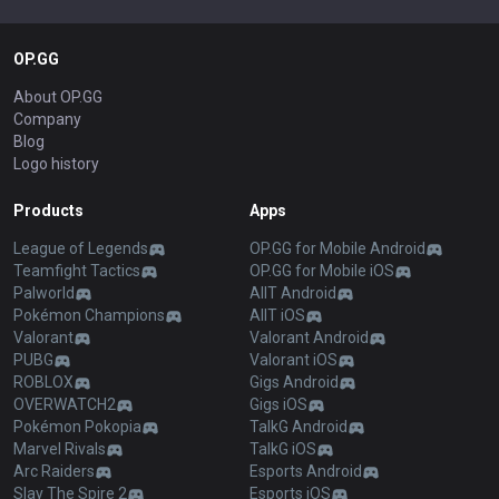
OP.GG
About OP.GG
Company
Blog
Logo history
Products
Apps
League of Legends
OP.GG for Mobile Android
Teamfight Tactics
OP.GG for Mobile iOS
Palworld
AllT Android
Pokémon Champions
AllT iOS
Valorant
Valorant Android
PUBG
Valorant iOS
ROBLOX
Gigs Android
OVERWATCH2
Gigs iOS
Pokémon Pokopia
TalkG Android
Marvel Rivals
TalkG iOS
Arc Raiders
Esports Android
Slay The Spire 2
Esports iOS