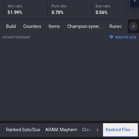
Win rate
Pick rate
Ban rate
51.99
%
0.70
%
0.56
%
Build
Counters
Items
Champion synergies
Runes
Mast
ADVERTISEMENT
REMOVE ADS
Ranked Solo/Duo
ARAM: Mayhem
Classic
Ranked Flex
Arena
Today
N