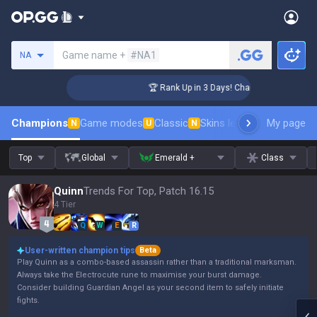
Search a summoner
Game name +
#NA1
NA
enger Coaching
🏆 Rank Up in 3 Days! Challenger Coaching
Champions
Game modes
Classic
Skins leaderboard
My page
Leader
N
U
N
Top
Global
Emerald +
Class
Quinn
Trends For Top, Patch 16.15
4 Tier
Q
W
E
R
User-written champion tips
Beta
Play Quinn as a combo-based assassin rather than a traditional marksman.
Always take the Electrocute rune to maximise your burst damage.
Consider building Guardian Angel as your second item to safely initiate
fights.