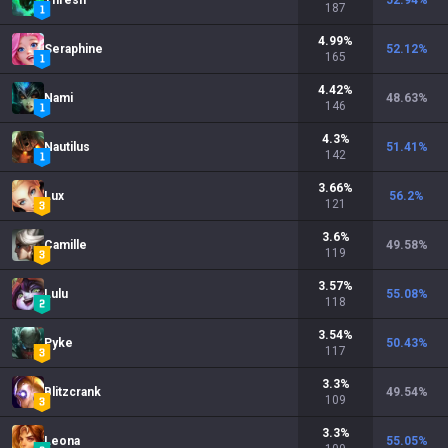
Thresh
52.94
%
187
4.99
%
Seraphine
52.12
%
165
4.42
%
Nami
48.63
%
146
4.3
%
Nautilus
51.41
%
142
3.66
%
Lux
56.2
%
121
3.6
%
Camille
49.58
%
119
3.57
%
Lulu
55.08
%
118
3.54
%
Pyke
50.43
%
117
3.3
%
Blitzcrank
49.54
%
109
3.3
%
Leona
55.05
%