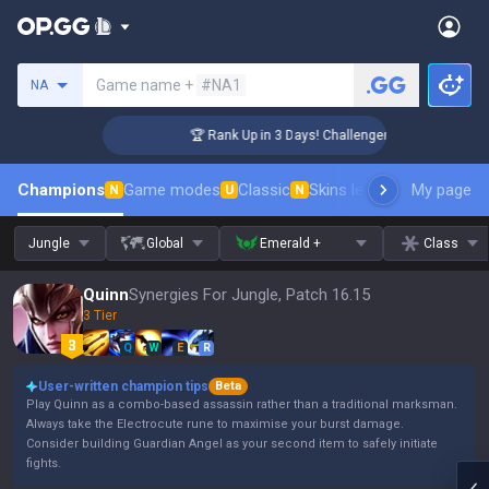
Search a summoner
Game name +
#NA1
NA
🏆 Rank Up in 3 Days! Challenger Coaching
Champions
Game modes
Classic
Skins leaderboard
My page
Leader
N
U
N
Jungle
Global
Emerald +
Class
Quinn
Synergies For Jungle, Patch 16.15
3 Tier
Q
W
E
R
User-written champion tips
Beta
Play Quinn as a combo-based assassin rather than a traditional marksman.
Always take the Electrocute rune to maximise your burst damage.
Consider building Guardian Angel as your second item to safely initiate
fights.