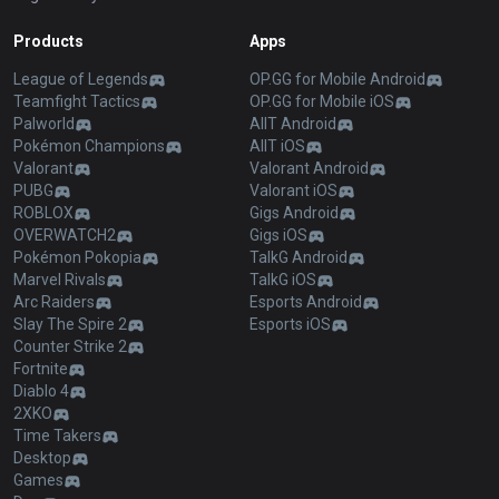
Products
Apps
League of Legends
OP.GG for Mobile Android
Teamfight Tactics
OP.GG for Mobile iOS
Palworld
AllT Android
Pokémon Champions
AllT iOS
Valorant
Valorant Android
PUBG
Valorant iOS
ROBLOX
Gigs Android
OVERWATCH2
Gigs iOS
Pokémon Pokopia
TalkG Android
Marvel Rivals
TalkG iOS
Arc Raiders
Esports Android
Slay The Spire 2
Esports iOS
Counter Strike 2
Fortnite
Diablo 4
2XKO
Time Takers
Desktop
Games