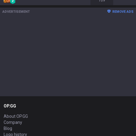
109
ADVERTISEMENT
REMOVE ADS
OP.GG
About OP.GG
Company
Blog
Logo history