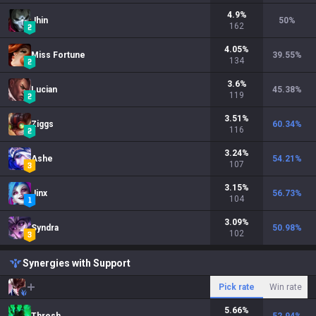
4.9
%
Jhin
50
%
162
4.05
%
Miss Fortune
39.55
%
134
3.6
%
Lucian
45.38
%
119
3.51
%
Ziggs
60.34
%
116
3.24
%
Ashe
54.21
%
107
3.15
%
Jinx
56.73
%
104
3.09
%
Syndra
50.98
%
102
Synergies with Support
Pick rate
Win rate
5.66
%