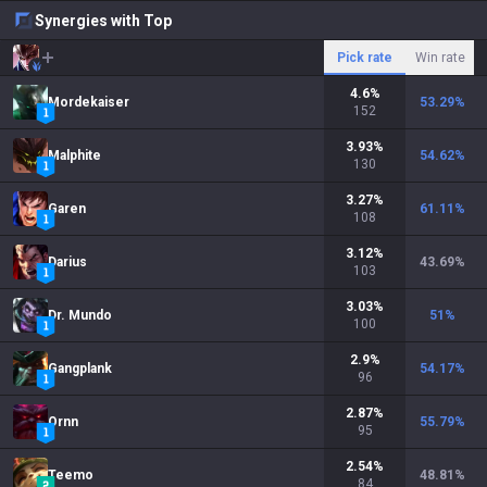
Synergies with Top
Pick rate
Win rate
4.6
%
Mordekaiser
53.29
%
152
3.93
%
Malphite
54.62
%
130
3.27
%
Garen
61.11
%
108
3.12
%
Darius
43.69
%
103
3.03
%
Dr. Mundo
51
%
100
2.9
%
Gangplank
54.17
%
96
2.87
%
Ornn
55.79
%
95
2.54
%
Teemo
48.81
%
84