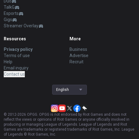
Duo
TalkG
Esports
Gigs
Streamer Overlay
Resources
More
Privacy policy
Business
Terms of use
Advertise
Help
Recruit
Email inquiry
Contact us
English
© 2012-
2026
OP.GG. OP.GG is not endorsed by Riot Games and does not
reflect the views or opinions of Riot Games or anyone officially involved in
producing or managing League of Legends. League of Legends and Riot
Games are trademarks or registered trademarks of Riot Games, Inc. League
of Legends © Riot Games, Inc.