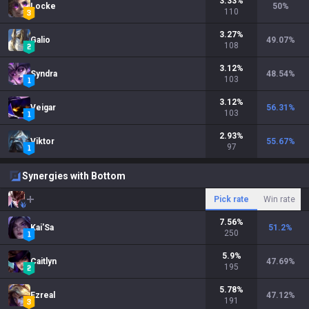
3.33
%
Locke
50
%
110
3.27
%
Galio
49.07
%
108
3.12
%
Syndra
48.54
%
103
3.12
%
Veigar
56.31
%
103
2.93
%
Viktor
55.67
%
97
Synergies with Bottom
Pick rate
Win rate
7.56
%
Kai'Sa
51.2
%
250
5.9
%
Caitlyn
47.69
%
195
5.78
%
Ezreal
47.12
%
191