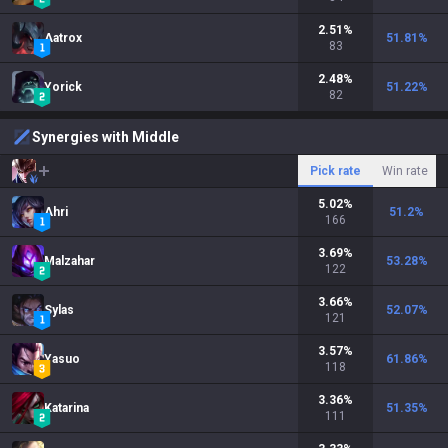
2.51
%
Aatrox
51.81
%
83
2.48
%
Yorick
51.22
%
82
Synergies with Middle
Pick rate
Win rate
5.02
%
Ahri
51.2
%
166
3.69
%
Malzahar
53.28
%
122
3.66
%
Sylas
52.07
%
121
3.57
%
Yasuo
61.86
%
118
3.36
%
Katarina
51.35
%
111