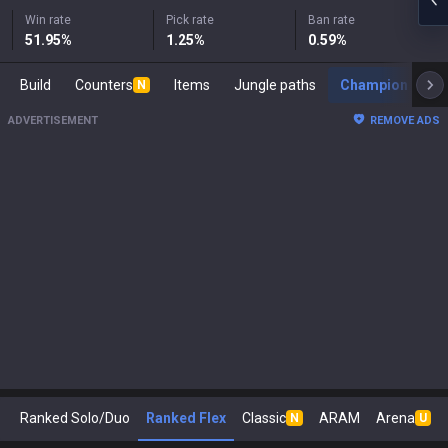
Win rate
Pick rate
Ban rate
51.95
%
1.25
%
0.59
%
Build
Counters
Items
Jungle paths
Champion s
N
ADVERTISEMENT
REMOVE ADS
Ranked Solo/Duo
Ranked Flex
Classic
ARAM
Arena
N
U