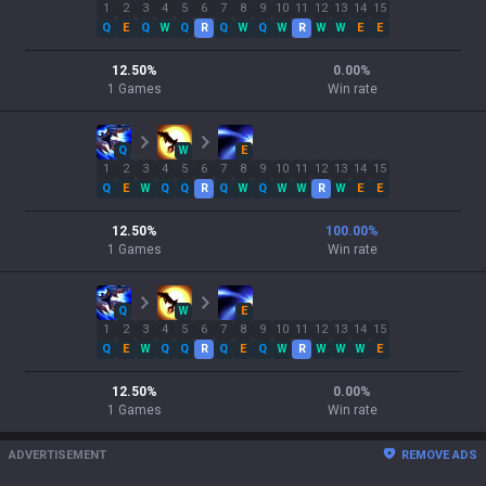
1
2
3
4
5
6
7
8
9
10
11
12
13
14
15
Q
E
Q
W
Q
R
Q
W
Q
W
R
W
W
E
E
12.50
%
0.00
%
1
Games
Win rate
Q
W
E
1
2
3
4
5
6
7
8
9
10
11
12
13
14
15
Q
E
W
Q
Q
R
Q
W
Q
W
W
R
W
E
E
12.50
%
100.00
%
1
Games
Win rate
Q
W
E
1
2
3
4
5
6
7
8
9
10
11
12
13
14
15
Q
E
W
Q
Q
R
Q
E
Q
W
R
W
W
W
E
12.50
%
0.00
%
1
Games
Win rate
ADVERTISEMENT
REMOVE ADS