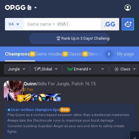
Search a summoner
Game name +
#NA1
NA
r Coaching
🏆 Rank Up in 3 Days! Challenger Coaching
Champions
Game modes
Classic
Skins leaderboard
My page
Leader
N
U
N
Jungle
Global
Emerald +
Class
Quinn
Skills For Jungle, Patch 16.15
3 Tier
Q
W
E
R
User-written champion tips
Beta
Play Quinn as a combo-based assassin rather than a traditional marksman.
Always take the Electrocute rune to maximise your burst damage.
Consider building Guardian Angel as your second item to safely initiate
fights.