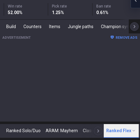
Win rate
Pick rate
Ban rate
52.00
%
1.25
%
0.61
%
Build
Counters
Items
Jungle paths
Champion synergies
ADVERTISEMENT
REMOVE ADS
Ranked Solo/Duo
ARAM: Mayhem
Classic
Ranked Flex
Arena
Today
N