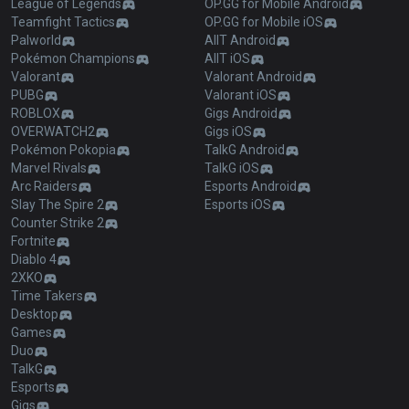
League of Legends
OP.GG for Mobile Android
Teamfight Tactics
OP.GG for Mobile iOS
Palworld
AllT Android
Pokémon Champions
AllT iOS
Valorant
Valorant Android
PUBG
Valorant iOS
ROBLOX
Gigs Android
OVERWATCH2
Gigs iOS
Pokémon Pokopia
TalkG Android
Marvel Rivals
TalkG iOS
Arc Raiders
Esports Android
Slay The Spire 2
Esports iOS
Counter Strike 2
Fortnite
Diablo 4
2XKO
Time Takers
Desktop
Games
Duo
TalkG
Esports
Gigs