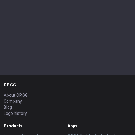
OP.GG
About OP.GG
Company
Blog
Logo history
Products
Apps