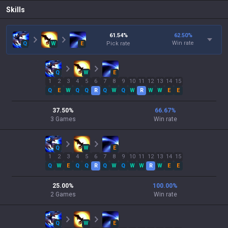
Skills
61.54
%
62.50
%
Win rate
Q
W
E
Pick rate
Q
W
E
1
2
3
4
5
6
7
8
9
10
11
12
13
14
15
Q
E
W
Q
Q
R
Q
W
Q
W
R
W
W
E
E
37.50
%
66.67
%
3
Games
Win rate
Q
W
E
1
2
3
4
5
6
7
8
9
10
11
12
13
14
15
Q
W
E
Q
Q
R
Q
W
Q
W
W
R
W
E
E
25.00
%
100.00
%
2
Games
Win rate
Q
W
E