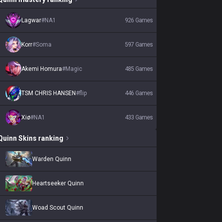
Lagwar
#
NA1
926
Games
Korr
#
Soma
597
Games
Akemi Homura
#
Magic
485
Games
TSM CHRIS HANSEN
#
flip
446
Games
Xiø
#
NA1
433
Games
Quinn
Skins
ranking
Warden Quinn
Heartseeker Quinn
Woad Scout Quinn