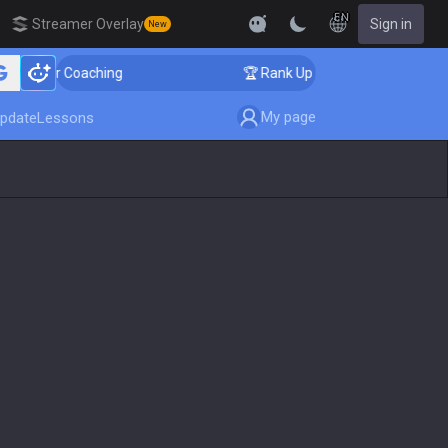
EN
Streamer Overlay
Sign in
New
ger Coaching
🏆 Rank Up in 3 Days! Challenger Coachi
My page
pdate
Lessons