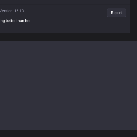
Version
:
16.13
Report
ing better than her