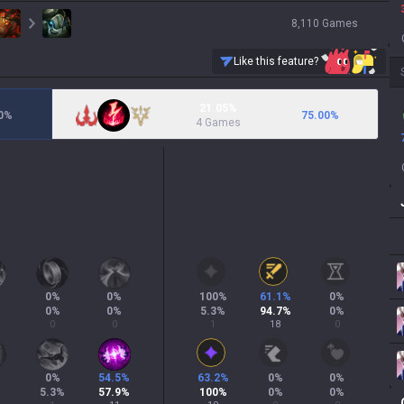
8,110
Games
Like this feature?
21.05%
0
%
75.00
%
4 Games
0
%
0
%
100
%
61.1
%
0
%
0
%
0
%
5.3
%
94.7
%
0
%
0
0
1
18
0
0
%
54.5
%
63.2
%
0
%
0
%
5.3
%
57.9
%
100
%
0
%
0
%