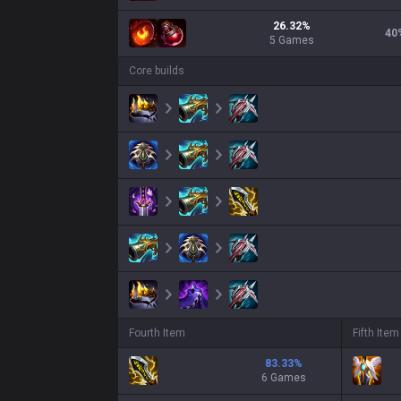
26.32
%
40
5
Games
Core builds
Fourth Item
Fifth Item
83.33
%
6 Games