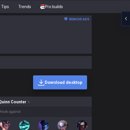
Tips
Trends
Pro builds
REMOVE ADS
Download desktop
kins on sale?
Quinn
Counter
Weak against