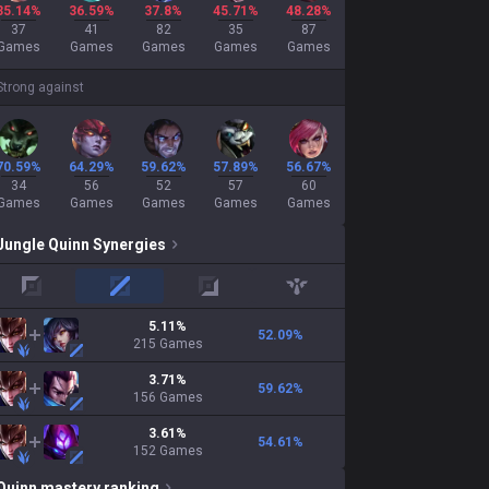
35.14%
36.59%
37.8%
45.71%
48.28%
37
41
82
35
87
Games
Games
Games
Games
Games
Strong against
70.59%
64.29%
59.62%
57.89%
56.67%
34
56
52
57
60
Games
Games
Games
Games
Games
Jungle
Quinn
Synergies
top
mid
adc
support
5.11
%
52.09
%
215
Games
3.71
%
59.62
%
156
Games
3.61
%
54.61
%
152
Games
Quinn
mastery ranking