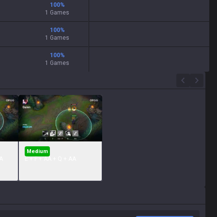
100
%
1 Games
100
%
1 Games
100
%
1 Games
Medium
A
E + F + AA + Q + AA