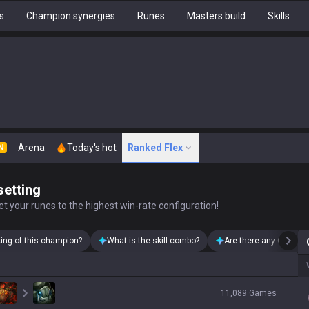
s
Champion synergies
Runes
Masters build
Skills
Arena
Today's hot
Ranked Flex
N
setting
t your runes to the highest win-rate configuration!
king of this champion?
What is the skill combo?
Are there any Quinn s
11,089
Games