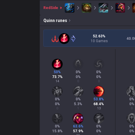
red
Side
Quinn
runes
52.63%
40.0
10 Games
50
%
0
%
0
%
73.7
%
0
%
0
%
14
0
0
0
%
0
%
53.8
%
0
%
0
%
5.3
%
68.4
%
0
%
0
1
13
0
0
%
63.6
%
0
%
0
%
15.8
%
57.9
%
0
%
0
%