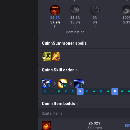
3
11
0
0
54.5
%
33.3
%
0
%
100
57.9
%
15.8
%
0
%
5.3
11
3
0
1
Domination
Quinn
Summoner spells
Quinn
Skill order
Q
W
E
Q
E
W
Q
Q
R
Q
W
Q
W
R
W
Quinn
Item builds
Starter items
26.32
%
80
5
Games