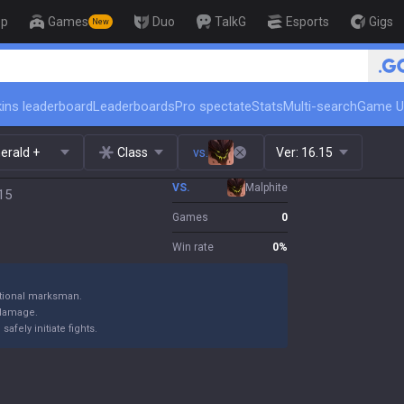
op
Games
Duo
TalkG
Esports
Gigs
New
🏆 Rank Up in 3 Days! Challen
ins leaderboard
Leaderboards
Pro spectate
Stats
Multi-search
Game U
erald +
Class
vs.
Ver:
16.15
VS.
Malphite
.15
Games
0
Win rate
0
%
itional marksman.
 damage.
fely initiate fights.