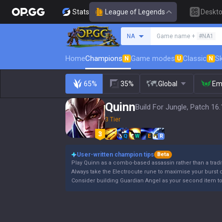
Stats
League of Legends
Deskt
Search a summoner
NA
Game name +
#NA1
Home
Champions
Game modes
Classic
Sk
N
U
N
65%
35%
Global
Em
Quinn
Build For Jungle, Patch 16
3 Tier
Q
W
E
R
User-written champion tips
Beta
Play Quinn as a combo-based assassin rather than a trad
Always take the Electrocute rune to maximise your burst
Consider building Guardian Angel as your second item to sa