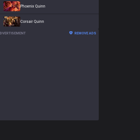
Phoenix Quinn
Corsair Quinn
DVERTISEMENT
REMOVE ADS