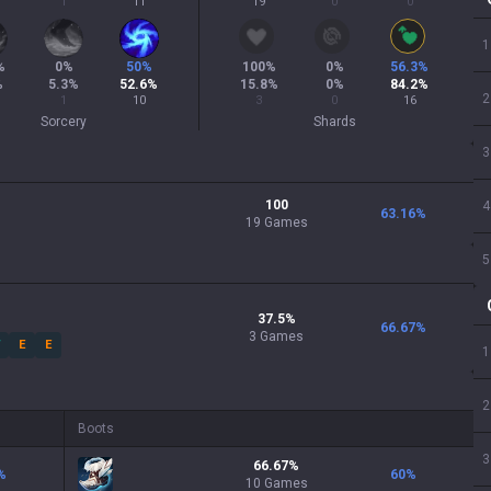
1
11
19
0
0
1
%
0
%
50
%
100
%
0
%
56.3
%
%
5.3
%
52.6
%
15.8
%
0
%
84.2
%
2
1
10
3
0
16
Sorcery
Shards
3
100
4
63.16
%
19 Games
5
37.5
%
66.67
%
3
Games
W
E
E
1
2
Boots
3
66.67
%
%
60
%
10
Games