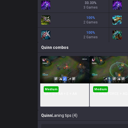
33.33
%
3 Games
100
%
2 Games
100
%
2 Games
Quinn
combos
Medium
Medium
AA + Q + AA + E + AA
E + GALE FORCE + AQ
Quinn
Laning tips (4)