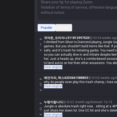
Popular
Recent
귀여운_오리아나311812997020
한국어
4 weeks ag
I climbed from Silver to Diamond playing Jungle Qu
1
games. But you shouldn't build items like that. If y
safe, and it's trash for initiating ganks. You need
so you can actually dive in and initiate despite 
her. Just a heads up, she's a combo-based assassin
to land autos on her than other assassins. You abs
View original
예언자의_럭스6203661588803
한국어
3 weeks ago
why do people even play this trash champ, i lose ev
0
View original
누렁이랍니다
한국어
1 month ago
Version
:
16.13
Jungle is absolute trash right now... sitting at a 48
0
just shuts her down lol. One CC hit and she's dele
View original