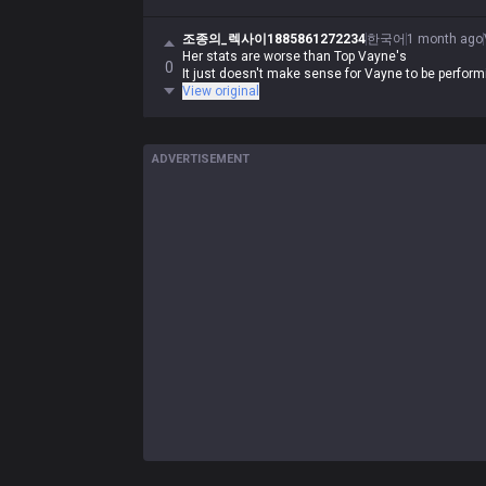
조종의_렉사이1885861272234
한국어
1 month ago
Her stats are worse than Top Vayne's
0
It just doesn't make sense for Vayne to be perform
View original
ADVERTISEMENT