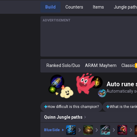
Build
Counters
Items
Jungle path
ADVERTISEMENT
Ranked Solo/Duo
ARAM: Mayhem
Classic
Auto rune 
Automatically se
How difficult is this champion?
What is the ran
Quinn
Jungle paths
blue
Side