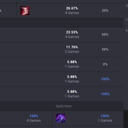
4
26.67
%
%
25
%
4
Games
5
A
23.53
%
50
%
4
Games
11.76
%
50
%
2
Games
5.88
%
0
%
1
Games
5.88
%
100
%
1
Games
5.88
%
100
%
1
Games
Sixth Item
100
%
100
%
4 Games
1 Games