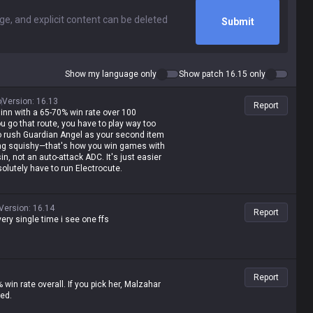
Submit
Show my language only
Show patch 16.15 only
o
Version
:
16.13
Report
inn with a 65-70% win rate over 100
ou go that route, you have to play way too
 to rush Guardian Angel as your second item
being squishy—that's how you win games with
, not an auto-attack ADC. It's just easier
olutely have to run Electrocute.
Version
:
16.14
Report
ery single time i see one ffs
Report
% win rate overall. If you pick her, Malzahar
ted.