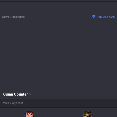
ADVERTISEMENT
REMOVE ADS
Quinn
Counter
Weak against