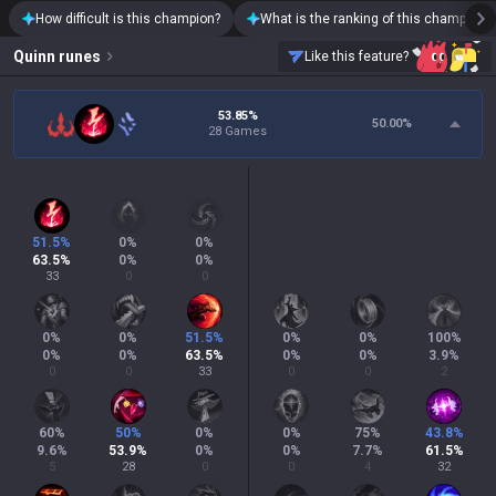
How difficult is this champion?
What is the ranking of this champion?
Quinn
runes
Like this feature?
53.85%
50.00
%
28 Games
51.5
%
0
%
0
%
63.5
%
0
%
0
%
33
0
0
0
%
0
%
51.5
%
0
%
0
%
100
%
0
%
0
%
63.5
%
0
%
0
%
3.9
%
0
0
33
0
0
2
60
%
50
%
0
%
0
%
75
%
43.8
%
9.6
%
53.9
%
0
%
0
%
7.7
%
61.5
%
5
28
0
0
4
32