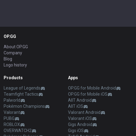
OP.GG
About OP.GG
Company
Blog
Logo history
Products
Apps
League of Legends
OP.GG for Mobile Android
Teamfight Tactics
OP.GG for Mobile iOS
Palworld
AllT Android
Pokémon Champions
AllT iOS
Valorant
Valorant Android
PUBG
Valorant iOS
ROBLOX
Gigs Android
OVERWATCH2
Gigs iOS