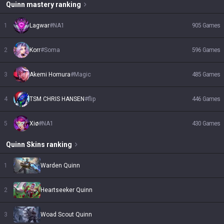
Quinn
mastery ranking
1
Lagwar
#
NA1
905
Games
2
Korr
#
Soma
596
Games
3
Akemi Homura
#
Magic
485
Games
4
TSM CHRIS HANSEN
#
flip
446
Games
5
Xiø
#
NA1
430
Games
Quinn
Skins
ranking
1
Warden Quinn
2
Heartseeker Quinn
3
Woad Scout Quinn