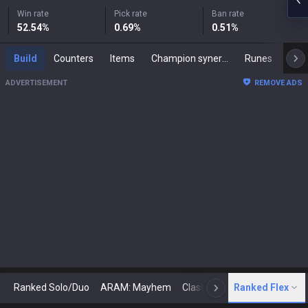
Win rate
Pick rate
Ban rate
52.54
%
0.69
%
0.51
%
Build
Counters
Items
Champion synergies
Runes
Mast
ADVERTISEMENT
REMOVE ADS
Ranked Solo/Duo
ARAM: Mayhem
Classic
Ranked Flex
Arena
Today
N