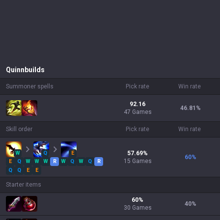
Quinn
builds
Summoner spells
Pick rate
Win rate
92.16
46.81
%
47 Games
Skill order
Pick rate
Win rate
W
Q
E
57.69
%
60
%
15
Games
E
Q
W
W
W
R
W
Q
W
Q
R
Q
Q
E
E
Starter items
60
%
40
%
30
Games