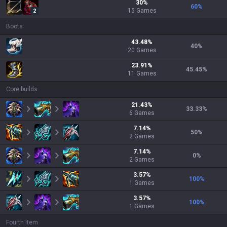
30
%
60
%
15
Games
2
Boots
43.48
%
40
%
20
Games
23.91
%
45.45
%
11
Games
Core builds
21.43
%
33.33
%
6
Games
7.14
%
50
%
2
Games
7.14
%
0
%
2
Games
3.57
%
100
%
1
Games
3.57
%
100
%
1
Games
Fourth Item