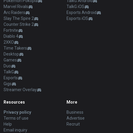
Pokémon Pokopia
TalkG Android
Marvel Rivals
TalkG iOS
Arc Raiders
Esports Android
Slay The Spire 2
Esports iOS
Counter Strike 2
Fortnite
Diablo 4
2XKO
Time Takers
Desktop
Games
Duo
TalkG
Esports
Gigs
Streamer Overlay
Resources
More
Privacy policy
Business
Terms of use
Advertise
Help
Recruit
Email inquiry