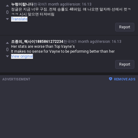
누렁이랍니다
한국어
1 month ago
Version
:
16.13
정글은 지금 너무 구짐..전체 승률도 48퍼임. 얘 나오면 말자하 선에서 컷ㅋ
0
ㅋㅋ 시시 맞으면 터져버림
Translate
Report
조종의_렉사이1885861272234
한국어
1 month ago
Version
:
16.13
Her stats are worse than Top Vayne's
0
It makes no sense for Vayne to be performing better than her
View original
Report
ADVERTISEMENT
REMOVE ADS