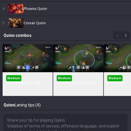
4
Phoenix Quinn
5
Corsair Quinn
Quinn
combos
Medium
Medium
Medium
AA + Q + AA + E + AA
E + GALE FORCE + AQA
E + F + AA + Q
Quinn
Laning tips (4)