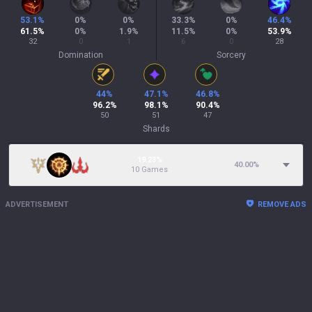
53.1
%
0
%
0
%
33.3
%
0
%
46.4
%
61.5
%
0
%
1.9
%
11.5
%
0
%
53.9
%
32
0
1
6
0
28
Domination
Sorcery
44
%
47.1
%
46.8
%
96.2
%
98.1
%
90.4
%
50
51
47
Shards
19.23%
40.00
%
10 Games
ADVERTISEMENT
REMOVE ADS