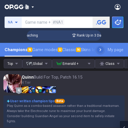
Search a summoner
Game name +
#NA1
NA
Challenger Coaching
🏆 Rank Up in 3 Days! Challenger Coac
Champions
Game modes
Classic
Skins leaderboard
My page
Leader
N
U
N
Top
Global
Emerald +
Class
Quinn
Build For Top, Patch 16.15
4 Tier
Q
W
E
R
User-written champion tips
Beta
Play Quinn as a combo-based assassin rather than a traditional marksman.
Always take the Electrocute rune to maximise your burst damage.
Consider building Guardian Angel as your second item to safely initiate
fights.