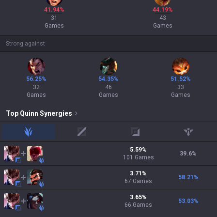
41.94%
44.19%
31
43
Games
Games
Strong against
56.25%
54.35%
51.52%
32
46
33
Games
Games
Games
Top
Quinn
Synergies
jungle
mid
adc
support
5.59
%
39.6
%
101
Games
3.71
%
58.21
%
67
Games
3.65
%
53.03
%
66
Games