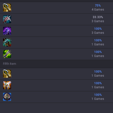
75
%
4 Games
33.33
%
3 Games
100
%
3 Games
100
%
1 Games
100
%
1 Games
Fifth Item
100
%
1 Games
100
%
1 Games
100
%
1 Games