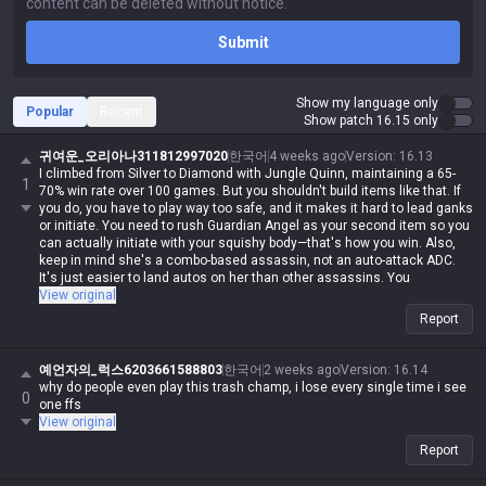
Submit
Show my language only
Popular
Recent
Show patch 16.15 only
귀여운_오리아나311812997020
한국어
4 weeks ago
Version
:
16.13
I climbed from Silver to Diamond with Jungle Quinn, maintaining a 65-
1
70% win rate over 100 games. But you shouldn't build items like that. If
you do, you have to play way too safe, and it makes it hard to lead ganks
or initiate. You need to rush Guardian Angel as your second item so you
can actually initiate with your squishy body—that's how you win. Also,
keep in mind she's a combo-based assassin, not an auto-attack ADC.
It's just easier to land autos on her than other assassins. You
absolutely have to take Electrocute.
View original
Report
예언자의_럭스6203661588803
한국어
2 weeks ago
Version
:
16.14
why do people even play this trash champ, i lose every single time i see
0
one ffs
View original
Report