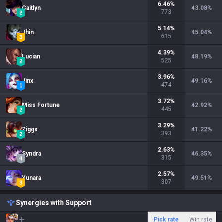
6.46
%
Caitlyn
43.08
%
773
5.14
%
Jhin
45.04
%
615
4.39
%
Lucian
48.19
%
525
3.96
%
Jinx
49.16
%
474
3.72
%
Miss Fortune
42.92
%
445
3.29
%
Ziggs
41.22
%
393
2.63
%
Syndra
46.35
%
315
2.57
%
Yunara
49.51
%
307
Synergies with Support
Pick rate
Win rate