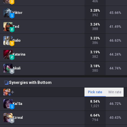
406
3.28
%
Viktor
45.66
%
392
3.24
%
Zed
41.49
%
388
3.23
%
Galio
46.63
%
386
3.19
%
Katarina
44.24
%
382
3.18
%
Akali
44.74
%
380
Synergies with Bottom
Pick rate
Win rate
8.54
%
Kai'Sa
46.72
%
1,021
6.64
%
Ezreal
40.43
%
794