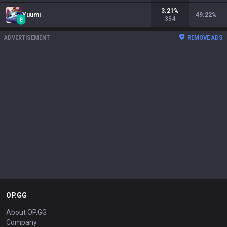
3.21
%
Yuumi
49.22
%
384
ADVERTISEMENT
REMOVE ADS
OP.GG
About OP.GG
Company