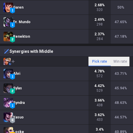
2.68
%
Garen
50
%
320
2.49
%
Dr. Mundo
47.65
%
298
2.37
%
Renekton
47.18
%
284
Synergies with Middle
Pick rate
Win rate
4.78
%
Ahri
43.71
%
572
4.42
%
Sylas
45.94
%
529
3.66
%
Syndra
48.63
%
438
3.62
%
Yasuo
44.57
%
433
3.4
%
Locke
40.89
%