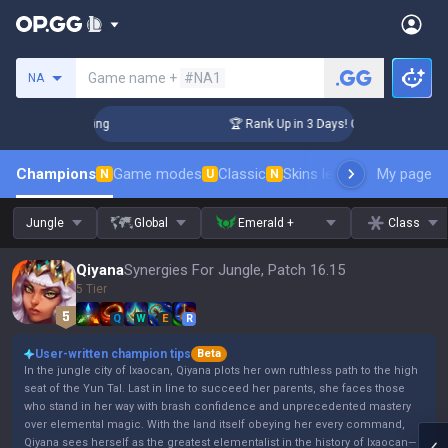
Search a summoner
Game name +
#NA1
NA
allenger Coaching
🏆 Rank Up in 3 Days! Challenger Coachin
Champions
Game modes
Classic
Skins leaderboard
My page
Leader
N
U
N
Jungle
Global
Emerald +
Class
Qiyana
Synergies For Jungle, Patch 16.15
5 Tier
Q
W
E
R
User-written champion tips
Beta
In the jungle city of Ixaocan, Qiyana plots her own ruthless path to the high
seat of the Yun Tal. Last in line to succeed her parents, she faces those
who stand in her way with brash confidence and unprecedented mastery
over elemental magic. With the land itself obeying her every command,
Qiyana sees herself as the greatest elementalist in the history of Ixaocan—