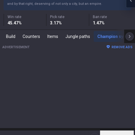
and by that right, deserving of not only a city, but an empire.
Win rate
Pick rate
Ban rate
45.47
%
3.17
%
1.47
%
Build
Counters
Items
Jungle paths
Champion synergies
ADVERTISEMENT
REMOVE ADS