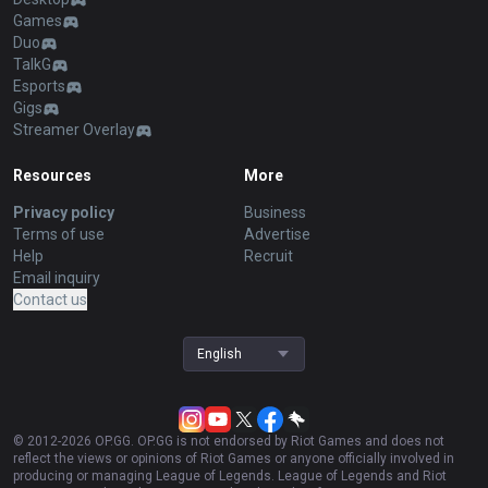
Games
Duo
TalkG
Esports
Gigs
Streamer Overlay
Resources
More
Privacy policy
Business
Terms of use
Advertise
Help
Recruit
Email inquiry
Contact us
English
© 2012-
2026
OP.GG. OP.GG is not endorsed by Riot Games and does not
reflect the views or opinions of Riot Games or anyone officially involved in
producing or managing League of Legends. League of Legends and Riot