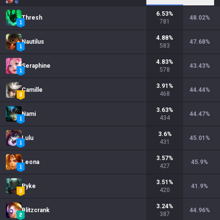
6.53
%
Thresh
48.02
%
781
4.88
%
Nautilus
47.68
%
583
4.83
%
Seraphine
43.43
%
578
3.91
%
Camille
44.44
%
468
3.63
%
Nami
44.47
%
434
3.6
%
Lulu
45.01
%
431
3.57
%
Leona
45.9
%
427
3.51
%
Pyke
41.9
%
420
3.24
%
Blitzcrank
44.96
%
387