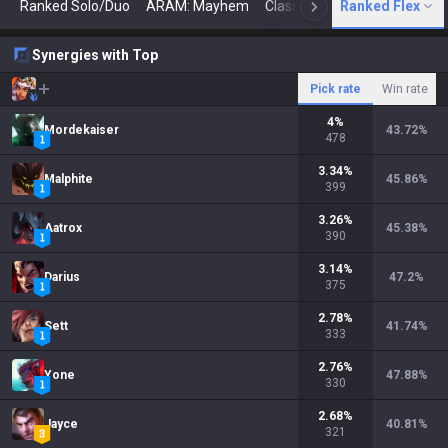
Ranked Solo/Duo
ARAM: Mayhem
Classic
Ranked Flex
Arena
Today
N
Synergies with Top
Pick rate
Win rate
4
%
Mordekaiser
43.72
%
478
3.34
%
Malphite
45.86
%
399
3.26
%
Aatrox
45.38
%
390
3.14
%
Darius
47.2
%
375
2.78
%
Sett
41.74
%
333
2.76
%
Yone
47.88
%
330
2.68
%
Jayce
40.81
%
321