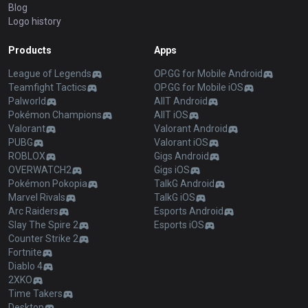
Blog
Logo history
Products
Apps
League of Legends
OP.GG for Mobile Android
Teamfight Tactics
OP.GG for Mobile iOS
Palworld
AllT Android
Pokémon Champions
AllT iOS
Valorant
Valorant Android
PUBG
Valorant iOS
ROBLOX
Gigs Android
OVERWATCH2
Gigs iOS
Pokémon Pokopia
TalkG Android
Marvel Rivals
TalkG iOS
Arc Raiders
Esports Android
Slay The Spire 2
Esports iOS
Counter Strike 2
Fortnite
Diablo 4
2XKO
Time Takers
Desktop