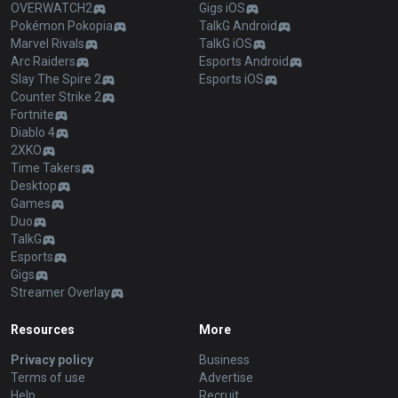
OVERWATCH2
Gigs iOS
Pokémon Pokopia
TalkG Android
Marvel Rivals
TalkG iOS
Arc Raiders
Esports Android
Slay The Spire 2
Esports iOS
Counter Strike 2
Fortnite
Diablo 4
2XKO
Time Takers
Desktop
Games
Duo
TalkG
Esports
Gigs
Streamer Overlay
Resources
More
Privacy policy
Business
Terms of use
Advertise
Help
Recruit