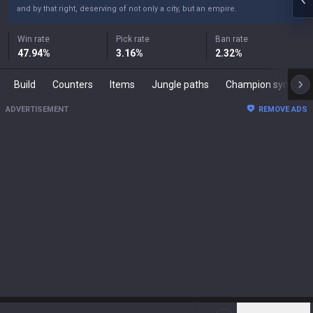
and by that right, deserving of not only a city, but an empire.
Win rate
Pick rate
Ban rate
47.94
%
3.16
%
2.32
%
Build
Counters
Items
Jungle paths
Champion synergies
ADVERTISEMENT
REMOVE ADS