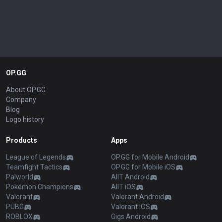
OP.GG
About OP.GG
Company
Blog
Logo history
Products
Apps
League of Legends
OP.GG for Mobile Android
Teamfight Tactics
OP.GG for Mobile iOS
Palworld
AllT Android
Pokémon Champions
AllT iOS
Valorant
Valorant Android
PUBG
Valorant iOS
ROBLOX
Gigs Android