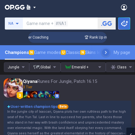
Search a summoner
Game name +
#NA1
NA
3 Days! Challenger Coaching
🏆 Rank Up in 3 Days! Challeng
Champions
Game modes
Classic
Skins leaderboard
My page
Leader
N
U
N
Jungle
Global
Emerald +
Class
Qiyana
Runes For Jungle, Patch 16.15
3 Tier
Q
W
E
R
User-written champion tips
Beta
In the jungle city of Ixaocan, Qiyana plots her own ruthless path to the high
seat of the Yun Tal. Last in line to succeed her parents, she faces those
who stand in her way with brash confidence and unprecedented mastery
over elemental magic. With the land itself obeying her every command,
Qiyana sees herself as the greatest elementalist in the history of Ixaocan—