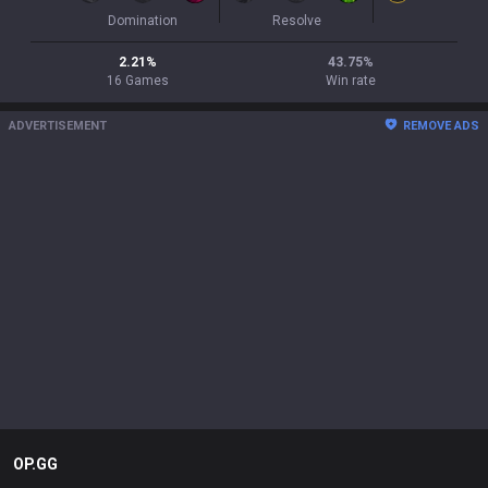
Domination
Resolve
2.21
%
43.75
%
16
Games
Win rate
ADVERTISEMENT
REMOVE ADS
OP.GG