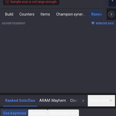
Sample size is not large enough.
Build
Counters
Items
Champion synergies
Runes
Mast
ADVERTISEMENT
REMOVE ADS
Ranked Solo/Duo
ARAM: Mayhem
Classic
Show more
Arena
Toda
N
See keystone
Overview
Highest pick rate