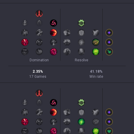
Domination
Resolve
2.35
%
41.18
%
17
Games
Win rate