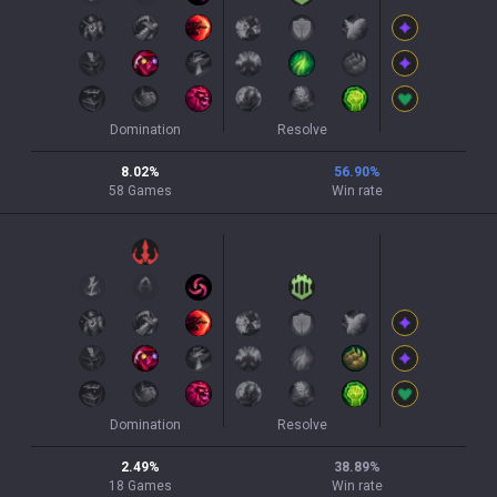
Domination
Resolve
8.02
%
56.90
%
58
Games
Win rate
Domination
Resolve
2.49
%
38.89
%
18
Games
Win rate