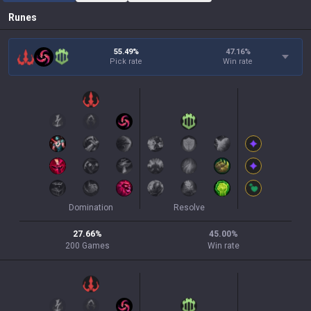
Runes
55.49%
47.16
%
Pick rate
Win rate
Domination
Resolve
27.66
%
45.00
%
200
Games
Win rate