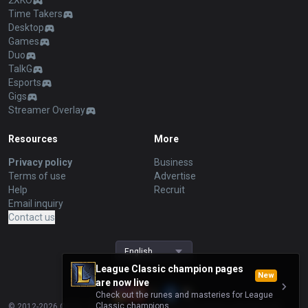
2XKO
Time Takers
Desktop
Games
Duo
TalkG
Esports
Gigs
Streamer Overlay
Resources
More
Privacy policy
Business
Terms of use
Advertise
Help
Recruit
Email inquiry
Contact us
English
League Classic champion pages
New
are now live
Check out the runes and masteries for League
Classic champions.
© 2012-
2026
OP.GG. OP.GG is not endorsed by Riot Games and does not