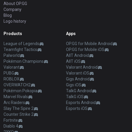
About OP.GG
Company
Blog
Logo history
Products
Apps
League of Legends
OP.GG for Mobile Android
Teamfight Tactics
OP.GG for Mobile iOS
Palworld
AllT Android
Pokémon Champions
AllT iOS
Valorant
Valorant Android
PUBG
Valorant iOS
ROBLOX
Gigs Android
OVERWATCH2
Gigs iOS
Pokémon Pokopia
TalkG Android
Marvel Rivals
TalkG iOS
Arc Raiders
Esports Android
Slay The Spire 2
Esports iOS
Counter Strike 2
Fortnite
Diablo 4