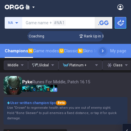
Search a summoner
Game name +
#NA1
NA
Days! Challenger Coaching
🏆 Rank Up in 3 Days! Challenger
Champions
Game modes
Classic
Skins leaderboard
My page
Leader
N
U
N
Middle
Global
Platinum +
Class
Pyke
Runes For Middle, Patch 16.15
Q
W
E
R
User-written champion tips
Beta
Use "Drown" to regenerate health when you are out of enemy sight.
Hold "Bone Skewer" to pull enemies a fixed distance, or tap it for quick
damage.