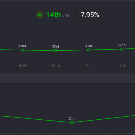
14th
7.95
%
/ 62
32nd
31st
32nd
33rd
16.09
16.10
16.11
16.12
24th