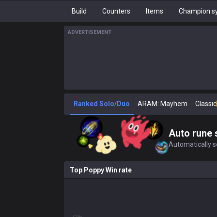
Build
Counters
Items
Champion sy
ADVERTISEMENT
Ranked Solo/Duo
ARAM: Mayhem
Classic
Auto rune 
Automatically se
Top Poppy Win rate