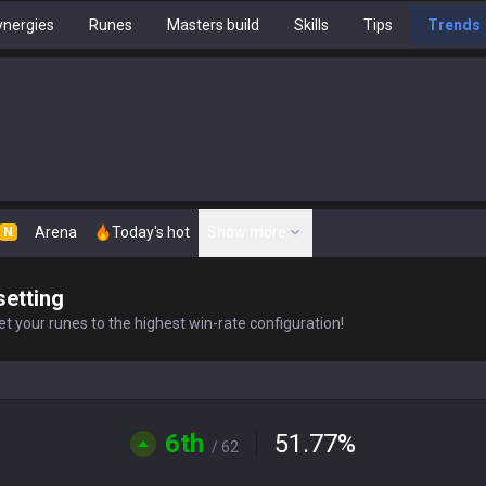
nergies
Runes
Masters build
Skills
Tips
Trends
Arena
Today's hot
Show more
N
setting
t your runes to the highest win-rate configuration!
6th
51.77
%
/ 62