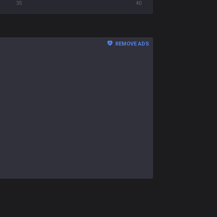
35
40
REMOVE ADS