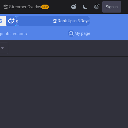
EN
Streamer Overlay
Sign in
New
aching
🏆 Rank Up in 3 Days! Challenger Coaching
My page
pdate
Lessons