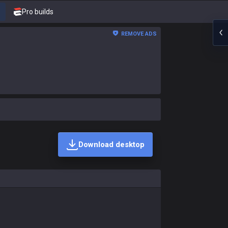
Pro builds
REMOVE ADS
Download desktop