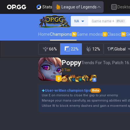
Stats
League of Legends
Deskt
Search a summoner
NA
Game name +
#NA1
Home
Champions
Game modes
Classic
Sk
N
U
N
66%
22%
12%
Global
Poppy
Trends For Top, Patch 16
3 Tier
Q
W
E
R
User-written champion tips
Beta
Use E on minions to close the gap to your enemy.
Manage your mana carefully, as spamming abilities will dr
Utilise W to block enemy dashes and gain a movement s