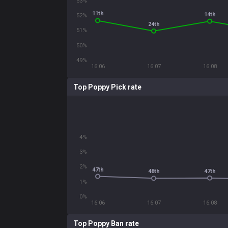
53%
11th
14th
52%
24th
51%
50%
49%
16.06
16.07
16.08
Top Poppy Pick rate
4%
3%
2%
47th
47th
48th
1%
0%
16.06
16.07
16.08
Top Poppy Ban rate