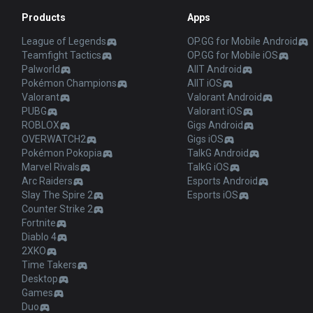
Products
Apps
League of Legends
OP.GG for Mobile Android
Teamfight Tactics
OP.GG for Mobile iOS
Palworld
AllT Android
Pokémon Champions
AllT iOS
Valorant
Valorant Android
PUBG
Valorant iOS
ROBLOX
Gigs Android
OVERWATCH2
Gigs iOS
Pokémon Pokopia
TalkG Android
Marvel Rivals
TalkG iOS
Arc Raiders
Esports Android
Slay The Spire 2
Esports iOS
Counter Strike 2
Fortnite
Diablo 4
2XKO
Time Takers
Desktop
Games
Duo