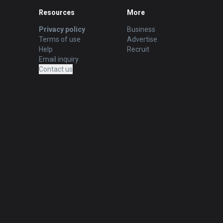
Resources
More
Privacy policy
Business
Terms of use
Advertise
Help
Recruit
Email inquiry
Contact us