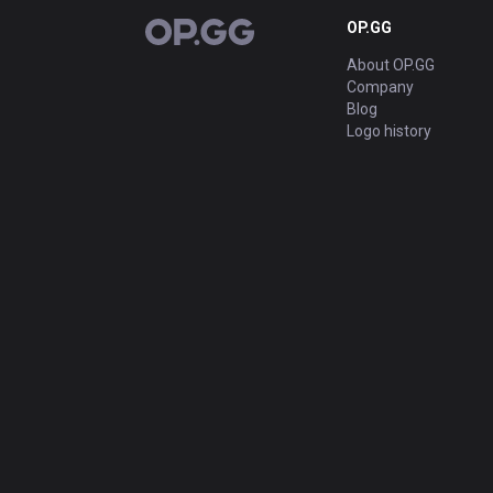
OP.GG
OP.GG
About OP.GG
Company
Blog
Logo history