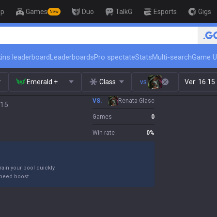
op
Games
Duo
TalkG
Esports
Gigs
New
🏆 Rank Up in 3 Days! Challenger Co
ins leaderboard
Leaderboards
Pro spectate
Stats
Multi-search
Game U
Emerald +
Class
vs.
Ver:
16.15
VS.
Renata Glasc
.15
Games
0
Win rate
0
%
ain your pool quickly.
peed boost.