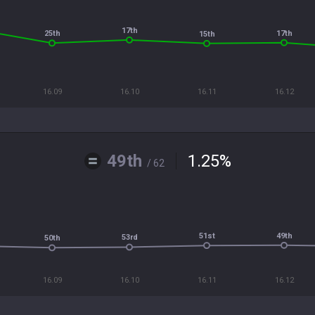
17th
17th
25th
15th
16.09
16.10
16.11
16.12
49th
1.25
%
/ 62
49th
51st
53rd
50th
16.09
16.10
16.11
16.12