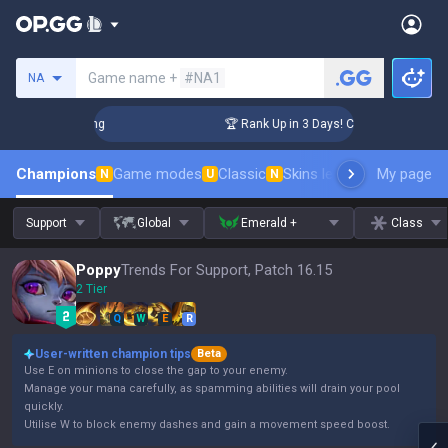
Search a summoner
Game name +
#NA1
NA
allenger Coaching
🏆 Rank Up in 3 Days! Challenger Coachin
Champions
Game modes
Classic
Skins leaderboard
My page
Leader
N
U
N
Support
Global
Emerald +
Class
Poppy
Trends For Support, Patch 16.15
2 Tier
Q
W
E
R
User-written champion tips
Beta
Use E on minions to close the gap to your enemy.
Manage your mana carefully, as spamming abilities will drain your pool
quickly.
Utilise W to block enemy dashes and gain a movement speed boost.