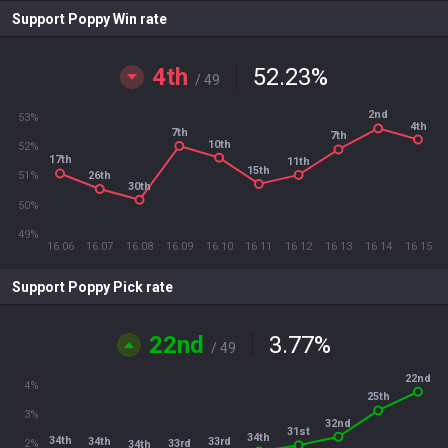
Support Poppy Win rate
4th
52.23
%
/ 49
2nd
53%
4th
7th
7th
10th
52%
17th
11th
15th
26th
51%
30th
50%
49%
16.06
16.07
16.08
16.09
16.10
16.11
16.12
16.13
16.14
16.15
Support Poppy Pick rate
22nd
3.77
%
/ 49
22nd
4%
25th
3%
32nd
31st
34th
34th
33rd
34th
33rd
2%
34th