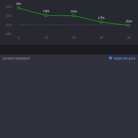
6th
54%
10th
15th
52%
27th
25th
50%
48%
0
25
30
35
40
ADVERTISEMENT
REMOVE ADS