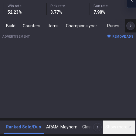
Win rate
Pick rate
Ban rate
52.23
%
3.77
%
7.98
%
Build
Counters
Items
Champion synergies
Runes
Mast
ADVERTISEMENT
REMOVE ADS
Ranked Solo/Duo
ARAM: Mayhem
Classic
Show more
Arena
Toda
N