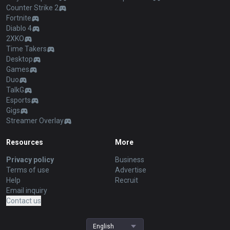
Counter Strike 2
Fortnite
Diablo 4
2XKO
Time Takers
Desktop
Games
Duo
TalkG
Esports
Gigs
Streamer Overlay
Resources
More
Privacy policy
Business
Terms of use
Advertise
Help
Recruit
Email inquiry
Contact us
English