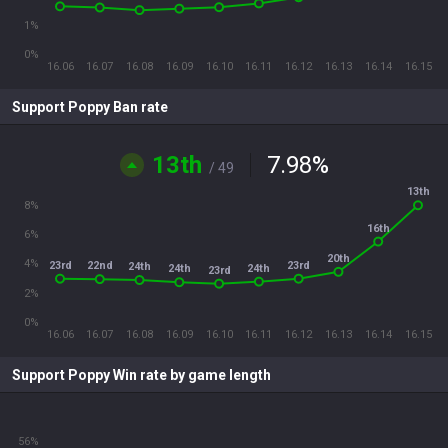
1%
0%
16.06
16.07
16.08
16.09
16.10
16.11
16.12
16.13
16.14
16.15
Support Poppy Ban rate
13th
7.98
%
/ 49
13th
8%
16th
6%
20th
4%
23rd
23rd
22nd
24th
24th
24th
23rd
2%
0%
16.06
16.07
16.08
16.09
16.10
16.11
16.12
16.13
16.14
16.15
Support Poppy Win rate by game length
56%