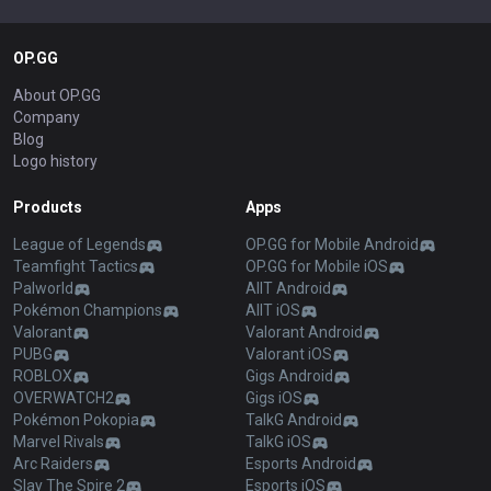
OP.GG
About OP.GG
Company
Blog
Logo history
Products
Apps
League of Legends
OP.GG for Mobile Android
Teamfight Tactics
OP.GG for Mobile iOS
Palworld
AllT Android
Pokémon Champions
AllT iOS
Valorant
Valorant Android
PUBG
Valorant iOS
ROBLOX
Gigs Android
OVERWATCH2
Gigs iOS
Pokémon Pokopia
TalkG Android
Marvel Rivals
TalkG iOS
Arc Raiders
Esports Android
Slay The Spire 2
Esports iOS