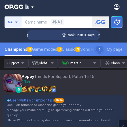
Search a summoner
Game name +
#NA1
NA
llenger Coaching
🏆 Rank Up in 3 Days! Challenger Coaching
Champions
Game modes
Classic
Skins leaderboard
My page
Leader
N
U
N
Support
Global
Emerald +
Class
Poppy
Trends For Support, Patch 16.15
2 Tier
Q
W
E
R
User-written champion tips
Beta
Use E on minions to close the gap to your enemy.
Manage your mana carefully, as spamming abilities will drain your pool
quickly.
Utilise W to block enemy dashes and gain a movement speed boost.