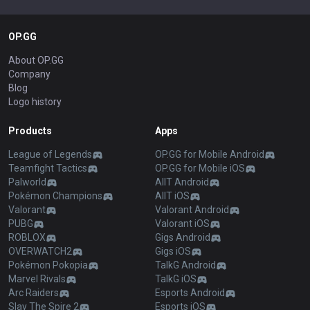
OP.GG
About OP.GG
Company
Blog
Logo history
Products
Apps
League of Legends
OP.GG for Mobile Android
Teamfight Tactics
OP.GG for Mobile iOS
Palworld
AllT Android
Pokémon Champions
AllT iOS
Valorant
Valorant Android
PUBG
Valorant iOS
ROBLOX
Gigs Android
OVERWATCH2
Gigs iOS
Pokémon Pokopia
TalkG Android
Marvel Rivals
TalkG iOS
Arc Raiders
Esports Android
Slay The Spire 2
Esports iOS