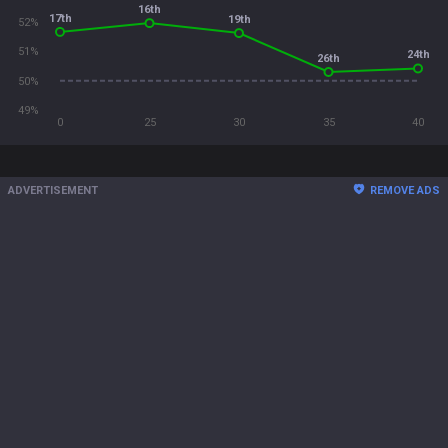
16th
17th
19th
52%
51%
24th
26th
50%
49%
0
25
30
35
40
ADVERTISEMENT
REMOVE ADS