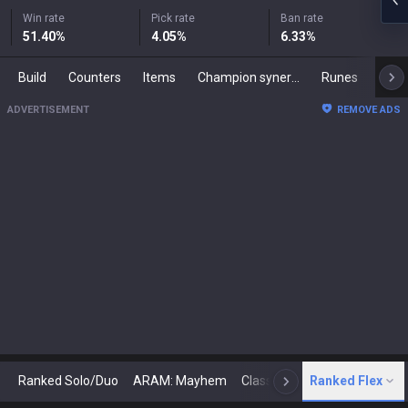
Win rate
Pick rate
Ban rate
51.40
%
4.05
%
6.33
%
Build
Counters
Items
Champion synergies
Runes
Mast
ADVERTISEMENT
REMOVE ADS
Ranked Solo/Duo
ARAM: Mayhem
Classic
Ranked Flex
Arena
Today
N