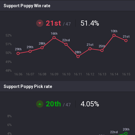
Support Poppy Win rate
21st
51.4
%
/ 47
10th
16th
52%
21st
22nd
28th
51%
21st
25th
29th
29th
28th
50%
49%
48%
16.06
16.07
16.08
16.09
16.10
16.11
16.12
16.13
16.14
16.15
Support Poppy Pick rate
20th
4.05
%
/ 47
8%
6%
20th
22nd
4%