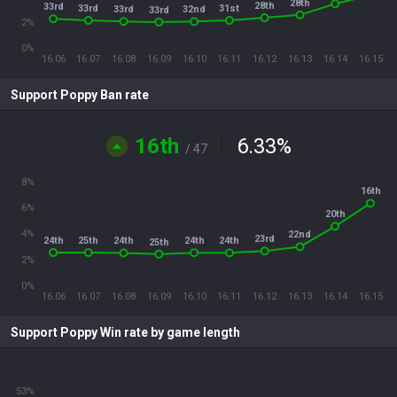
28th
28th
33rd
33rd
31st
33rd
32nd
33rd
2%
0%
16.06
16.07
16.08
16.09
16.10
16.11
16.12
16.13
16.14
16.15
Support Poppy Ban rate
16th
6.33
%
/ 47
8%
16th
6%
20th
4%
22nd
23rd
24th
25th
24th
24th
24th
25th
2%
0%
16.06
16.07
16.08
16.09
16.10
16.11
16.12
16.13
16.14
16.15
Support Poppy Win rate by game length
53%