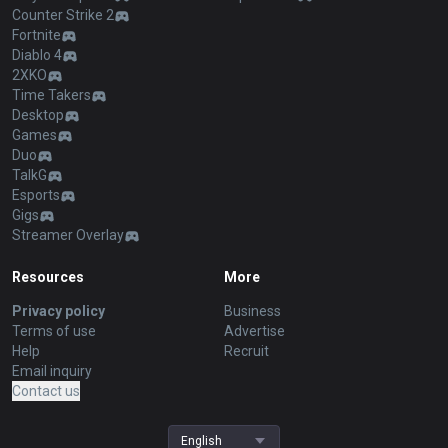
Counter Strike 2
Fortnite
Diablo 4
2XKO
Time Takers
Desktop
Games
Duo
TalkG
Esports
Gigs
Streamer Overlay
Resources
More
Privacy policy
Business
Terms of use
Advertise
Help
Recruit
Email inquiry
Contact us
English