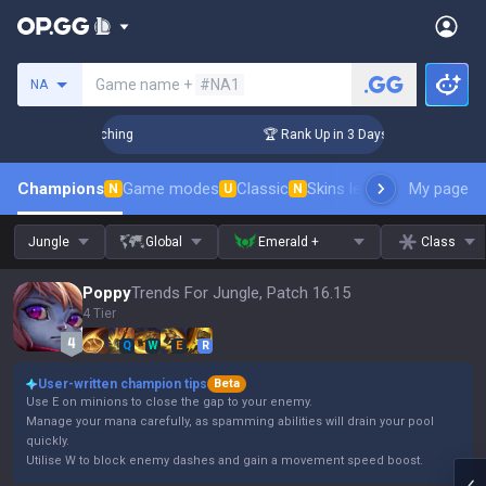
Search a summoner
Game name +
#NA1
NA
 Challenger Coaching
🏆 Rank Up in 3 Days! Challenger Coac
Champions
Game modes
Classic
Skins leaderboard
My page
Leader
N
U
N
Jungle
Global
Emerald +
Class
Poppy
Trends For Jungle, Patch 16.15
4 Tier
Q
W
E
R
User-written champion tips
Beta
Use E on minions to close the gap to your enemy.
Manage your mana carefully, as spamming abilities will drain your pool
quickly.
Utilise W to block enemy dashes and gain a movement speed boost.