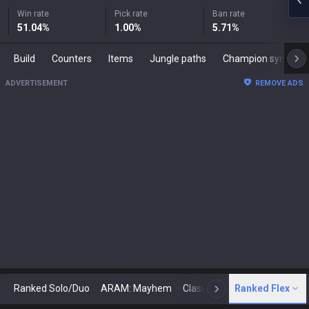
Win rate
Pick rate
Ban rate
51.04
%
1.00
%
5.71
%
Build
Counters
Items
Jungle paths
Champion synergies
ADVERTISEMENT
REMOVE ADS
Ranked Solo/Duo
ARAM: Mayhem
Classic
Ranked Flex
Arena
Today
N