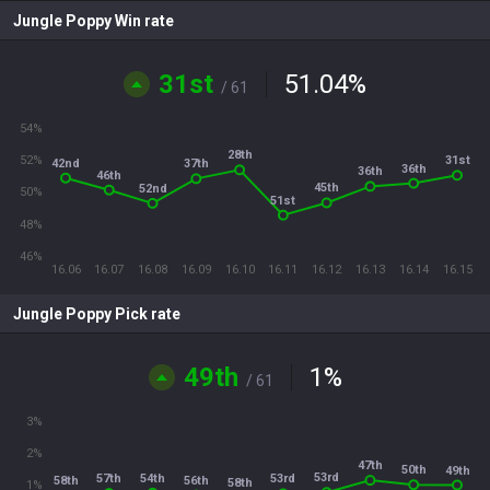
Jungle Poppy Win rate
31st
51.04
%
/ 61
54%
28th
52%
31st
42nd
37th
36th
36th
46th
45th
52nd
50%
51st
48%
46%
16.06
16.07
16.08
16.09
16.10
16.11
16.12
16.13
16.14
16.15
Jungle Poppy Pick rate
49th
1
%
/ 61
3%
2%
47th
50th
49th
53rd
54th
57th
53rd
56th
58th
58th
1%