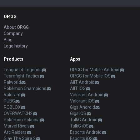
OP.GG
About OP.GG
Company
Blog
Logo history
Products
Apps
League of Legends
OP.GG for Mobile Android
Teamfight Tactics
OP.GG for Mobile iOS
Palworld
AllT Android
Pokémon Champions
AllT iOS
Valorant
Valorant Android
PUBG
Valorant iOS
ROBLOX
Gigs Android
OVERWATCH2
Gigs iOS
Pokémon Pokopia
TalkG Android
Marvel Rivals
TalkG iOS
Arc Raiders
Esports Android
Slay The Spire 2
Esports iOS