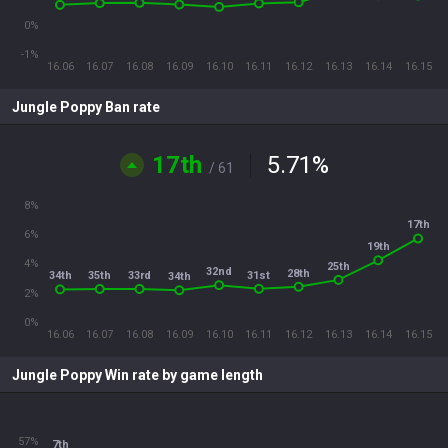
0%
-1%
16.06
16.07
16.08
16.09
16.10
16.11
16.12
16.13
16.14
16.15
Jungle Poppy Ban rate
17th
5.71
%
/ 61
8%
17th
6%
19th
4%
25th
32nd
28th
31st
35th
33rd
34th
34th
2%
0%
16.06
16.07
16.08
16.09
16.10
16.11
16.12
16.13
16.14
16.15
Jungle Poppy Win rate by game length
57%
7th