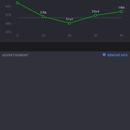
54%
19th
32nd
37th
51%
51st
48%
45%
0
25
30
35
40
ADVERTISEMENT
REMOVE ADS