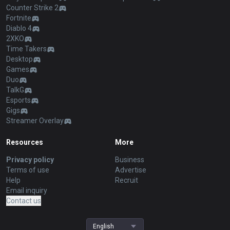
Counter Strike 2
Fortnite
Diablo 4
2XKO
Time Takers
Desktop
Games
Duo
TalkG
Esports
Gigs
Streamer Overlay
Resources
More
Privacy policy
Business
Terms of use
Advertise
Help
Recruit
Email inquiry
Contact us
English