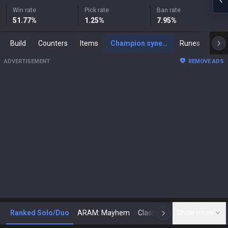
Win rate
Pick rate
Ban rate
51.77
%
1.25
%
7.95
%
Build
Counters
Items
Champion synergies
Runes
Mast
ADVERTISEMENT
REMOVE ADS
Ranked Solo/Duo
ARAM: Mayhem
Classic
Show more
Arena
Toda
N