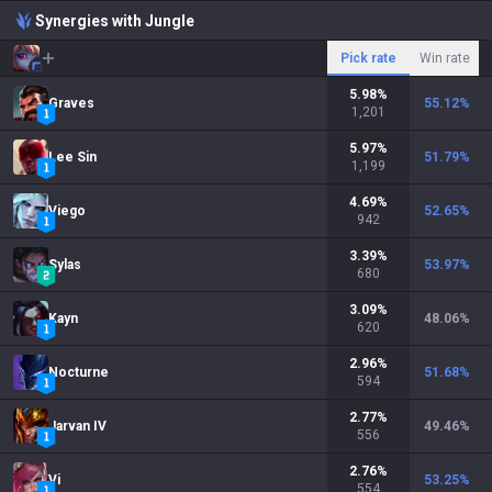
Synergies with Jungle
Pick rate
Win rate
5.98
%
Graves
55.12
%
1,201
5.97
%
Lee Sin
51.79
%
1,199
4.69
%
Viego
52.65
%
942
3.39
%
Sylas
53.97
%
680
3.09
%
Kayn
48.06
%
620
2.96
%
Nocturne
51.68
%
594
2.77
%
Jarvan IV
49.46
%
556
2.76
%
Vi
53.25
%
554