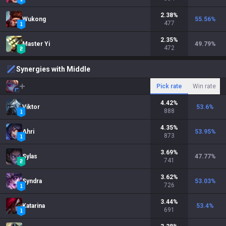
2.38
%
Wukong
55.56
%
477
2.35
%
Master Yi
49.79
%
472
Synergies with Middle
Pick rate
Win rate
4.42
%
Viktor
53.6
%
888
4.35
%
Ahri
53.95
%
873
3.69
%
Sylas
47.77
%
741
3.62
%
Syndra
53.03
%
726
3.44
%
Katarina
53.4
%
691