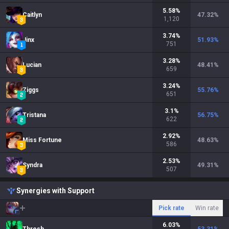
5.58
%
Caitlyn
47.32
%
1,120
3.74
%
Jinx
51.93
%
751
3.28
%
Lucian
48.41
%
659
3.24
%
Ziggs
55.76
%
651
3.1
%
Tristana
56.75
%
622
2.92
%
Miss Fortune
48.63
%
586
2.53
%
Syndra
49.31
%
507
Synergies with Support
Pick rate
Win rate
6.03
%