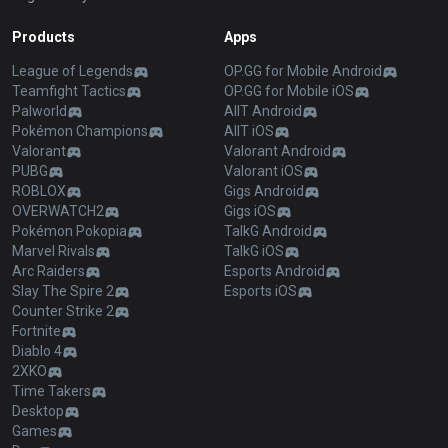
Products
Apps
League of Legends
OP.GG for Mobile Android
Teamfight Tactics
OP.GG for Mobile iOS
Palworld
AllT Android
Pokémon Champions
AllT iOS
Valorant
Valorant Android
PUBG
Valorant iOS
ROBLOX
Gigs Android
OVERWATCH2
Gigs iOS
Pokémon Pokopia
TalkG Android
Marvel Rivals
TalkG iOS
Arc Raiders
Esports Android
Slay The Spire 2
Esports iOS
Counter Strike 2
Fortnite
Diablo 4
2XKO
Time Takers
Desktop
Games