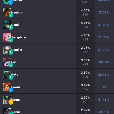
Thresh
53.31
%
1,210
4.56
%
Nautilus
52.29
%
916
4.06
%
Nami
51.23
%
814
4.05
%
Seraphine
51.78
%
813
3.75
%
Camille
51.73
%
752
3.58
%
Lulu
50.42
%
718
3.52
%
Pyke
52.41
%
706
3.42
%
Leona
57
%
686
2.99
%
Karma
51.41
%
601
2.92
%
Senna
53.75
%