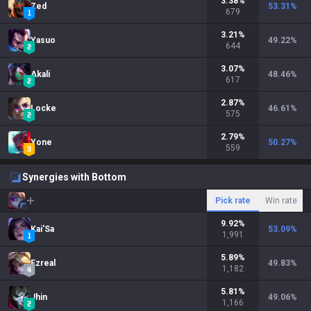
3.38
%
Zed
53.31
%
679
3.21
%
Yasuo
49.22
%
644
3.07
%
Akali
48.46
%
617
2.87
%
Locke
46.61
%
575
2.79
%
Yone
50.27
%
559
Synergies with Bottom
Pick rate
Win rate
9.92
%
Kai'Sa
53.09
%
1,991
5.89
%
Ezreal
49.83
%
1,182
5.81
%
Jhin
49.06
%
1,166