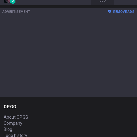
586
ADVERTISEMENT
REMOVE ADS
OP.GG
About OP.GG
Company
Blog
Logo history