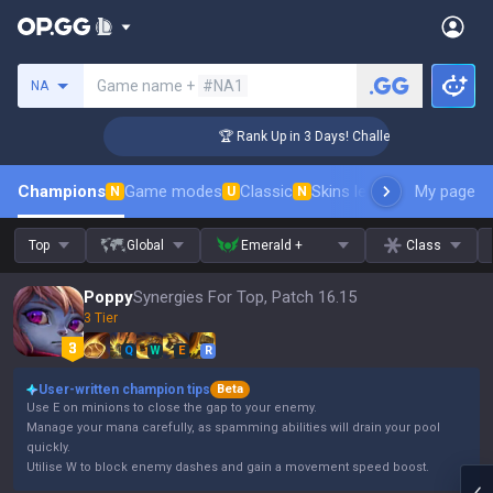
Search a summoner
Game name +
#NA1
NA
ger Coaching
🏆 Rank Up in 3 Days! Challenger Coaching
Champions
Game modes
Classic
Skins leaderboard
My page
Leader
N
U
N
Top
Global
Emerald +
Class
Poppy
Synergies For Top, Patch 16.15
3 Tier
Q
W
E
R
User-written champion tips
Beta
Use E on minions to close the gap to your enemy.
Manage your mana carefully, as spamming abilities will drain your pool
quickly.
Utilise W to block enemy dashes and gain a movement speed boost.