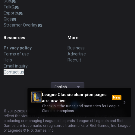
Duo
TalkG
Esports
Gigs
Streamer Overlay
Resources
More
Privacy policy
Business
Terms of use
Advertise
Help
Recruit
Email inquiry
Contact us
English
League Classic champion pages
New
are now live
Check out the runes and masteries for League
Classic champions.
© 2012-
2026
OP.GG. OP.GG is not endorsed by Riot Games and does not
reflect the views or opinions of Riot Games or anyone officially involved in
producing or managing League of Legends. League of Legends and Riot
Games are trademarks or registered trademarks of Riot Games, Inc. League
of Legends © Riot Games, Inc.