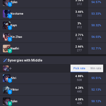
3.58
%
Sylas
54.57
%
372
3.46
%
Nocturne
53.33
%
360
3
%
Kayn
50.32
%
312
2.71
%
Xin Zhao
56.03
%
282
2.66
%
Naafiri
52.71
%
277
Synergies with Middle
Pick rate
Win rate
4.88
%
Ahri
55.51
%
508
4.28
%
Viktor
52.13
%
445
4.08
%
Sylas
50.12
%
425