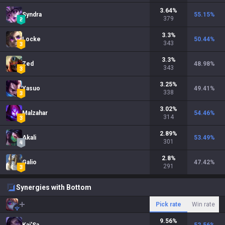
3.64
%
Syndra
55.15
%
379
3.3
%
Locke
50.44
%
343
3.3
%
Zed
48.98
%
343
3.25
%
Yasuo
49.41
%
338
3.02
%
Malzahar
54.46
%
314
2.89
%
Akali
53.49
%
301
2.8
%
Galio
47.42
%
291
Synergies with Bottom
Pick rate
Win rate
9.56
%