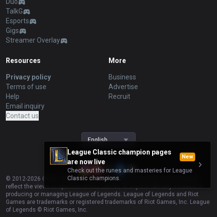
Duo
TalkG
Esports
Gigs
Streamer Overlay
Resources
More
Privacy policy
Business
Terms of use
Advertise
Help
Recruit
Email inquiry
Contact us
English
League Classic champion pages
New
are now live
Check out the runes and masteries for League
Classic champions.
© 2012-
2026
OP.GG. OP.GG is not endorsed by Riot Games and does not
reflect the views or opinions of Riot Games or anyone officially involved in
producing or managing League of Legends. League of Legends and Riot
Games are trademarks or registered trademarks of Riot Games, Inc. League
of Legends © Riot Games, Inc.