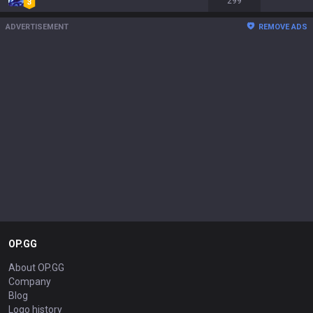
299
ADVERTISEMENT
REMOVE ADS
OP.GG
About OP.GG
Company
Blog
Logo history