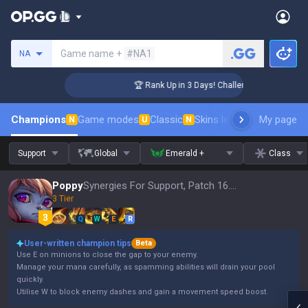
Search a summoner
Game name +
#NA1
NA
er Coaching
🏆 Rank Up in 3 Days! Challenger Coaching
Champions
Game modes
Classic
Skins leaderboard
My page
Leader
N
U
N
Support
Global
Emerald +
Class
Poppy
Synergies For Support, Patch 16.15
3 Tier
Q
W
E
R
User-written champion tips
Beta
Use E on minions to close the gap to your enemy.
Manage your mana carefully, as spamming abilities will drain your pool
quickly.
Utilise W to block enemy dashes and gain a movement speed boost.