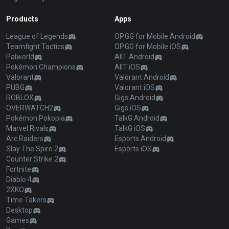
Products
Apps
League of Legends
OP.GG for Mobile Android
Teamfight Tactics
OP.GG for Mobile iOS
Palworld
AllT Android
Pokémon Champions
AllT iOS
Valorant
Valorant Android
PUBG
Valorant iOS
ROBLOX
Gigs Android
OVERWATCH2
Gigs iOS
Pokémon Pokopia
TalkG Android
Marvel Rivals
TalkG iOS
Arc Raiders
Esports Android
Slay The Spire 2
Esports iOS
Counter Strike 2
Fortnite
Diablo 4
2XKO
Time Takers
Desktop
Games