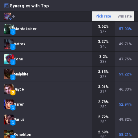
Synergies with Top
Pick rate
Win rate
3.62
%
Mordekaiser
57.03
%
377
3.27
%
Aatrox
49.71
%
340
3.2
%
Yone
47.75
%
333
3.15
%
Malphite
51.22
%
328
3.01
%
Jayce
46.33
%
313
2.78
%
Garen
52.94
%
289
2.72
%
Darius
49.82
%
283
2.69
%
Renekton
58.21
%
280