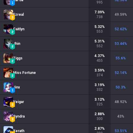
Kai'Sa
52.56
%
995
7.09
%
Ezreal
49.59
%
738
5.32
%
Caitlyn
52.62
%
553
5.31
%
Jhin
53.44
%
552
4.37
%
Ziggs
55.6
%
455
3.59
%
Miss Fortune
52.14
%
374
3.19
%
Jinx
50.3
%
332
3.12
%
Veigar
48.92
%
325
2.88
%
Syndra
43
%
300
2.87
%
Xerath
53.51
%