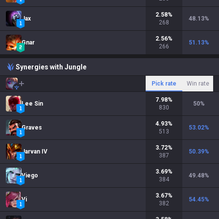
2.58
%
Jax
48.13
%
268
2.56
%
Gnar
51.13
%
266
Synergies with Jungle
Pick rate
Win rate
7.98
%
Lee Sin
50
%
830
4.93
%
Graves
53.02
%
513
3.72
%
Jarvan IV
50.39
%
387
3.69
%
Viego
49.48
%
384
3.67
%
Vi
54.45
%
382