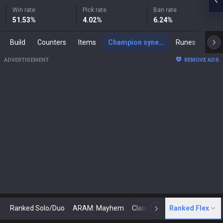
Win rate
Pick rate
Ban rate
51.53
%
4.02
%
6.24
%
Build
Counters
Items
Champion synergies
Runes
Mast
ADVERTISEMENT
REMOVE ADS
Ranked Solo/Duo
ARAM: Mayhem
Classic
Ranked Flex
Arena
Today
N