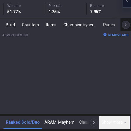
Win rate
Pick rate
Ban rate
51.77
%
1.25
%
7.95
%
Build
Counters
Items
Champion synergies
Runes
Mast
ADVERTISEMENT
REMOVE ADS
Ranked Solo/Duo
ARAM: Mayhem
Classic
Show more
Arena
Toda
N