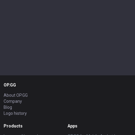
OP.GG
About OP.GG
Company
Blog
Logo history
Products
Apps