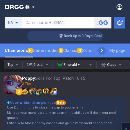
Search a summoner
Game name +
#NA1
NA
nger Coaching
🏆 Rank Up in 3 Days! Challenger Coaching
Champions
Game modes
Classic
Skins leaderboard
My page
Leader
N
U
N
Top
Global
Emerald +
Class
Poppy
Skills For Top, Patch 16.15
3 Tier
Q
W
E
R
User-written champion tips
Beta
Use E on minions to close the gap to your enemy.
Manage your mana carefully, as spamming abilities will drain your pool
quickly.
Utilise W to block enemy dashes and gain a movement speed boost.