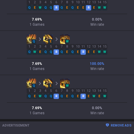
1
2
3
4
5
6
7
8
9
10
11
12
13
14
15
Q
E
W
Q
Q
R
Q
E
Q
E
E
R
E
W
W
7.69
%
0.00
%
1
Games
Win rate
Q
E
W
1
2
3
4
5
6
7
8
9
10
11
12
13
14
15
Q
W
E
Q
Q
R
Q
E
Q
E
R
E
E
W
W
7.69
%
100.00
%
1
Games
Win rate
Q
E
W
1
2
3
4
5
6
7
8
9
10
11
12
13
14
15
Q
E
W
Q
Q
R
Q
E
Q
E
R
E
W
E
W
7.69
%
0.00
%
1
Games
Win rate
ADVERTISEMENT
REMOVE ADS