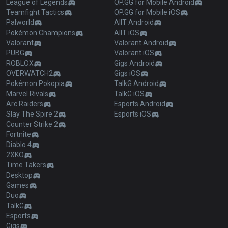
League of Legends
OP.GG for Mobile Android
Teamfight Tactics
OP.GG for Mobile iOS
Palworld
AllT Android
Pokémon Champions
AllT iOS
Valorant
Valorant Android
PUBG
Valorant iOS
ROBLOX
Gigs Android
OVERWATCH2
Gigs iOS
Pokémon Pokopia
TalkG Android
Marvel Rivals
TalkG iOS
Arc Raiders
Esports Android
Slay The Spire 2
Esports iOS
Counter Strike 2
Fortnite
Diablo 4
2XKO
Time Takers
Desktop
Games
Duo
TalkG
Esports
Gigs