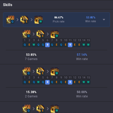
Skills
86.67
%
53.85
%
Win rate
Q
E
W
Pick rate
Q
E
W
1
2
3
4
5
6
7
8
9
10
11
12
13
14
15
Q
E
W
Q
Q
R
Q
E
Q
E
R
E
E
W
W
53.85
%
57.14
%
7
Games
Win rate
Q
E
W
1
2
3
4
5
6
7
8
9
10
11
12
13
14
15
Q
E
Q
W
Q
R
Q
E
Q
E
R
E
E
W
W
15.38
%
50.00
%
2
Games
Win rate
Q
E
W