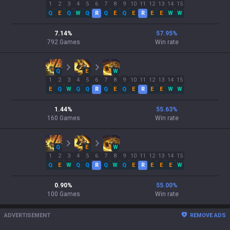
1
2
3
4
5
6
7
8
9
10
11
12
13
14
15
Q
E
Q
W
Q
R
Q
E
Q
E
R
E
E
W
W
7.14
%
57.95
%
792
Games
Win rate
Q
E
W
1
2
3
4
5
6
7
8
9
10
11
12
13
14
15
E
Q
W
Q
Q
R
Q
E
Q
E
R
E
E
W
W
1.44
%
55.63
%
160
Games
Win rate
Q
E
W
1
2
3
4
5
6
7
8
9
10
11
12
13
14
15
Q
E
W
Q
Q
R
Q
W
Q
E
R
E
E
E
W
0.90
%
55.00
%
100
Games
Win rate
ADVERTISEMENT
REMOVE ADS