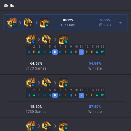
Skills
89.92
%
55.59
%
Win rate
Q
E
W
Pick rate
Q
E
W
1
2
3
4
5
6
7
8
9
10
11
12
13
14
15
Q
E
W
Q
Q
R
Q
E
Q
E
R
E
E
W
W
64.67
%
54.84
%
7173
Games
Win rate
Q
E
W
1
2
3
4
5
6
7
8
9
10
11
12
13
14
15
Q
W
E
Q
Q
R
Q
E
Q
E
R
E
E
W
W
15.60
%
57.80
%
1730
Games
Win rate
Q
E
W