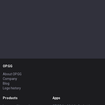
OP.GG
About OP.GG
Company
Blog
Logo history
Products
Apps