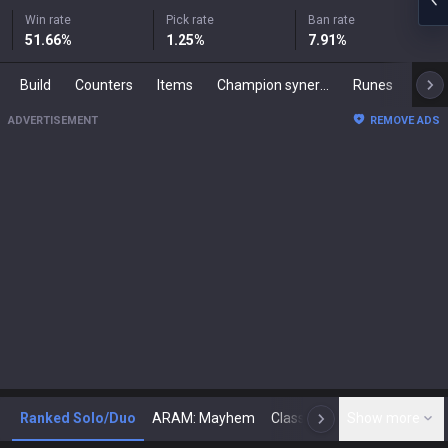
Win rate
Pick rate
Ban rate
51.66
%
1.25
%
7.91
%
Build
Counters
Items
Champion synergies
Runes
Mast
ADVERTISEMENT
REMOVE ADS
Ranked Solo/Duo
ARAM: Mayhem
Classic
Show more
Arena
Toda
N