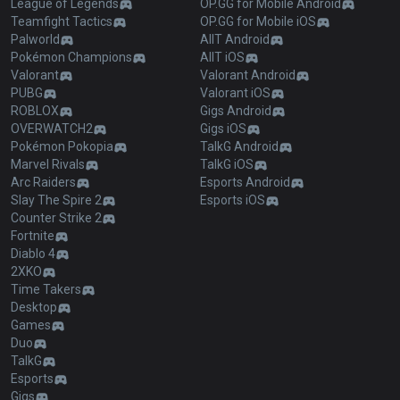
League of Legends
OP.GG for Mobile Android
Teamfight Tactics
OP.GG for Mobile iOS
Palworld
AllT Android
Pokémon Champions
AllT iOS
Valorant
Valorant Android
PUBG
Valorant iOS
ROBLOX
Gigs Android
OVERWATCH2
Gigs iOS
Pokémon Pokopia
TalkG Android
Marvel Rivals
TalkG iOS
Arc Raiders
Esports Android
Slay The Spire 2
Esports iOS
Counter Strike 2
Fortnite
Diablo 4
2XKO
Time Takers
Desktop
Games
Duo
TalkG
Esports
Gigs