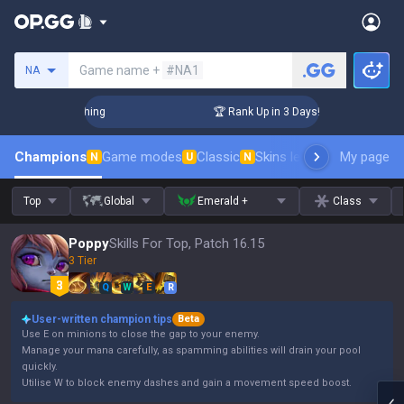
Search a summoner
Game name +
#NA1
NA
Challenger Coaching
🏆 Rank Up in 3 Days! Challenger Coach
Champions
Game modes
Classic
Skins leaderboard
My page
Leader
N
U
N
Top
Global
Emerald +
Class
Poppy
Skills For Top, Patch 16.15
3 Tier
Q
W
E
R
User-written champion tips
Beta
Use E on minions to close the gap to your enemy.
Manage your mana carefully, as spamming abilities will drain your pool
quickly.
Utilise W to block enemy dashes and gain a movement speed boost.