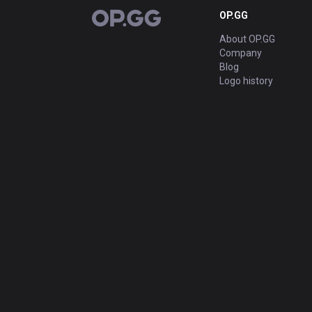
OP.GG
OP.GG
About OP.GG
Company
Blog
Logo history