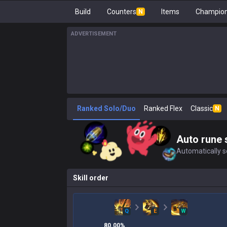
Build
Counters
Items
Champion
N
ADVERTISEMENT
Ranked Solo/Duo
Ranked Flex
Classic
N
Auto rune 
Automatically se
Skill order
Q
E
W
80.00
%