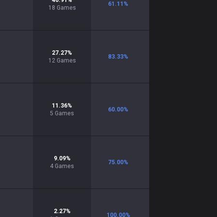
40.91
%
61.11
%
18
Games
27.27
%
83.33
%
12
Games
11.36
%
60.00
%
5
Games
9.09
%
75.00
%
4
Games
2.27
%
100.00
%