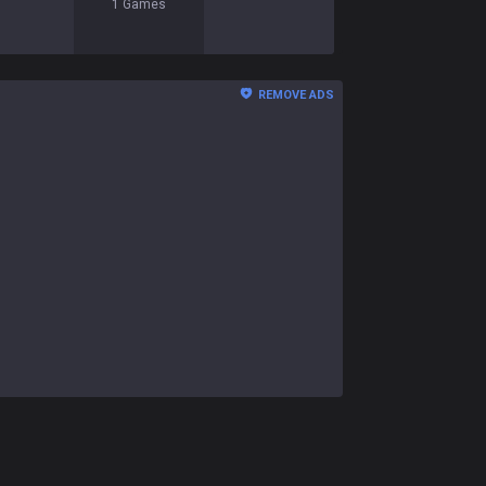
1
Games
REMOVE ADS