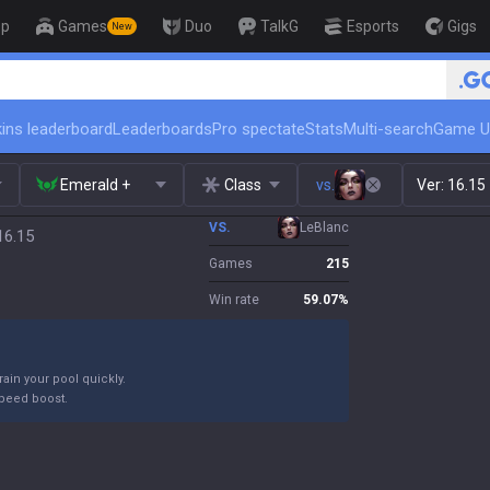
op
Games
Duo
TalkG
Esports
Gigs
New
🏆 Rank Up in 3 Days! Challenger Coa
ins leaderboard
Leaderboards
Pro spectate
Stats
Multi-search
Game U
Emerald +
Class
vs.
Ver:
16.15
VS.
LeBlanc
16.15
Games
215
Win rate
59.07
%
ain your pool quickly.
peed boost.