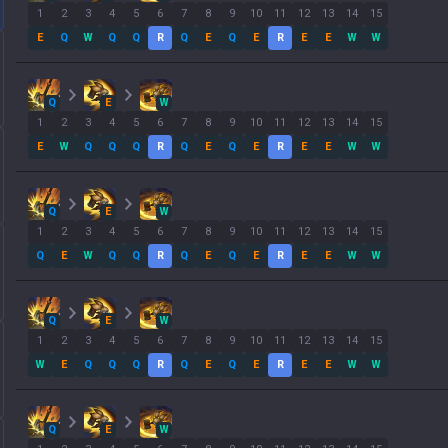
1
2
3
4
5
6
7
8
9
10
11
12
13
14
15
E
Q
W
Q
Q
R
Q
E
Q
E
R
E
E
W
W
Q
E
W
1
2
3
4
5
6
7
8
9
10
11
12
13
14
15
E
W
Q
Q
Q
R
Q
E
Q
E
R
E
E
W
W
Q
E
W
1
2
3
4
5
6
7
8
9
10
11
12
13
14
15
Q
E
W
Q
Q
R
Q
E
Q
E
R
E
E
W
W
Q
E
W
1
2
3
4
5
6
7
8
9
10
11
12
13
14
15
W
E
Q
Q
Q
R
Q
E
Q
E
R
E
E
W
W
Q
E
W