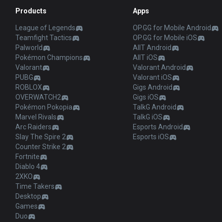
Products
Apps
League of Legends
OP.GG for Mobile Android
Teamfight Tactics
OP.GG for Mobile iOS
Palworld
AllT Android
Pokémon Champions
AllT iOS
Valorant
Valorant Android
PUBG
Valorant iOS
ROBLOX
Gigs Android
OVERWATCH2
Gigs iOS
Pokémon Pokopia
TalkG Android
Marvel Rivals
TalkG iOS
Arc Raiders
Esports Android
Slay The Spire 2
Esports iOS
Counter Strike 2
Fortnite
Diablo 4
2XKO
Time Takers
Desktop
Games
Duo