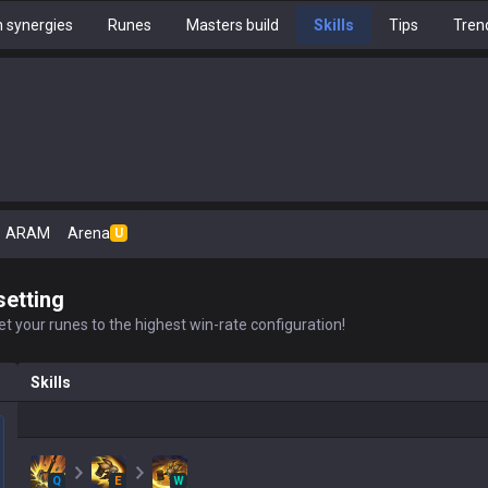
 synergies
Runes
Masters build
Skills
Tips
Tren
ARAM
Arena
U
setting
t your runes to the highest win-rate configuration!
Skills
Q
E
W