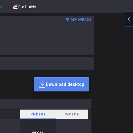
ds
Pro builds
REMOVE ADS
Download desktop
Pick rate
Win rate