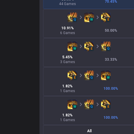
70.45
%
44
Games
Q
W
E
10.91
%
50.00
%
6
Games
W
E
Q
5.45
%
33.33
%
3
Games
E
Q
W
1.82
%
100.00
%
1
Games
W
Q
E
1.82
%
100.00
%
1
Games
All