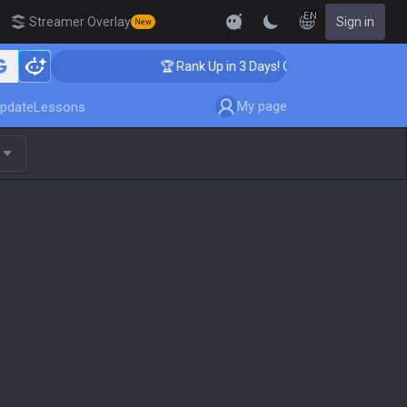
EN
Streamer Overlay
Sign in
New
ching
🏆 Rank Up in 3 Days! Challenger Coaching
My page
pdate
Lessons