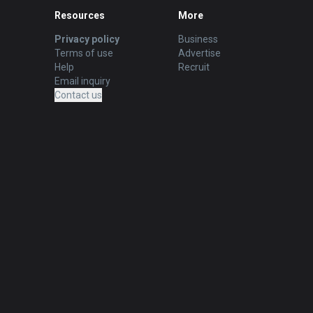
Resources
More
Privacy policy
Business
Terms of use
Advertise
Help
Recruit
Email inquiry
Contact us