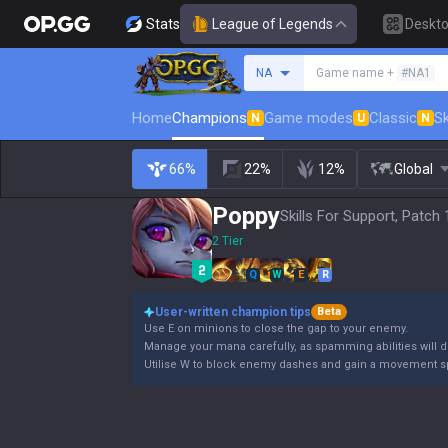
Stats
League of Legends
Deskt
Search a summoner
NA
Game name +
#NA1
Home
Champions
Game modes
Classic
Sk
N
U
N
66%
22%
12%
Global
Poppy
Skills For Support, Patch 
2 Tier
Q
W
E
R
User-written champion tips
Beta
Use E on minions to close the gap to your enemy.
Manage your mana carefully, as spamming abilities will dr
Utilise W to block enemy dashes and gain a movement s