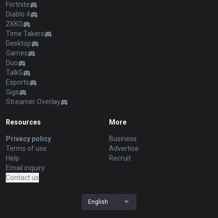
Fortnite
Diablo 4
2XKO
Time Takers
Desktop
Games
Duo
TalkG
Esports
Gigs
Streamer Overlay
Resources
More
Privacy policy
Business
Terms of use
Advertise
Help
Recruit
Email inquiry
Contact us
English