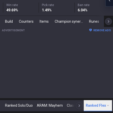
Win rate
Pick rate
Ban rate
49.69
%
1.49
%
6.04
%
Build
Counters
Items
Champion synergies
Runes
Mast
ADVERTISEMENT
REMOVE ADS
Ranked Solo/Duo
ARAM: Mayhem
Classic
Ranked Flex
Arena
Today
N