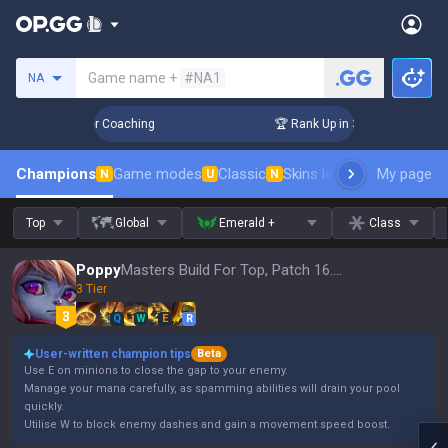
Search a summoner
Game name +
#NA1
NA
 Days! Challenger Coaching
🏆 Rank Up in 3 Days! Challenge
Champions
Game modes
Classic
Skins leaderboard
My page
Leader
N
U
N
Top
Global
Emerald +
Class
Poppy
Masters Build For Top, Patch 16.15
3 Tier
Q
W
E
R
User-written champion tips
Beta
Use E on minions to close the gap to your enemy.
Manage your mana carefully, as spamming abilities will drain your pool
quickly.
Utilise W to block enemy dashes and gain a movement speed boost.