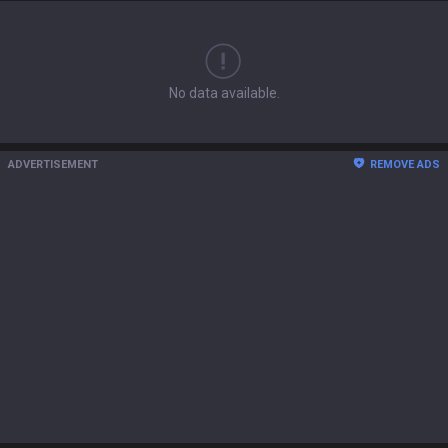
No data available.
ADVERTISEMENT
REMOVE ADS