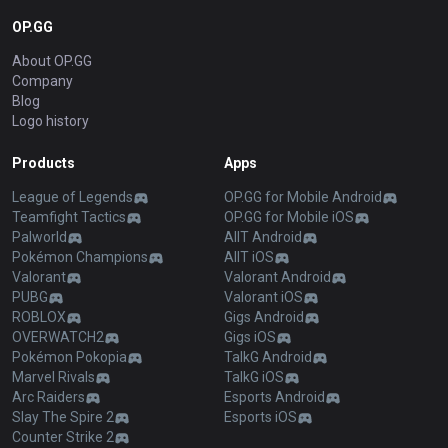
OP.GG
About OP.GG
Company
Blog
Logo history
Products
Apps
League of Legends
OP.GG for Mobile Android
Teamfight Tactics
OP.GG for Mobile iOS
Palworld
AllT Android
Pokémon Champions
AllT iOS
Valorant
Valorant Android
PUBG
Valorant iOS
ROBLOX
Gigs Android
OVERWATCH2
Gigs iOS
Pokémon Pokopia
TalkG Android
Marvel Rivals
TalkG iOS
Arc Raiders
Esports Android
Slay The Spire 2
Esports iOS
Counter Strike 2