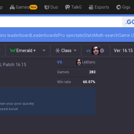
op
Games
Duo
TalkG
Esports
Gigs
New
🏆 Rank Up in 3 Days! 
ins leaderboard
Leaderboards
Pro spectate
Stats
Multi-search
Game U
Emerald +
Class
vs.
Ver:
16.15
VS.
LeBlanc
, Patch 16.15
Games
283
Win rate
60.07
%
ain your pool quickly.
peed boost.