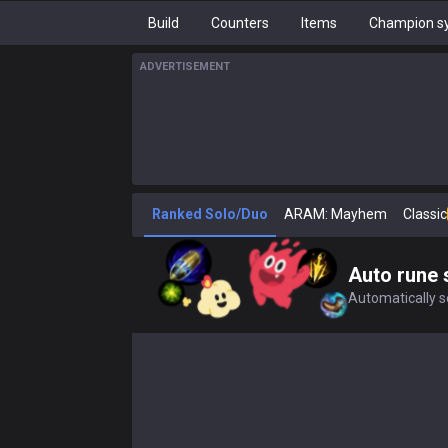
Build
Counters
Items
Champion sy
ADVERTISEMENT
Ranked Solo/Duo
ARAM: Mayhem
Classic
Auto rune 
Automatically se