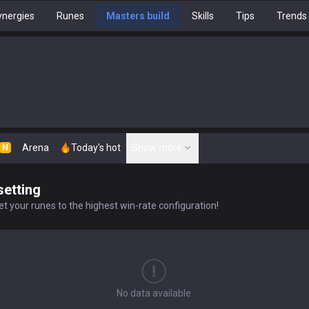
nergies
Runes
Masters build
Skills
Tips
Trends
Arena
Today's hot
Show more
N
setting
t your runes to the highest win-rate configuration!
No data available.