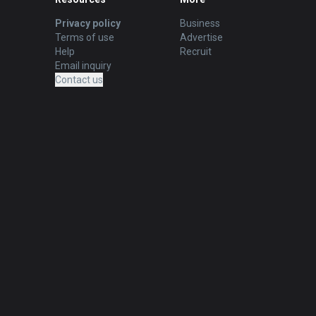
Privacy policy
Business
Terms of use
Advertise
Help
Recruit
Email inquiry
Contact us