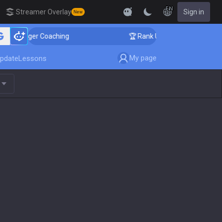
EN
Streamer Overlay
Sign in
New
Challenger Coaching
🏆 Rank Up in 3 Days! Challenger
My page
pdate
Lessons