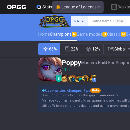
Stats
League of Legends
Deskt
Search a summoner
NA
Game name +
#NA1
Home
Champions
Game modes
Classic
Sk
N
U
N
66%
22%
12%
Global
Poppy
Masters Build For Support
2 Tier
Q
W
E
R
User-written champion tips
Beta
Use E on minions to close the gap to your enemy.
Manage your mana carefully, as spamming abilities will dr
Utilise W to block enemy dashes and gain a movement s