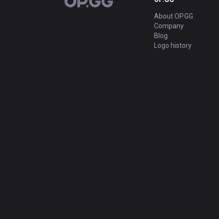
OP.GG
About OP.GG
Company
Blog
Logo history