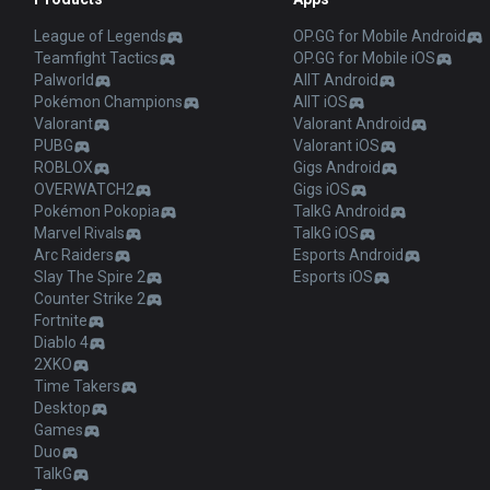
League of Legends
OP.GG for Mobile Android
Teamfight Tactics
OP.GG for Mobile iOS
Palworld
AllT Android
Pokémon Champions
AllT iOS
Valorant
Valorant Android
PUBG
Valorant iOS
ROBLOX
Gigs Android
OVERWATCH2
Gigs iOS
Pokémon Pokopia
TalkG Android
Marvel Rivals
TalkG iOS
Arc Raiders
Esports Android
Slay The Spire 2
Esports iOS
Counter Strike 2
Fortnite
Diablo 4
2XKO
Time Takers
Desktop
Games
Duo
TalkG