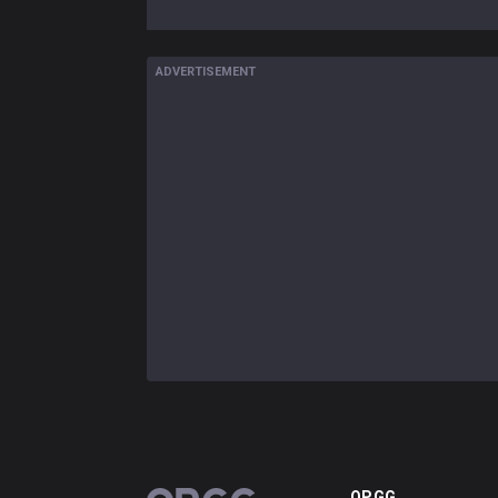
ADVERTISEMENT
OP.GG