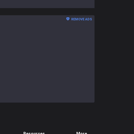
REMOVE ADS
Resources
More