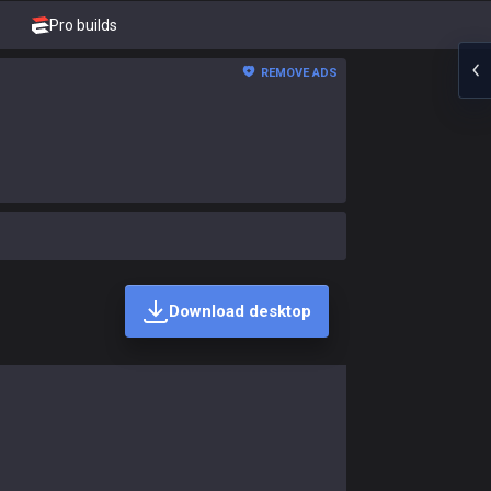
Pro builds
REMOVE ADS
Download desktop