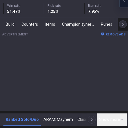
Win rate
Pick rate
Ban rate
51.47
%
1.25
%
7.95
%
Build
Counters
Items
Champion synergies
Runes
Mast
ADVERTISEMENT
REMOVE ADS
Ranked Solo/Duo
ARAM: Mayhem
Classic
Show more
Arena
Toda
N