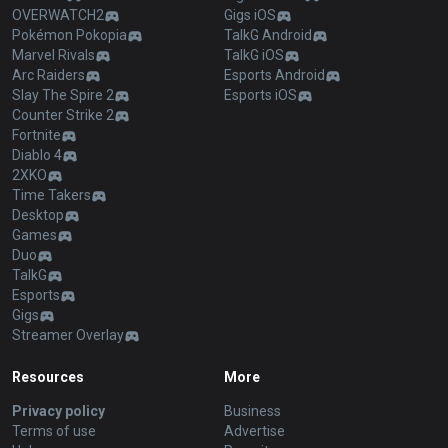
OVERWATCH2
Gigs iOS
Pokémon Pokopia
TalkG Android
Marvel Rivals
TalkG iOS
Arc Raiders
Esports Android
Slay The Spire 2
Esports iOS
Counter Strike 2
Fortnite
Diablo 4
2XKO
Time Takers
Desktop
Games
Duo
TalkG
Esports
Gigs
Streamer Overlay
Resources
More
Privacy policy
Business
Terms of use
Advertise