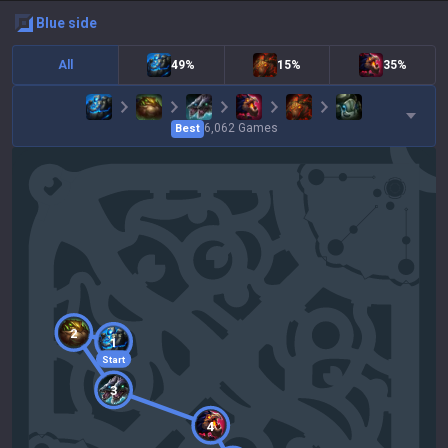
blue
side
All
49%
15%
35%
6,062
Games
Best
2
1
Start
3
4