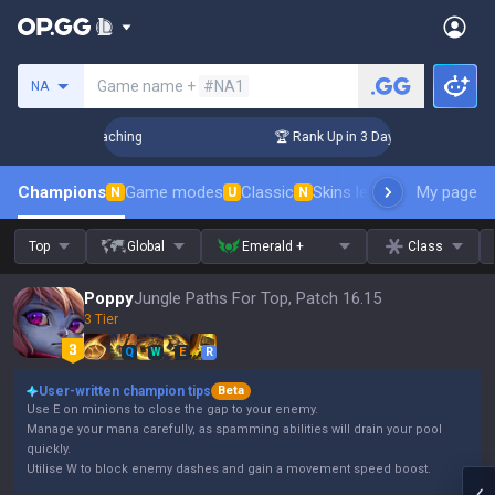
Search a summoner
Game name +
#NA1
NA
! Challenger Coaching
🏆 Rank Up in 3 Days! Challenger Coa
Champions
Game modes
Classic
Skins leaderboard
My page
Leader
N
U
N
Top
Global
Emerald +
Class
Poppy
Jungle Paths For Top, Patch 16.15
3 Tier
Q
W
E
R
User-written champion tips
Beta
Use E on minions to close the gap to your enemy.
Manage your mana carefully, as spamming abilities will drain your pool
quickly.
Utilise W to block enemy dashes and gain a movement speed boost.