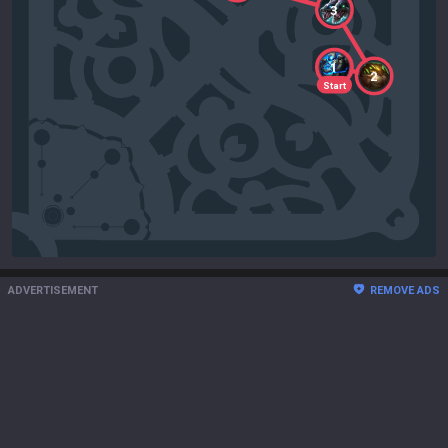
3
1
2
Start
ADVERTISEMENT
REMOVE ADS