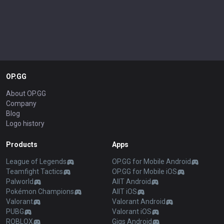
OP.GG
About OP.GG
Company
Blog
Logo history
Products
Apps
League of Legends
OP.GG for Mobile Android
Teamfight Tactics
OP.GG for Mobile iOS
Palworld
AllT Android
Pokémon Champions
AllT iOS
Valorant
Valorant Android
PUBG
Valorant iOS
ROBLOX
Gigs Android