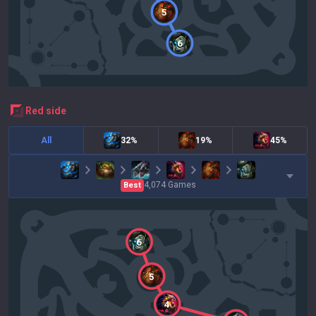
5
6
red
side
All
32%
19%
45%
4,074
Games
Best
6
5
4