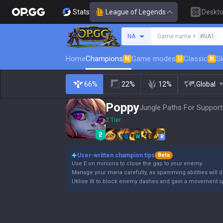
Stats
League of Legends
Deskt
Search a summoner
NA
Game name +
#NA1
Home
Champions
Game modes
Classic
Sk
N
U
N
66%
22%
12%
Global
Poppy
Jungle Paths For Support
2 Tier
Q
W
E
R
User-written champion tips
Beta
Use E on minions to close the gap to your enemy.
Manage your mana carefully, as spamming abilities will dr
Utilise W to block enemy dashes and gain a movement s