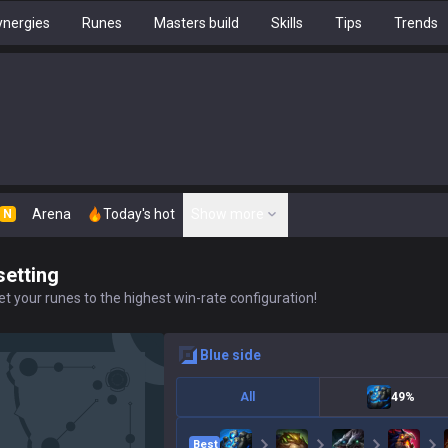
nergies
Runes
Masters build
Skills
Tips
Trends
Arena
Today's hot
Show more
N
setting
t your runes to the highest win-rate configuration!
blue
side
All
49%
Best