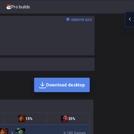
Pro builds
REMOVE ADS
Download desktop
15%
35%
6,180
Games