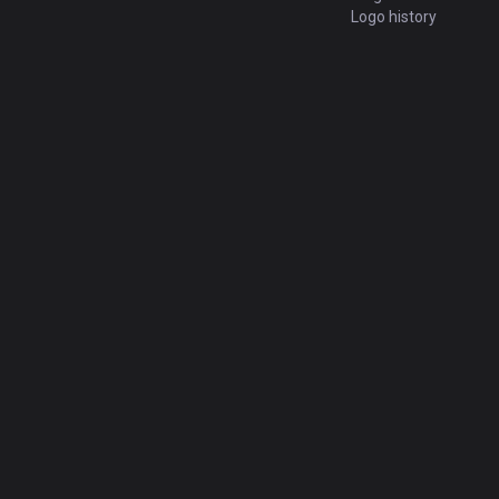
Logo history