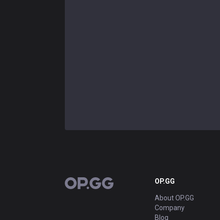
OP.GG
OP.GG
About OP.GG
Company
Blog