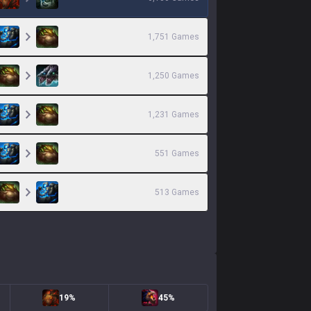
1,751
Games
1,250
Games
1,231
Games
551
Games
513
Games
19%
45%