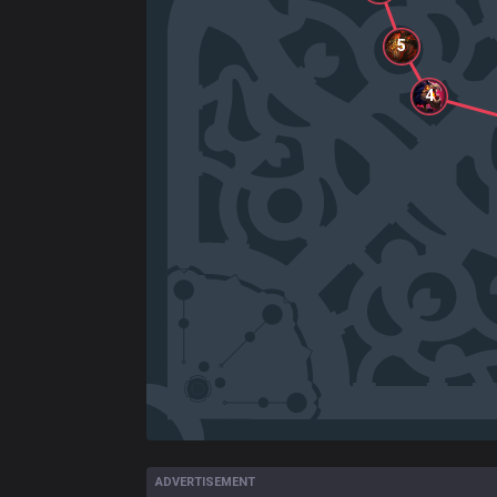
5
4
ADVERTISEMENT