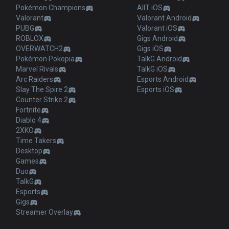
Pokémon Champions
AllT iOS
Valorant
Valorant Android
PUBG
Valorant iOS
ROBLOX
Gigs Android
OVERWATCH2
Gigs iOS
Pokémon Pokopia
TalkG Android
Marvel Rivals
TalkG iOS
Arc Raiders
Esports Android
Slay The Spire 2
Esports iOS
Counter Strike 2
Fortnite
Diablo 4
2XKO
Time Takers
Desktop
Games
Duo
TalkG
Esports
Gigs
Streamer Overlay