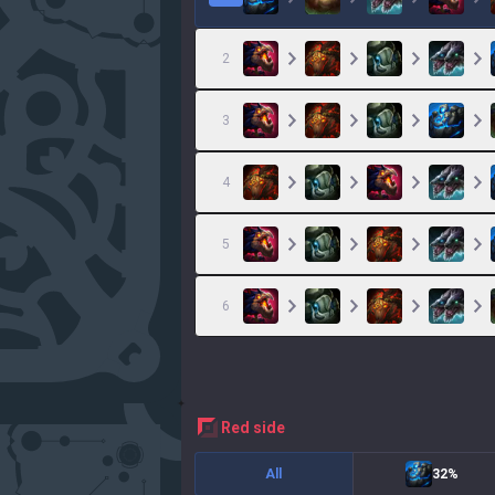
2
3
4
5
6
red
side
All
32%