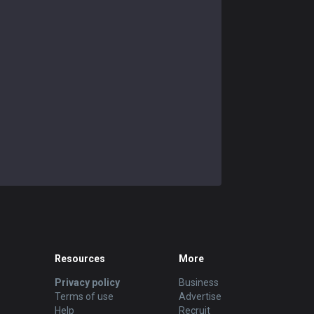
Resources
More
Privacy policy
Business
Terms of use
Advertise
Help
Recruit