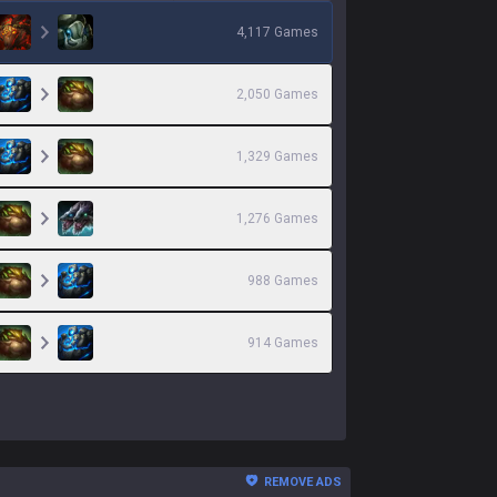
4,117
Games
2,050
Games
1,329
Games
1,276
Games
988
Games
914
Games
REMOVE ADS