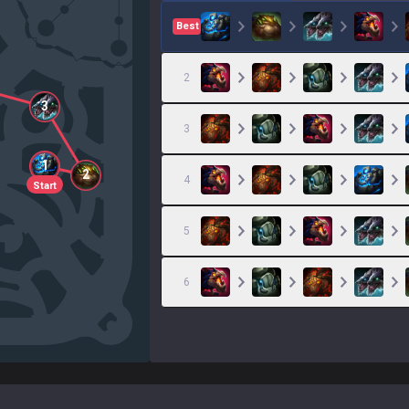
Best
2
3
3
1
2
4
Start
5
6