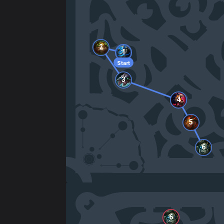
2
1
Start
3
4
5
6
6