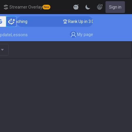
EN
Streamer Overlay
Sign in
New
r Coaching
🏆 Rank Up in 3 Days! Challenger Coachin
My page
pdate
Lessons