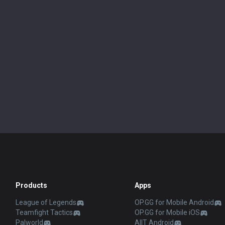
Products
Apps
League of Legends
OP.GG for Mobile Android
Teamfight Tactics
OP.GG for Mobile iOS
Palworld
AllT Android