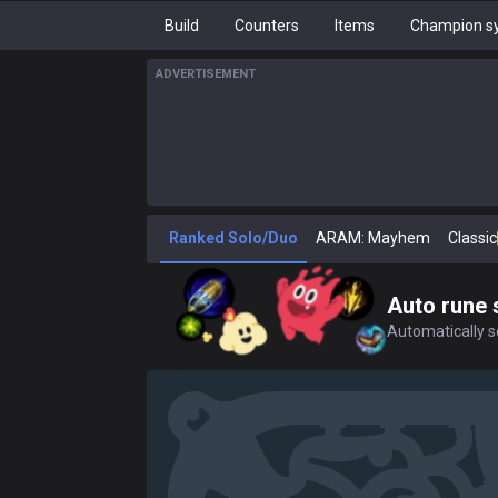
Build
Counters
Items
Champion sy
ADVERTISEMENT
Ranked Solo/Duo
ARAM: Mayhem
Classic
Auto rune 
Automatically se