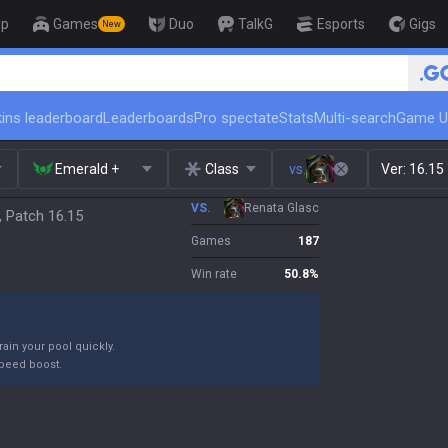
op
Games
Duo
TalkG
Esports
Gigs
New
🏆 Rank Up in 3 Days! Challenge
ins leaderboard
Leaderboards
Pro spectate
Stats
Multi-search
Game U
Emerald +
Class
vs.
Ver:
16.15
VS.
Renata Glasc
, Patch 16.15
Games
187
Win rate
50.8
%
ain your pool quickly.
peed boost.