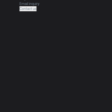
Email inquiry
Contact us