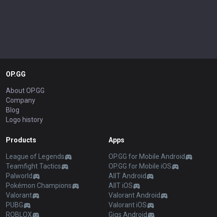
OP.GG
About OP.GG
Company
Blog
Logo history
Products
Apps
League of Legends
OP.GG for Mobile Android
Teamfight Tactics
OP.GG for Mobile iOS
Palworld
AllT Android
Pokémon Champions
AllT iOS
Valorant
Valorant Android
PUBG
Valorant iOS
ROBLOX
Gigs Android