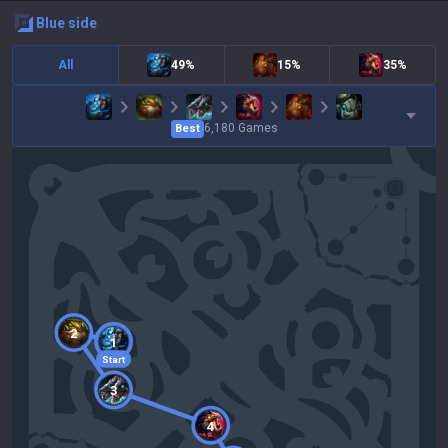
blue
side
All
49%
15%
35%
6,180
Games
Best
2
1
Start
3
4