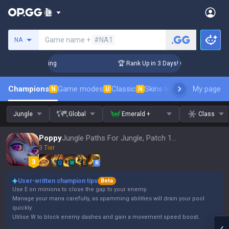
Search a summoner
Game name +
#NA1
NA
hallenger Coaching
🏆 Rank Up in 3 Days! Challenger Coachi
Champions
Game modes
Classic
Skins leaderboard
My page
Leader
N
U
N
Jungle
Global
Emerald +
Class
Poppy
Jungle Paths For Jungle, Patch 16.15
3 Tier
Q
W
E
R
User-written champion tips
Beta
Use E on minions to close the gap to your enemy.
Manage your mana carefully, as spamming abilities will drain your pool
quickly.
Utilise W to block enemy dashes and gain a movement speed boost.