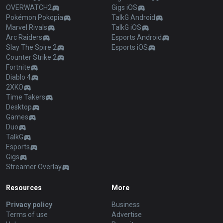
OVERWATCH2
Gigs iOS
Pokémon Pokopia
TalkG Android
Marvel Rivals
TalkG iOS
Arc Raiders
Esports Android
Slay The Spire 2
Esports iOS
Counter Strike 2
Fortnite
Diablo 4
2XKO
Time Takers
Desktop
Games
Duo
TalkG
Esports
Gigs
Streamer Overlay
Resources
More
Privacy policy
Business
Terms of use
Advertise