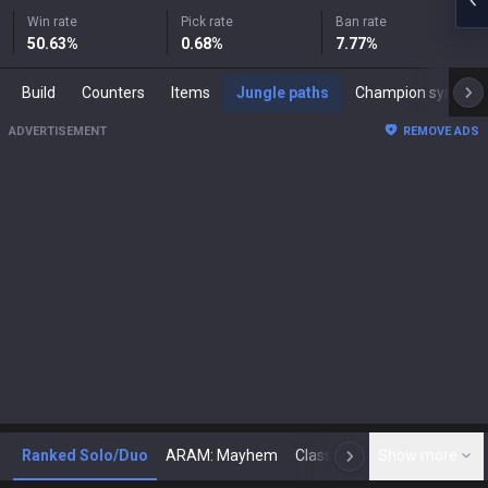
Win rate
Pick rate
Ban rate
50.63
%
0.68
%
7.77
%
Build
Counters
Items
Jungle paths
Champion synergies
ADVERTISEMENT
REMOVE ADS
Ranked Solo/Duo
ARAM: Mayhem
Classic
Show more
Arena
Toda
N