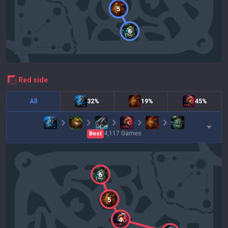
5
6
red
side
All
32%
19%
45%
4,117
Games
Best
6
5
4