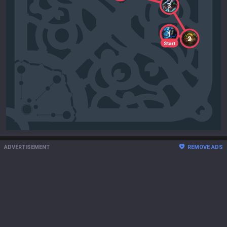
3
1
2
Start
ADVERTISEMENT
REMOVE ADS