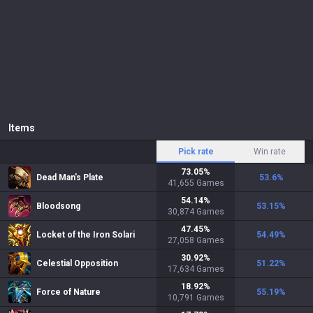
Items
Pick rate
Win rate
73.05
%
Dead Man's Plate
53.6
%
41,655
Games
54.14
%
Bloodsong
53.15
%
30,874
Games
47.45
%
Locket of the Iron Solari
54.49
%
27,058
Games
30.92
%
Celestial Opposition
51.22
%
17,634
Games
18.92
%
Force of Nature
55.19
%
10,791
Games