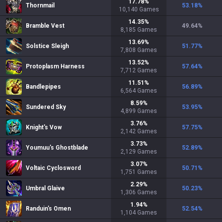
17.78
%
Thornmail
53.18
%
10,140
Games
14.35
%
Bramble Vest
49.64
%
8,185
Games
13.69
%
Solstice Sleigh
51.77
%
7,808
Games
13.52
%
Protoplasm Harness
57.64
%
7,712
Games
11.51
%
Bandlepipes
56.89
%
6,564
Games
8.59
%
Sundered Sky
53.95
%
4,899
Games
3.76
%
Knight's Vow
57.75
%
2,142
Games
3.73
%
Youmuu's Ghostblade
52.89
%
2,129
Games
3.07
%
Voltaic Cyclosword
50.71
%
1,751
Games
2.29
%
Umbral Glaive
50.23
%
1,306
Games
1.94
%
Randuin's Omen
52.54
%
1,104
Games