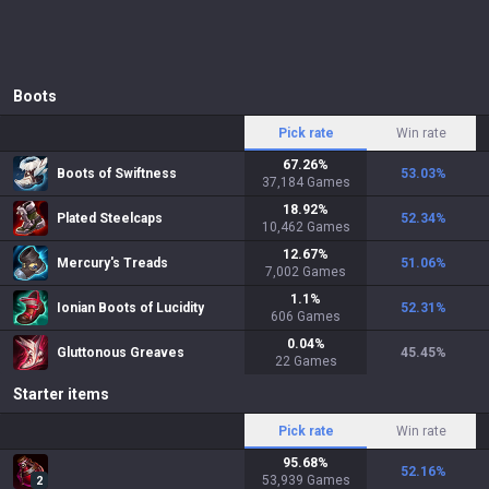
Boots
Pick rate
Win rate
67.26
%
Boots of Swiftness
53.03
%
37,184
Games
18.92
%
Plated Steelcaps
52.34
%
10,462
Games
12.67
%
Mercury's Treads
51.06
%
7,002
Games
1.1
%
Ionian Boots of Lucidity
52.31
%
606
Games
0.04
%
Gluttonous Greaves
45.45
%
22
Games
Starter items
Pick rate
Win rate
95.68
%
52.16
%
53,939
Games
2