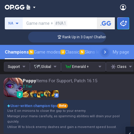
Search a summoner
Game name +
#NA1
NA
r Coaching
🏆 Rank Up in 3 Days! Challenger Coaching
Champions
Game modes
Classic
Skins leaderboard
My page
Leader
N
U
N
Support
Global
Emerald +
Class
Poppy
Items For Support, Patch 16.15
2 Tier
Q
W
E
R
User-written champion tips
Beta
Use E on minions to close the gap to your enemy.
Manage your mana carefully, as spamming abilities will drain your pool
quickly.
Utilise W to block enemy dashes and gain a movement speed boost.