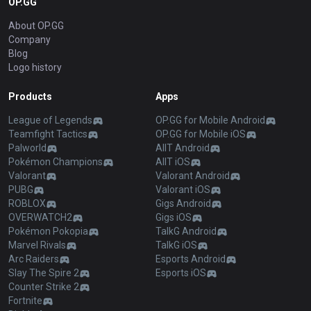
OP.GG
About OP.GG
Company
Blog
Logo history
Products
Apps
League of Legends
OP.GG for Mobile Android
Teamfight Tactics
OP.GG for Mobile iOS
Palworld
AllT Android
Pokémon Champions
AllT iOS
Valorant
Valorant Android
PUBG
Valorant iOS
ROBLOX
Gigs Android
OVERWATCH2
Gigs iOS
Pokémon Pokopia
TalkG Android
Marvel Rivals
TalkG iOS
Arc Raiders
Esports Android
Slay The Spire 2
Esports iOS
Counter Strike 2
Fortnite