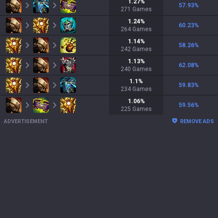
1.27
%
57.93
%
271
Games
1.24
%
60.23
%
264
Games
1.14
%
58.26
%
242
Games
1.13
%
62.08
%
240
Games
1.1
%
59.83
%
234
Games
1.06
%
59.56
%
225
Games
ADVERTISEMENT
REMOVE ADS