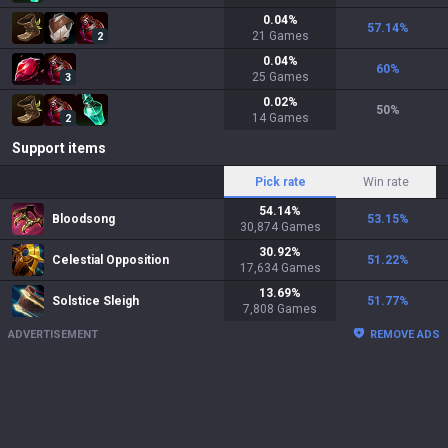
0.04
%
57.14
%
21
Games
2
0.04
%
60
%
25
Games
3
0.02
%
50
%
14
Games
2
Support items
Pick rate
Win rate
54.14
%
Bloodsong
53.15
%
30,874
Games
30.92
%
Celestial Opposition
51.22
%
17,634
Games
13.69
%
Solstice Sleigh
51.77
%
7,808
Games
ADVERTISEMENT
REMOVE ADS