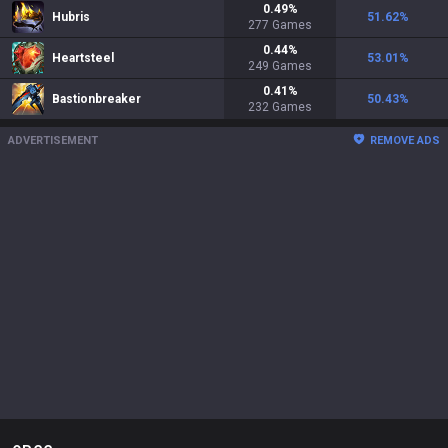
0.49
%
Hubris
51.62
%
277
Games
0.44
%
Heartsteel
53.01
%
249
Games
0.41
%
Bastionbreaker
50.43
%
232
Games
ADVERTISEMENT
REMOVE ADS