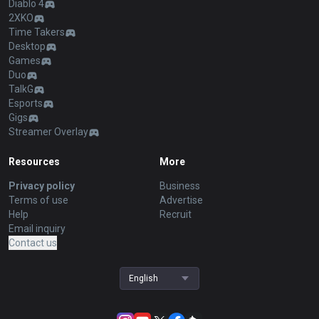
Diablo 4
2XKO
Time Takers
Desktop
Games
Duo
TalkG
Esports
Gigs
Streamer Overlay
Resources
More
Privacy policy
Business
Terms of use
Advertise
Help
Recruit
Email inquiry
Contact us
English