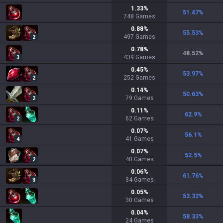
1.33
%
51.47
%
748
Games
0.88
%
55.53
%
497
Games
2
0.78
%
48.52
%
439
Games
3
0.45
%
53.97
%
252
Games
2
0.14
%
50.63
%
79
Games
2
0.11
%
62.9
%
62
Games
2
0.07
%
56.1
%
41
Games
4
0.07
%
52.5
%
40
Games
2
0.06
%
61.76
%
34
Games
3
0.05
%
53.33
%
30
Games
0.04
%
58.33
%
24
Games