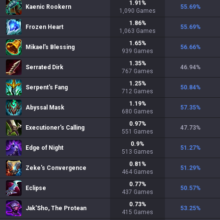
1.91
%
Kaenic Rookern
55.69
%
1,090
Games
1.86
%
Frozen Heart
55.69
%
1,063
Games
1.65
%
Mikael's Blessing
56.66
%
939
Games
1.35
%
Serrated Dirk
46.94
%
767
Games
1.25
%
Serpent's Fang
50.84
%
712
Games
1.19
%
Abyssal Mask
57.35
%
680
Games
0.97
%
Executioner's Calling
47.73
%
551
Games
0.9
%
Edge of Night
51.27
%
513
Games
0.81
%
Zeke's Convergence
51.29
%
464
Games
0.77
%
Eclipse
50.57
%
437
Games
0.73
%
Jak'Sho, The Protean
53.25
%
415
Games