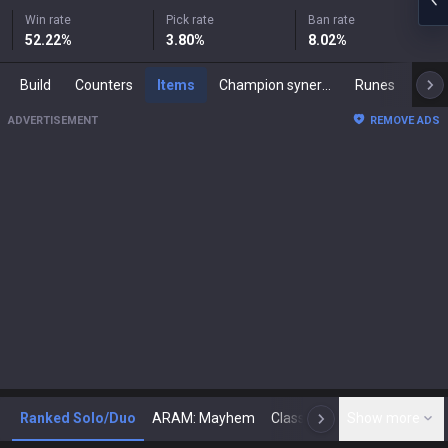
Win rate
Pick rate
Ban rate
52.22
%
3.80
%
8.02
%
Build
Counters
Items
Champion synergies
Runes
Mast
ADVERTISEMENT
REMOVE ADS
Ranked Solo/Duo
ARAM: Mayhem
Classic
Show more
Arena
Toda
N