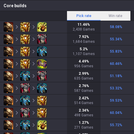
Core builds
Pick rate
Win rate
11.46
%
58.08
%
2,438
Games
7.92
%
55.34
%
1,684
Games
5.2
%
55.83
%
1,107
Games
4.49
%
60.46
%
956
Games
2.99
%
51.18
%
635
Games
2.76
%
53.32
%
587
Games
2.42
%
59.53
%
514
Games
2.34
%
60.04
%
498
Games
1.27
%
55.72
%
271
Games