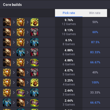
Core builds
Pick rate
Win rate
9.76
%
50
%
12
Games
8.13
%
60
%
10
Games
6.5
%
87.5
%
8
Games
4.88
%
83.33
%
6
Games
4.88
%
66.67
%
6
Games
4.07
%
40
%
5
Games
3.25
%
100
%
4
Games
2.44
%
33.33
%
3
Games
2.44
%
66.67
%
3
Games