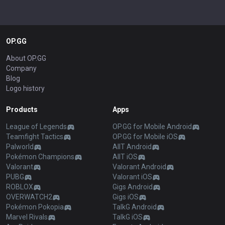
OP.GG
About OP.GG
Company
Blog
Logo history
Products
Apps
League of Legends
OP.GG for Mobile Android
Teamfight Tactics
OP.GG for Mobile iOS
Palworld
AllT Android
Pokémon Champions
AllT iOS
Valorant
Valorant Android
PUBG
Valorant iOS
ROBLOX
Gigs Android
OVERWATCH2
Gigs iOS
Pokémon Pokopia
TalkG Android
Marvel Rivals
TalkG iOS