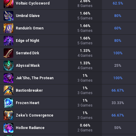
2.66
%
Voltaic Cyclosword
62.5
%
8
Games
1.66
%
Umbral Glaive
80
%
5
Games
1.66
%
Randuin's Omen
60
%
5
Games
1.66
%
Edge of Night
80
%
5
Games
1.33
%
Serrated Dirk
100
%
4
Games
1.33
%
Abyssal Mask
25
%
4
Games
1
%
Jak'Sho, The Protean
100
%
3
Games
1
%
Bastionbreaker
66.67
%
3
Games
1
%
Frozen Heart
33.33
%
3
Games
1
%
Zeke's Convergence
66.67
%
3
Games
0.66
%
Hollow Radiance
50
%
2
Games