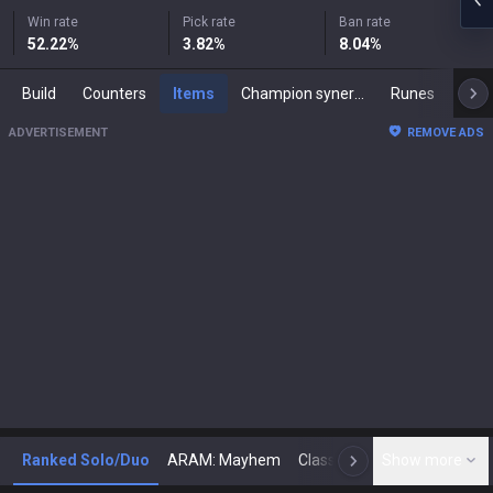
Win rate
Pick rate
Ban rate
52.22
%
3.82
%
8.04
%
Build
Counters
Items
Champion synergies
Runes
Mast
ADVERTISEMENT
REMOVE ADS
Ranked Solo/Duo
ARAM: Mayhem
Classic
Show more
Arena
Toda
N