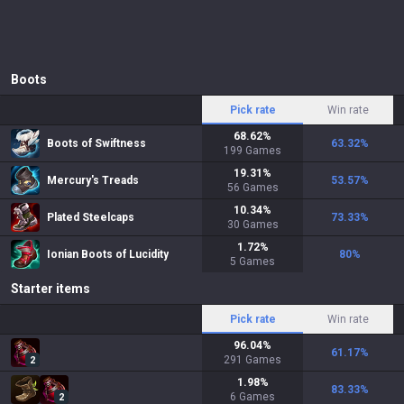
Boots
Pick rate
Win rate
68.62
%
Boots of Swiftness
63.32
%
199
Games
19.31
%
Mercury's Treads
53.57
%
56
Games
10.34
%
Plated Steelcaps
73.33
%
30
Games
1.72
%
Ionian Boots of Lucidity
80
%
5
Games
Starter items
Pick rate
Win rate
96.04
%
61.17
%
291
Games
2
1.98
%
83.33
%
6
Games
2