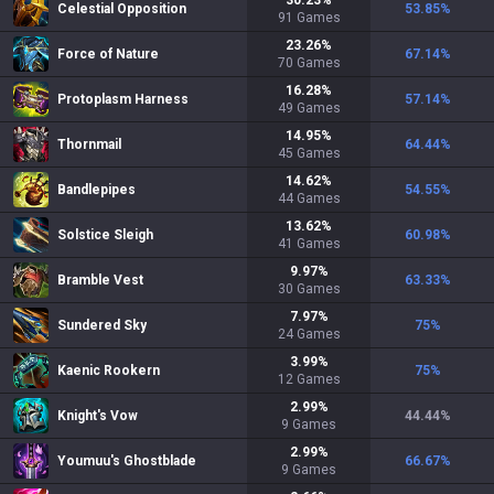
30.23
%
Celestial Opposition
53.85
%
91
Games
23.26
%
Force of Nature
67.14
%
70
Games
16.28
%
Protoplasm Harness
57.14
%
49
Games
14.95
%
Thornmail
64.44
%
45
Games
14.62
%
Bandlepipes
54.55
%
44
Games
13.62
%
Solstice Sleigh
60.98
%
41
Games
9.97
%
Bramble Vest
63.33
%
30
Games
7.97
%
Sundered Sky
75
%
24
Games
3.99
%
Kaenic Rookern
75
%
12
Games
2.99
%
Knight's Vow
44.44
%
9
Games
2.99
%
Youmuu's Ghostblade
66.67
%
9
Games