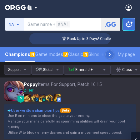
Search a summoner
Game name +
#NA1
NA
er Coaching
🏆 Rank Up in 3 Days! Challenger Coaching
Champions
Game modes
Classic
Skins leaderboard
My page
Leader
N
U
N
Support
Global
Emerald +
Class
Poppy
Items For Support, Patch 16.15
2 Tier
Q
W
E
R
User-written champion tips
Beta
Use E on minions to close the gap to your enemy.
Manage your mana carefully, as spamming abilities will drain your pool
quickly.
Utilise W to block enemy dashes and gain a movement speed boost.