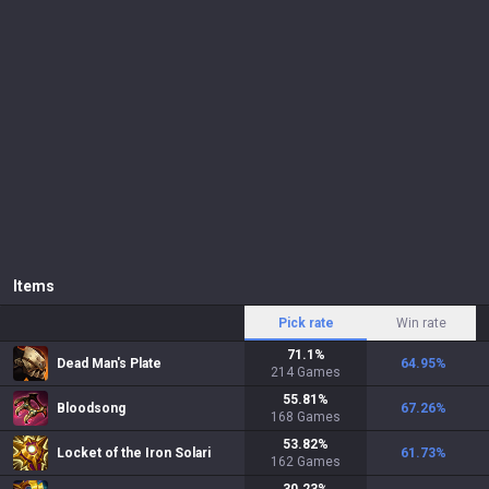
Items
Pick rate
Win rate
71.1
%
Dead Man's Plate
64.95
%
214
Games
55.81
%
Bloodsong
67.26
%
168
Games
53.82
%
Locket of the Iron Solari
61.73
%
162
Games