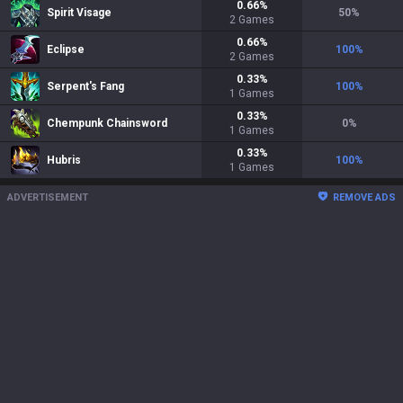
0.66
%
Spirit Visage
50
%
2
Games
0.66
%
Eclipse
100
%
2
Games
0.33
%
Serpent's Fang
100
%
1
Games
0.33
%
Chempunk Chainsword
0
%
1
Games
0.33
%
Hubris
100
%
1
Games
ADVERTISEMENT
REMOVE ADS