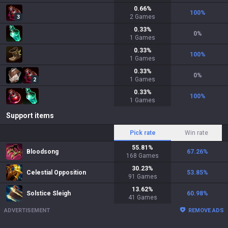
0.66
%
100
%
2
Games
3
0.33
%
0
%
1
Games
0.33
%
100
%
1
Games
0.33
%
0
%
1
Games
2
0.33
%
100
%
1
Games
Support items
Pick rate
Win rate
55.81
%
Bloodsong
67.26
%
168
Games
30.23
%
Celestial Opposition
53.85
%
91
Games
13.62
%
Solstice Sleigh
60.98
%
41
Games
ADVERTISEMENT
REMOVE ADS