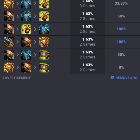
2.44
%
33.33
%
3
Games
1.63
%
50
%
2
Games
1.63
%
100
%
2
Games
1.63
%
100
%
2
Games
1.63
%
50
%
2
Games
1.63
%
0
%
2
Games
ADVERTISEMENT
REMOVE ADS