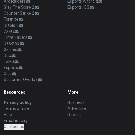
Arc Raiders
Esports Android
Slay The Spire 2
Esports iOS
Counter Strike 2
Fortnite
Diablo 4
2XKO
Time Takers
Desktop
Games
Duo
TalkG
Esports
Gigs
Streamer Overlay
Resources
More
Privacy policy
Business
Terms of use
Advertise
Help
Recruit
Email inquiry
Contact us