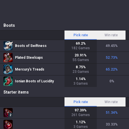
Boots
Pick rate
Win rate
69.2
%
Boots of Swiftness
49.45
%
182
Games
20.91
%
Plated Steelcaps
52.73
%
55
Games
8.75
%
Mercury's Treads
65.22
%
23
Games
1.14
%
Ionian Boots of Lucidity
0
%
3
Games
Starter items
Pick rate
Win rate
97.39
%
51.34
%
261
Games
2
1.12
%
33.33
%
3
Games