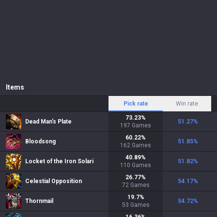
Items
Pick rate
Win rate
73.23
%
Dead Man's Plate
51.27
%
197
Games
60.22
%
Bloodsong
51.85
%
162
Games
40.89
%
Locket of the Iron Solari
51.82
%
110
Games
26.77
%
Celestial Opposition
54.17
%
72
Games
19.7
%
Thornmail
54.72
%
53
Games