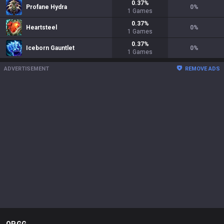
0.37
%
Profane Hydra
0
%
1
Games
0.37
%
Heartsteel
0
%
1
Games
0.37
%
Iceborn Gauntlet
0
%
1
Games
ADVERTISEMENT
REMOVE ADS