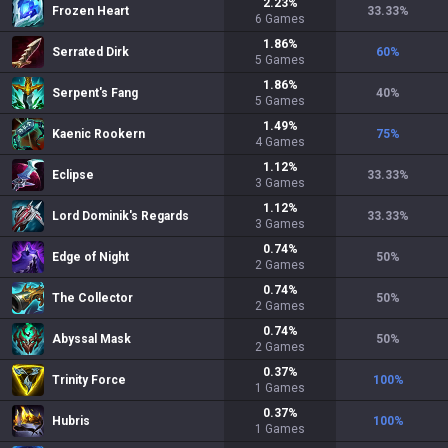
2.23
%
Frozen Heart
33.33
%
6
Games
1.86
%
Serrated Dirk
60
%
5
Games
1.86
%
Serpent's Fang
40
%
5
Games
1.49
%
Kaenic Rookern
75
%
4
Games
1.12
%
Eclipse
33.33
%
3
Games
1.12
%
Lord Dominik's Regards
33.33
%
3
Games
0.74
%
Edge of Night
50
%
2
Games
0.74
%
The Collector
50
%
2
Games
0.74
%
Abyssal Mask
50
%
2
Games
0.37
%
Trinity Force
100
%
1
Games
0.37
%
Hubris
100
%
1
Games