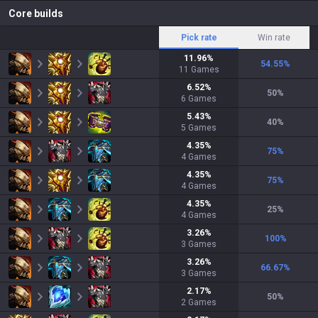
Core builds
Pick rate
Win rate
11.96
%
54.55
%
11
Games
6.52
%
50
%
6
Games
5.43
%
40
%
5
Games
4.35
%
75
%
4
Games
4.35
%
75
%
4
Games
4.35
%
25
%
4
Games
3.26
%
100
%
3
Games
3.26
%
66.67
%
3
Games
2.17
%
50
%
2
Games