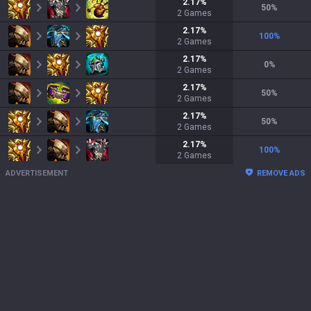
2.17
%
50
%
2
Games
2.17
%
100
%
2
Games
2.17
%
0
%
2
Games
2.17
%
50
%
2
Games
2.17
%
50
%
2
Games
2.17
%
100
%
2
Games
ADVERTISEMENT
REMOVE ADS