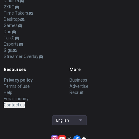
Diablo 4
2XKO
Time Takers
Desktop
Games
Duo
TalkG
Esports
Gigs
Streamer Overlay
Resources
More
Privacy policy
Business
Terms of use
Advertise
Help
Recruit
Email inquiry
Contact us
English