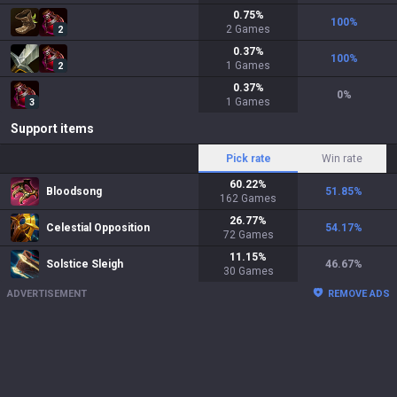
0.75
%
100
%
2
Games
2
0.37
%
100
%
1
Games
2
0.37
%
0
%
1
Games
3
Support items
Pick rate
Win rate
60.22
%
Bloodsong
51.85
%
162
Games
26.77
%
Celestial Opposition
54.17
%
72
Games
11.15
%
Solstice Sleigh
46.67
%
30
Games
ADVERTISEMENT
REMOVE ADS