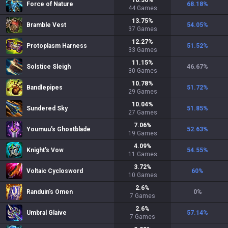
16.36
%
Force of Nature
68.18
%
44
Games
13.75
%
Bramble Vest
54.05
%
37
Games
12.27
%
Protoplasm Harness
51.52
%
33
Games
11.15
%
Solstice Sleigh
46.67
%
30
Games
10.78
%
Bandlepipes
51.72
%
29
Games
10.04
%
Sundered Sky
51.85
%
27
Games
7.06
%
Youmuu's Ghostblade
52.63
%
19
Games
4.09
%
Knight's Vow
54.55
%
11
Games
3.72
%
Voltaic Cyclosword
60
%
10
Games
2.6
%
Randuin's Omen
0
%
7
Games
2.6
%
Umbral Glaive
57.14
%
7
Games