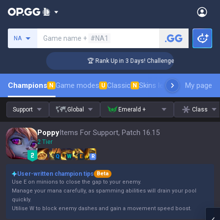
Search a summoner
Game name +
#NA1
NA
🏆 Rank Up in 3 Days! Challenger Coaching
Champions
Game modes
Classic
Skins leaderboard
My page
Leader
N
U
N
Support
Global
Emerald +
Class
Poppy
Items For Support, Patch 16.15
2 Tier
Q
W
E
R
User-written champion tips
Beta
Use E on minions to close the gap to your enemy.
Manage your mana carefully, as spamming abilities will drain your pool
quickly.
Utilise W to block enemy dashes and gain a movement speed boost.