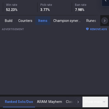
Win rate
Pick rate
Ban rate
52.23
%
3.77
%
7.98
%
Build
Counters
Items
Champion synergies
Runes
Mast
ADVERTISEMENT
REMOVE ADS
Ranked Solo/Duo
ARAM: Mayhem
Classic
Show more
Arena
Toda
N