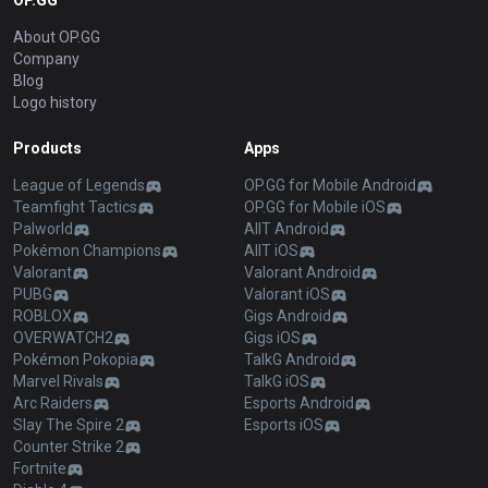
OP.GG
About OP.GG
Company
Blog
Logo history
Products
Apps
League of Legends
OP.GG for Mobile Android
Teamfight Tactics
OP.GG for Mobile iOS
Palworld
AllT Android
Pokémon Champions
AllT iOS
Valorant
Valorant Android
PUBG
Valorant iOS
ROBLOX
Gigs Android
OVERWATCH2
Gigs iOS
Pokémon Pokopia
TalkG Android
Marvel Rivals
TalkG iOS
Arc Raiders
Esports Android
Slay The Spire 2
Esports iOS
Counter Strike 2
Fortnite