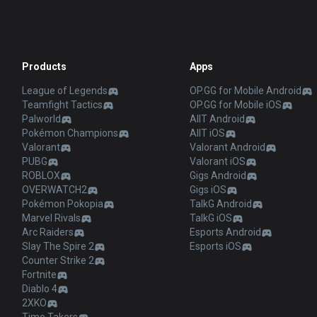
Products
Apps
League of Legends
OP.GG for Mobile Android
Teamfight Tactics
OP.GG for Mobile iOS
Palworld
AllT Android
Pokémon Champions
AllT iOS
Valorant
Valorant Android
PUBG
Valorant iOS
ROBLOX
Gigs Android
OVERWATCH2
Gigs iOS
Pokémon Pokopia
TalkG Android
Marvel Rivals
TalkG iOS
Arc Raiders
Esports Android
Slay The Spire 2
Esports iOS
Counter Strike 2
Fortnite
Diablo 4
2XKO