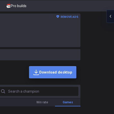
Pro builds
REMOVE ADS
Download desktop
earch a champion
Win rate
Games