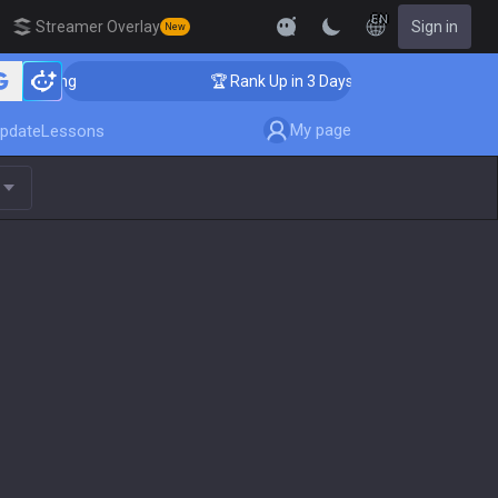
EN
Streamer Overlay
Sign in
New
oaching
🏆 Rank Up in 3 Days! Challenger Coaching
My page
pdate
Lessons