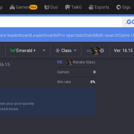
op
Games
Duo
TalkG
Esports
Gigs
New
🏆 Rank Up in 3 Days! Challenger C
ins leaderboard
Leaderboards
Pro spectate
Stats
Multi-search
Game U
Emerald +
Class
vs.
Ver:
16.15
VS.
Renata Glasc
16.15
Games
0
Win rate
0
%
ain your pool quickly.
peed boost.