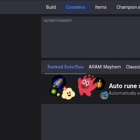
Build
Counters
Items
Champion s
ADVERTISEMENT
Ranked Solo/Duo
ARAM: Mayhem
Classic
Auto rune 
Automatically se