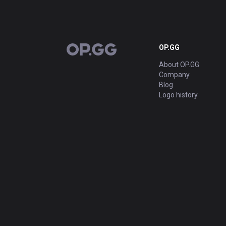
OP.GG
OP.GG
About OP.GG
Company
Blog
Logo history