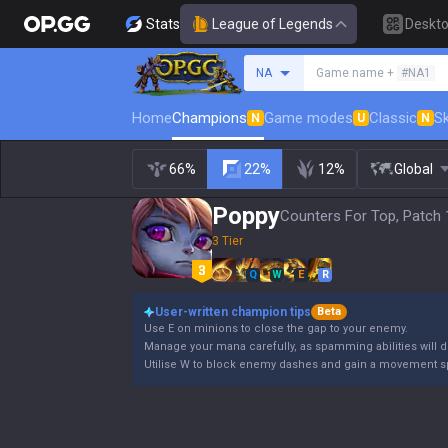
Stats
League of Legends
Deskt
Search a summoner
NA
Game name +
#NA1
Home
Champions
Game modes
Classic
Sk
N
U
N
66%
22%
12%
Global
Poppy
Counters For Top, Patch 
3 Tier
Q
W
E
R
User-written champion tips
Beta
Use E on minions to close the gap to your enemy.
Manage your mana carefully, as spamming abilities will dr
Utilise W to block enemy dashes and gain a movement s