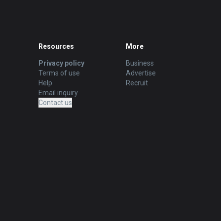
Resources
More
Privacy policy
Business
Terms of use
Advertise
Help
Recruit
Email inquiry
Contact us