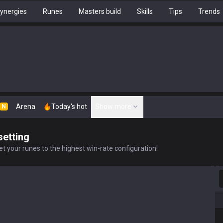
ynergies
Runes
Masters build
Skills
Tips
Trends
Arena
Today's hot
Show more
N
setting
t your runes to the highest win-rate configuration!
S