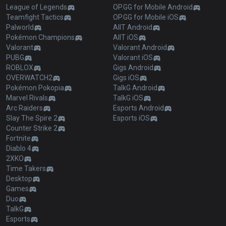
League of Legends
OP.GG for Mobile Android
Teamfight Tactics
OP.GG for Mobile iOS
Palworld
AllT Android
Pokémon Champions
AllT iOS
Valorant
Valorant Android
PUBG
Valorant iOS
ROBLOX
Gigs Android
OVERWATCH2
Gigs iOS
Pokémon Pokopia
TalkG Android
Marvel Rivals
TalkG iOS
Arc Raiders
Esports Android
Slay The Spire 2
Esports iOS
Counter Strike 2
Fortnite
Diablo 4
2XKO
Time Takers
Desktop
Games
Duo
TalkG
Esports