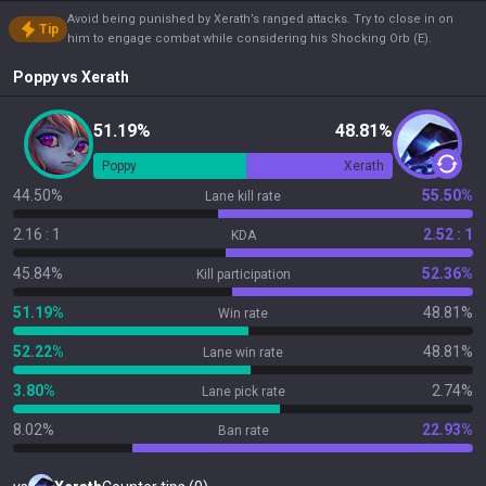
Avoid being punished by Xerath’s ranged attacks. Try to close in on
Tip
him to engage combat while considering his Shocking Orb (E).
Poppy
vs
Xerath
51.19%
48.81%
Poppy
Xerath
44.50%
55.50%
Lane kill rate
2.16 : 1
2.52 : 1
KDA
45.84%
52.36%
Kill participation
51.19%
48.81%
Win rate
52.22%
48.81%
Lane win rate
3.80%
2.74%
Lane pick rate
8.02%
22.93%
Ban rate