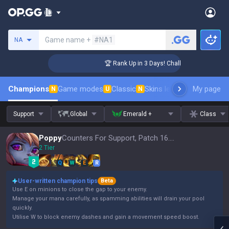
Search a summoner
Game name +
#NA1
NA
enger Coaching
🏆 Rank Up in 3 Days! Challenger Coaching
Champions
Game modes
Classic
Skins leaderboard
My page
Leader
N
U
N
Support
Global
Emerald +
Class
Poppy
Counters For Support, Patch 16.15
2 Tier
Q
W
E
R
User-written champion tips
Beta
Use E on minions to close the gap to your enemy.
Manage your mana carefully, as spamming abilities will drain your pool
quickly.
Utilise W to block enemy dashes and gain a movement speed boost.