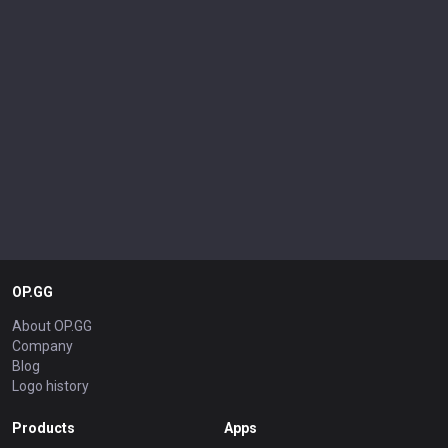
OP.GG
About OP.GG
Company
Blog
Logo history
Products
Apps