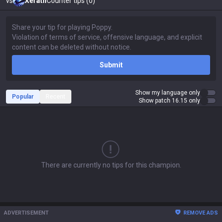
vs
Xerath
Counter tips (0)
Submit
Show my language only
Popular
Recent
Show patch 16.15 only
There are currently no tips for this champion.
ADVERTISEMENT
REMOVE ADS