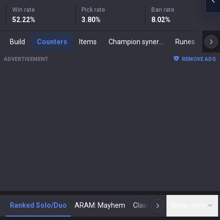
Win rate
Pick rate
Ban rate
52.22
%
3.80
%
8.02
%
Build
Counters
Items
Champion synergies
Runes
Mast
ADVERTISEMENT
REMOVE ADS
Ranked Solo/Duo
ARAM: Mayhem
Classic
Show more
Arena
Toda
N