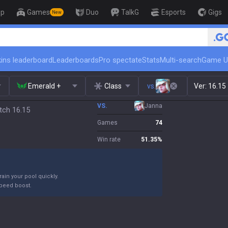
op
Games
Duo
TalkG
Esports
Gigs
New
ins leaderboard
Leaderboards
Pro spectate
Stats
Multi-search
Game U
Emerald +
Class
vs.
Ver:
16.15
VS.
Janna
tch 16.15
Games
74
Win rate
51.35
%
ain your pool quickly.
peed boost.