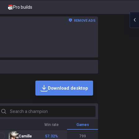
Pro builds
REMOVE ADS
Download desktop
earch a champion
Win rate
Games
Camille
57.32
%
799