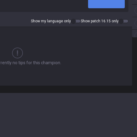
Show my language only
Show patch 16.15 only
rently no tips for this champion.