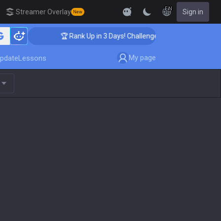
EN
Streamer Overlay
Sign in
New
🏆 Rank Up in 3 Days! Challenger Coaching
My page
pdate
Lessons