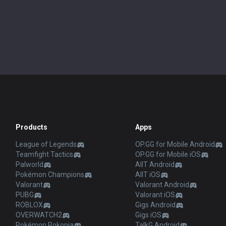
Products
Apps
League of Legends
OP.GG for Mobile Android
Teamfight Tactics
OP.GG for Mobile iOS
Palworld
AllT Android
Pokémon Champions
AllT iOS
Valorant
Valorant Android
PUBG
Valorant iOS
ROBLOX
Gigs Android
OVERWATCH2
Gigs iOS
Pokémon Pokopia
TalkG Android