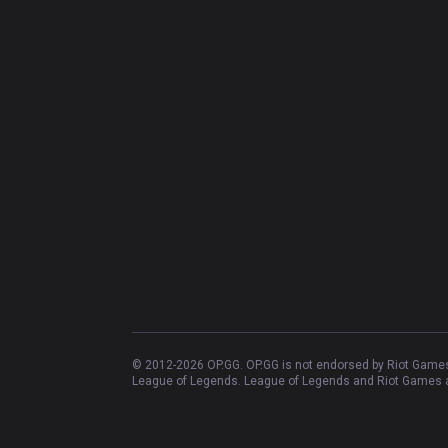
© 2012-
2026
OP.GG. OP.GG is not endorsed by Riot Games 
League of Legends. League of Legends and Riot Games ar