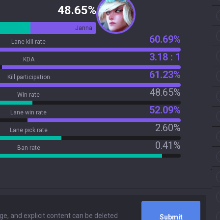
48.65%
Janna
60.69%
Lane kill rate
3.18 : 1
KDA
61.23%
Kill participation
48.65%
Win rate
52.09%
Lane win rate
2.60%
Lane pick rate
0.41%
Ban rate
Submit