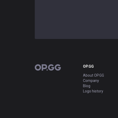
OP.GG
OP.GG
About OP.GG
Company
Blog
Logo history