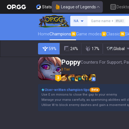
Stats
League of Legends
Deskt
Search a summoner
NA
Game name +
#NA1
Home
Champions
Game modes
Classic
Sk
N
U
N
59%
24%
17%
Global
Poppy
Counters For Support, Pa
3 Tier
Q
W
E
R
User-written champion tips
Beta
Use E on minions to close the gap to your enemy.
Manage your mana carefully, as spamming abilities will dr
Utilise W to block enemy dashes and gain a movement s