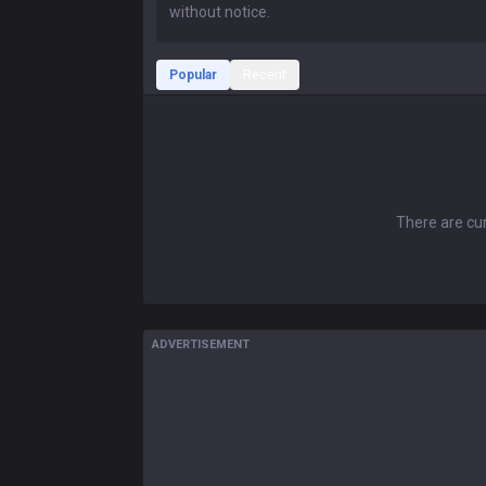
Popular
Recent
There are cur
ADVERTISEMENT