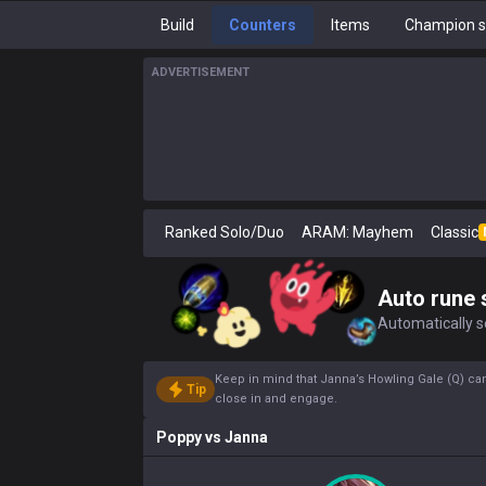
Build
Counters
Items
Champion s
ADVERTISEMENT
Ranked Solo/Duo
ARAM: Mayhem
Classic
Auto rune 
Automatically se
Keep in mind that Janna’s Howling Gale (Q) can 
Tip
close in and engage.
Poppy
vs
Janna