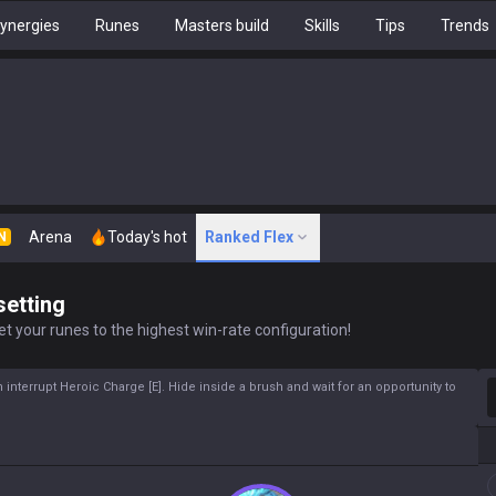
ynergies
Runes
Masters build
Skills
Tips
Trends
Arena
Today's hot
Ranked Flex
N
setting
t your runes to the highest win-rate configuration!
S
interrupt Heroic Charge [E]. Hide inside a brush and wait for an opportunity to