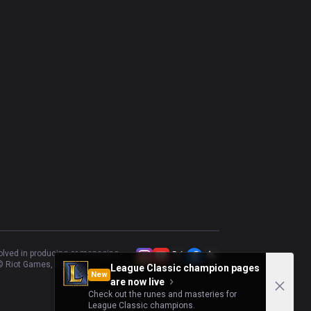
Mel
69.7
%
33
Taric
37.5
%
32
Maokai
56.25
%
32
Zyra
53.13
%
32
Brand
58.06
%
31
volved in producing or managing
 Riot Games, Inc.
League Classic champion pages
New
are now live
Check out the runes and masteries for
League Classic champions.