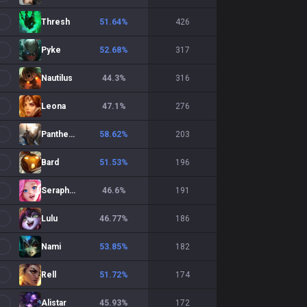
Thresh
51.64
%
426
Pyke
52.68
%
317
Nautilus
44.3
%
316
Leona
47.1
%
276
Pantheon
58.62
%
203
Bard
51.53
%
196
Seraphine
46.6
%
191
Lulu
46.77
%
186
Nami
53.85
%
182
Rell
51.72
%
174
Alistar
45.93
%
172