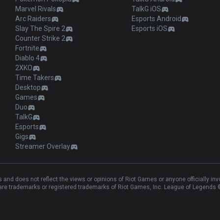
Marvel Rivals
TalkG iOS
Arc Raiders
Esports Android
Slay The Spire 2
Esports iOS
Counter Strike 2
Fortnite
Diablo 4
2XKO
Time Takers
Desktop
Games
Duo
TalkG
Esports
Gigs
Streamer Overlay
and does not reflect the views or opinions of Riot Games or anyone officially in
e trademarks or registered trademarks of Riot Games, Inc. League of Legends ©