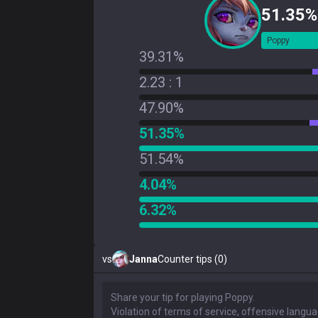
51.35%
Poppy
39.31%
2.23 : 1
47.90%
51.35%
51.54%
4.04%
6.32%
vs
Janna
Counter tips (0)