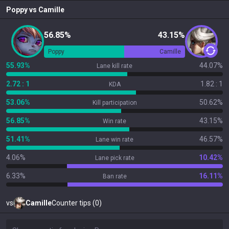
Poppy
vs
Camille
56.85%
43.15%
Poppy
Camille
55.93%
44.07%
Lane kill rate
2.72 : 1
1.82 : 1
KDA
53.06%
50.62%
Kill participation
56.85%
43.15%
Win rate
51.41%
46.57%
Lane win rate
4.06%
10.42%
Lane pick rate
6.33%
16.11%
Ban rate
vs
Camille
Counter tips (0)