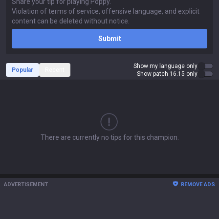
Submit
Show my language only
Popular
Recent
Show patch 16.15 only
There are currently no tips for this champion.
ADVERTISEMENT
REMOVE ADS