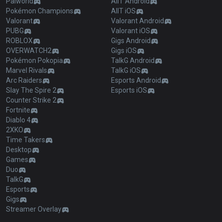
Palworld
AllT Android
Pokémon Champions
AllT iOS
Valorant
Valorant Android
PUBG
Valorant iOS
ROBLOX
Gigs Android
OVERWATCH2
Gigs iOS
Pokémon Pokopia
TalkG Android
Marvel Rivals
TalkG iOS
Arc Raiders
Esports Android
Slay The Spire 2
Esports iOS
Counter Strike 2
Fortnite
Diablo 4
2XKO
Time Takers
Desktop
Games
Duo
TalkG
Esports
Gigs
Streamer Overlay