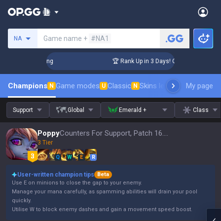
Search a summoner
Game name +
#NA1
NA
hallenger Coaching
🏆 Rank Up in 3 Days! Challenger Coachi
Champions
Game modes
Classic
Skins leaderboard
My page
Leader
N
U
N
Support
Global
Emerald +
Class
Poppy
Counters For Support, Patch 16.15
3 Tier
Q
W
E
R
User-written champion tips
Beta
Use E on minions to close the gap to your enemy.
Manage your mana carefully, as spamming abilities will drain your pool
quickly.
Utilise W to block enemy dashes and gain a movement speed boost.