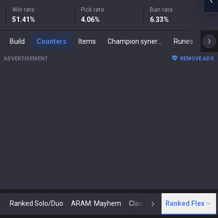
Win rate
Pick rate
Ban rate
51.41
%
4.06
%
6.33
%
Build
Counters
Items
Champion synergies
Runes
Mast
ADVERTISEMENT
REMOVE ADS
Ranked Solo/Duo
ARAM: Mayhem
Classic
Ranked Flex
Arena
Today
N