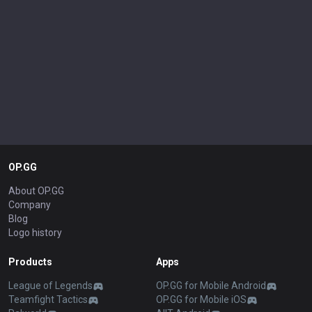
OP.GG
About OP.GG
Company
Blog
Logo history
Products
Apps
League of Legends
OP.GG for Mobile Android
Teamfight Tactics
OP.GG for Mobile iOS