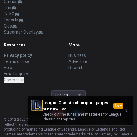
Games
Duo
TalkG
Esports
Gigs
Streamer Overlay
Resources
More
Privacy policy
Business
Terms of use
Advertise
Help
Recruit
Email inquiry
Contact us
English
League Classic champion pages
New
are now live
Check out the runes and masteries for League
Classic champions.
© 2012-
2026
OP.GG. OP.GG is not endorsed by Riot Games and does not
reflect the views or opinions of Riot Games or anyone officially involved in
producing or managing League of Legends. League of Legends and Riot
Games are trademarks or registered trademarks of Riot Games, Inc. League