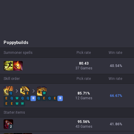
Poppy
builds
Summoner spells
Pick rate
Win rate
80.43
40.54
%
37 Games
Skill order
Pick rate
Win rate
Q
E
W
85.71
%
66.67
%
12
Games
E
Q
W
Q
Q
R
Q
E
Q
E
R
E
E
W
W
Starter items
95.56
%
41.86
%
43
Games
2