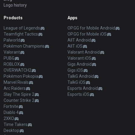
Logo history
Products
Apps
League of Legends
OP.GG for Mobile Android
Teamfight Tactics
OP.GG for Mobile iOS
Palworld
AllT Android
Pokémon Champions
AllT iOS
Valorant
Valorant Android
PUBG
Valorant iOS
ROBLOX
Gigs Android
OVERWATCH2
Gigs iOS
Pokémon Pokopia
TalkG Android
Marvel Rivals
TalkG iOS
Arc Raiders
Esports Android
Slay The Spire 2
Esports iOS
Counter Strike 2
Fortnite
Diablo 4
2XKO
Time Takers
Desktop