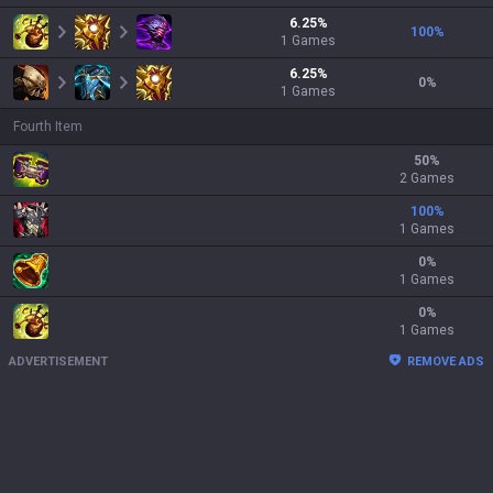
6.25
%
100
%
1
Games
6.25
%
0
%
1
Games
Fourth Item
50
%
2 Games
100
%
1 Games
0
%
1 Games
0
%
1 Games
ADVERTISEMENT
REMOVE ADS