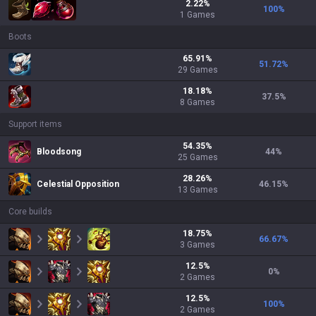
2.22
%
100
%
1
Games
Boots
65.91
%
51.72
%
29
Games
18.18
%
37.5
%
8
Games
Support items
54.35
%
Bloodsong
44
%
25
Games
28.26
%
Celestial Opposition
46.15
%
13
Games
Core builds
18.75
%
66.67
%
3
Games
12.5
%
0
%
2
Games
12.5
%
100
%
2
Games