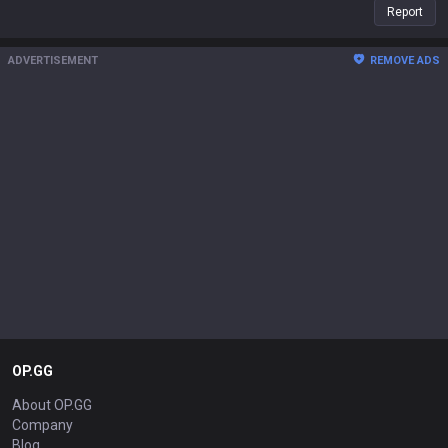
Report
ADVERTISEMENT
REMOVE ADS
OP.GG
About OP.GG
Company
Blog