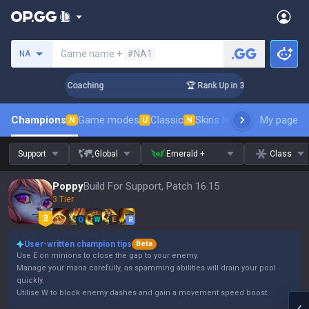
Search a summoner
Game name +
#NA1
NA
s! Challenger Coaching
🏆 Rank Up in 3 Days! Challenger C
Champions
Game modes
Classic
Skins leaderboard
My page
Leader
N
U
N
Support
Global
Emerald +
Class
Poppy
Build For Support, Patch 16.15
3 Tier
Q
W
E
R
User-written champion tips
Beta
Use E on minions to close the gap to your enemy.
Manage your mana carefully, as spamming abilities will drain your pool
quickly.
Utilise W to block enemy dashes and gain a movement speed boost.