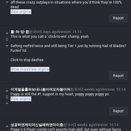
off these crazy outplays in situations where you'd think they're 100%
dead
View original
Report
롤-쳐-망-함
한국어
5 days ago
Version
:
16.15
This is what you call a 'click-to-win' champ, yeah.
0
Getting nerfed twice and still being Tier 1 just by running Hail of Blades?
Fuckin' lol.
Click to stop dashes.
Click to deal over 15% max HP damage with Q, lol.
Show more
View original
Report
Ult cast time is insanely fast, and if you just wanna threaten them, you
can charge it up and cancel it whenever, lol.
이계절을흘려보내니봄이여오라봄이여
한국어
2 weeks ago
Version
:
16.14
This fucker is a prime example of how broken the rework balance is,
Poppy is still the #1 support in my heart, poppy poppy poppy po
0
seriously.
View original
Report
성공하면캐리머신실패하면마이충
한국어
2 weeks ago
Version
:
16.14
Poppy's E-Flash combo isn't exactly high-skill, but even without fancy