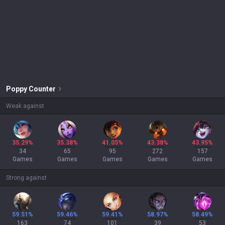
Poppy
Counter
Weak against
35.29%
35.38%
41.05%
43.38%
43.95%
34
65
95
272
157
Games
Games
Games
Games
Games
Strong against
59.51%
59.46%
59.41%
58.97%
58.49%
163
74
101
39
53