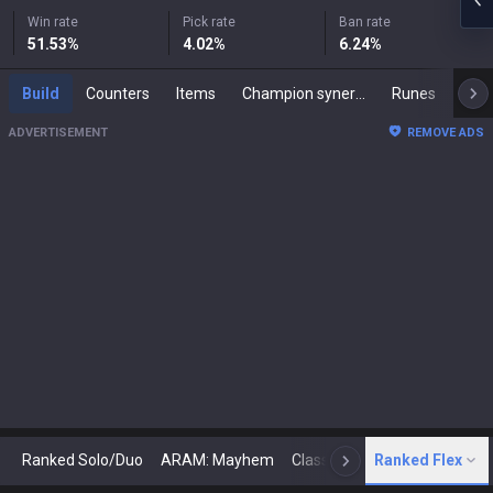
Win rate
Pick rate
Ban rate
51.53
%
4.02
%
6.24
%
Build
Counters
Items
Champion synergies
Runes
Mast
ADVERTISEMENT
REMOVE ADS
Ranked Solo/Duo
ARAM: Mayhem
Classic
Ranked Flex
Arena
Today
N