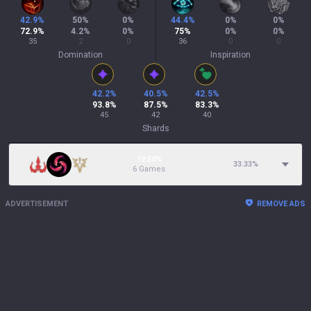
42.9
%
50
%
0
%
44.4
%
0
%
0
%
72.9
%
4.2
%
0
%
75
%
0
%
0
%
35
2
0
36
0
0
Domination
Inspiration
42.2
%
40.5
%
42.5
%
93.8
%
87.5
%
83.3
%
45
42
40
Shards
12.50%
33.33
%
6 Games
ADVERTISEMENT
REMOVE ADS