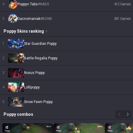
4
Poppyn Tabs
#
NADS
412
Games
5
Dacnomaniak
#
BONK
381
Games
Poppy
Skins
ranking
1
Star Guardian Poppy
2
Battle Regalia Poppy
3
Noxus Poppy
4
Lollipoppy
5
Snow Fawn Poppy
Poppy
combos