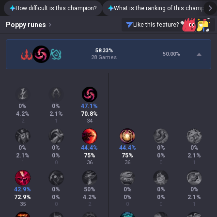
How difficult is this champion?
What is the ranking of this champion?
Poppy
runes
Like this feature?
58.33%
50.00
%
28 Games
0
%
0
%
47.1
%
4.2
%
2.1
%
70.8
%
2
1
34
0
%
0
%
44.4
%
44.4
%
0
%
0
%
2.1
%
0
%
75
%
75
%
0
%
2.1
%
1
0
36
36
0
1
42.9
%
0
%
50
%
0
%
0
%
0
%
72.9
%
0
%
4.2
%
0
%
0
%
2.1
%
35
0
2
0
0
1