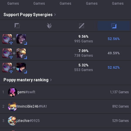
Games
Games
Games
Games
Games
Support
Poppy
Synergies
top
jungle
mid
adc
9.56
%
52.56
%
995
Games
7.09
%
49.59
%
738
Games
5.32
%
52.62
%
553
Games
Poppy
mastery ranking
1
gemi
#
swift
1,137
Games
2
Invincible246
#
NA1
892
Games
3
ztechie
#
0925
529
Games