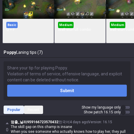
Basic
Medium
Medium
Q + F
Wall stun ult combo
wall stun com
Poppy
Laning tips (7)
Submit
Show my language only
Popular
Recent
Show patch 16.15 only
멈출_닐라959166723570432
한국어
4 days ago
Version
:
16.15
The skill gap on this champ is insane
0
When you see someone who actually knows how to play her, they pull