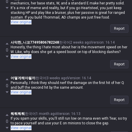
0
mechanics, her base stats, W, and a standard E make her pretty solid.
It's a mix of meme and reality, but if you go Heartsteel, you just keep
stacking HP and play like a bruiser, plus her passive is great for ranged
sustain. If you build Thornmail, AD champs are just free food.
View original
Report
사악한_니코77495806782248
한국어
2 weeks ago
Version
:
16.14
Honestly, the thing I hate most about her is the movement speed on her
0
W. Like, why does she get a speed boost on top of blocking dashes?
View original
Report
어떻게해야될까
한국어
3 weeks ago
Version
:
16.14
Personally, I think they should nerf the damage on the first hit of her Q
0
and buff the second hit by the same amount.
View original
Report
뤄뤄뤄뤄
한국어
1 month ago
Version
:
16.13
If you spam your skills, you'll still run low on mana even with Tear, so try
0
to pace yourself and use your E on minions to close the gap.
View original