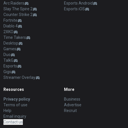
Arc Raiders
Esports Android
Slay The Spire 2
Esports iOS
Counter Strike 2
Fortnite
Diablo 4
2XKO
Time Takers
Desktop
Games
Duo
TalkG
Esports
Gigs
Streamer Overlay
Resources
More
Privacy policy
Business
Terms of use
Advertise
Help
Recruit
Email inquiry
Contact us