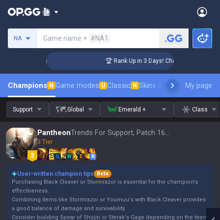
Search a summoner
Game name +
#NA1
NA
lenger Coaching
🏆 Rank Up in 3 Days! Challenger Coaching
Champions
Game modes
Classic
Skins leaderboard
My page
Leader
N
U
N
Support
Global
Emerald +
Class
Pantheon
Trends For Support, Patch 16.15
3 Tier
Q
W
E
R
User-written champion tips
Beta
Purchasing Black Cleaver or Stormrazor is essential for the champion's
effectiveness.
Combining items like Stormrazor or Youmuu's with Black Cleaver provides
a good balance of damage and survivability.
Consider building Spear of Shojin or Sterak's Gage depending on the team