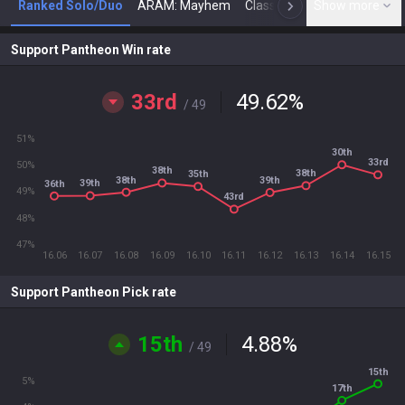
Ranked Solo/Duo
ARAM: Mayhem
Classic
Show more
Arena
Toda
N
Support Pantheon Win rate
33rd
49.62
%
/ 49
51%
30th
33rd
50%
38th
38th
35th
38th
39th
39th
36th
49%
43rd
48%
47%
16.06
16.07
16.08
16.09
16.10
16.11
16.12
16.13
16.14
16.15
Support Pantheon Pick rate
15th
4.88
%
/ 49
15th
5%
17th