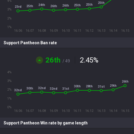
4%
25th
25th
24th
25th
26th
26th
25th
23rd
3%
2%
1%
16.06
16.07
16.08
16.09
16.10
16.11
16.12
16.13
16.14
16.15
Support Pantheon Ban rate
26th
2.45
%
/ 49
4%
3%
26th
29th
30th
28th
31st
32nd
30th
31st
32nd
2%
32nd
1%
0%
16.06
16.07
16.08
16.09
16.10
16.11
16.12
16.13
16.14
16.15
Support Pantheon Win rate by game length