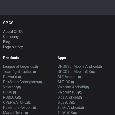
OP.GG
About OP.GG
Company
Blog
Logo history
Products
Apps
League of Legends
OP.GG for Mobile Android
Teamfight Tactics
OP.GG for Mobile iOS
Palworld
AllT Android
Pokémon Champions
AllT iOS
Valorant
Valorant Android
PUBG
Valorant iOS
ROBLOX
Gigs Android
OVERWATCH2
Gigs iOS
Pokémon Pokopia
TalkG Android
Marvel Rivals
TalkG iOS