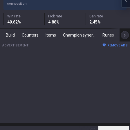
composition.
Win rate
Pick rate
Ban rate
49.62
%
4.88
%
2.45
%
Build
Counters
Items
Champion synergies
Runes
Mast
ADVERTISEMENT
REMOVE ADS