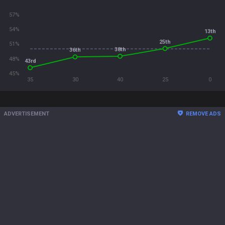
57%
54%
13th
25th
51%
38th
36th
48%
43rd
45%
35
30
40
25
0
ADVERTISEMENT
REMOVE ADS