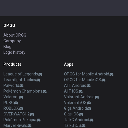
OP.GG
About OP.GG
Company
Blog
Logo history
Products
Apps
League of Legends
OP.GG for Mobile Android
Teamfight Tactics
OP.GG for Mobile iOS
Palworld
AllT Android
Pokémon Champions
AllT iOS
Valorant
Valorant Android
PUBG
Valorant iOS
ROBLOX
Gigs Android
OVERWATCH2
Gigs iOS
Pokémon Pokopia
TalkG Android
Marvel Rivals
TalkG iOS