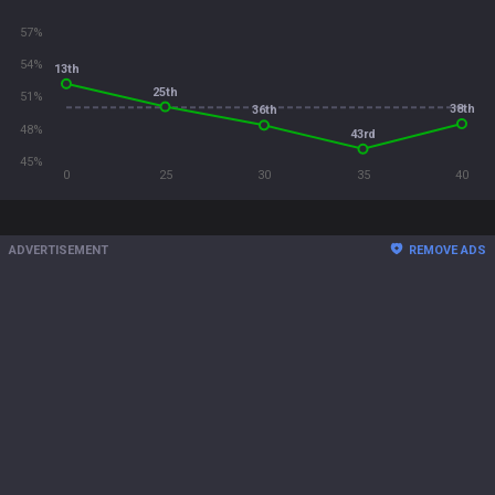
57%
54%
13th
25th
51%
38th
36th
48%
43rd
45%
0
25
30
35
40
ADVERTISEMENT
REMOVE ADS