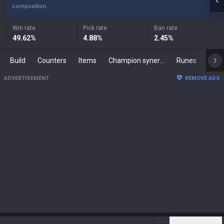
composition.
Win rate
Pick rate
Ban rate
49.62
%
4.88
%
2.45
%
Build
Counters
Items
Champion synergies
Runes
Mast
ADVERTISEMENT
REMOVE ADS