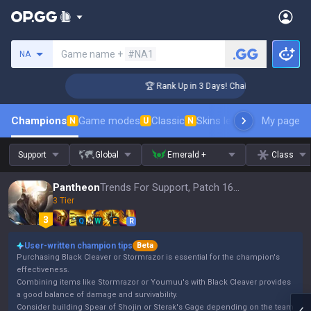
Search a summoner
Game name +
#NA1
NA
lenger Coaching
🏆 Rank Up in 3 Days! Challenger Coaching
Champions
Game modes
Classic
Skins leaderboard
My page
Leader
N
U
N
Support
Global
Emerald +
Class
Pantheon
Trends For Support, Patch 16.15
3 Tier
Q
W
E
R
User-written champion tips
Beta
Purchasing Black Cleaver or Stormrazor is essential for the champion's
effectiveness.
Combining items like Stormrazor or Youmuu's with Black Cleaver provides
a good balance of damage and survivability.
Consider building Spear of Shojin or Sterak's Gage depending on the team