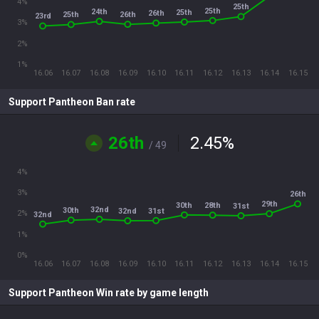
4%
25th
25th
24th
25th
26th
26th
25th
23rd
3%
2%
1%
16.06
16.07
16.08
16.09
16.10
16.11
16.12
16.13
16.14
16.15
Support Pantheon Ban rate
26th
2.45
%
/ 49
4%
3%
26th
29th
30th
28th
31st
32nd
30th
31st
32nd
2%
32nd
1%
0%
16.06
16.07
16.08
16.09
16.10
16.11
16.12
16.13
16.14
16.15
Support Pantheon Win rate by game length