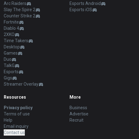
Arc Raiders
Esports Android
Slay The Spire 2
Esports iOS
Counter Strike 2
Fortnite
Diablo 4
2XKO
Time Takers
Desktop
Games
Duo
TalkG
Esports
Gigs
Streamer Overlay
Resources
More
Privacy policy
Business
Terms of use
Advertise
Help
Recruit
Email inquiry
Contact us