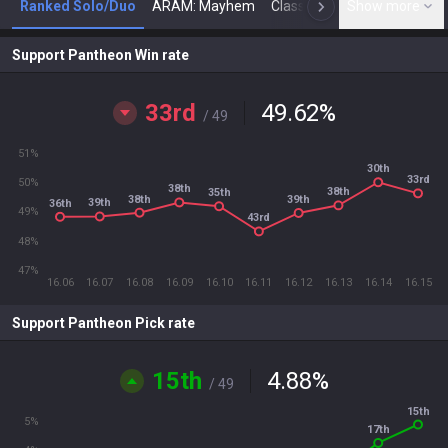
Ranked Solo/Duo
ARAM: Mayhem
Classic
Show more
Arena
Toda
N
Support Pantheon Win rate
33rd
49.62
%
/ 49
51%
30th
33rd
50%
38th
38th
35th
38th
39th
39th
36th
49%
43rd
48%
47%
16.06
16.07
16.08
16.09
16.10
16.11
16.12
16.13
16.14
16.15
Support Pantheon Pick rate
15th
4.88
%
/ 49
15th
5%
17th