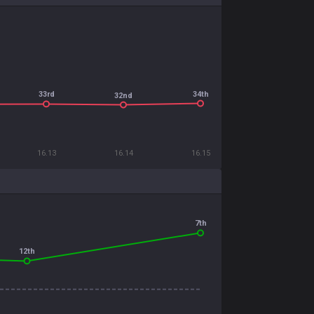
34th
33rd
32nd
16.13
16.14
16.15
7th
12th