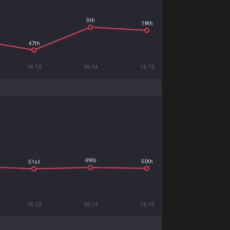
5th
18th
47th
16.13
16.14
16.15
49th
50th
51st
16.13
16.14
16.15