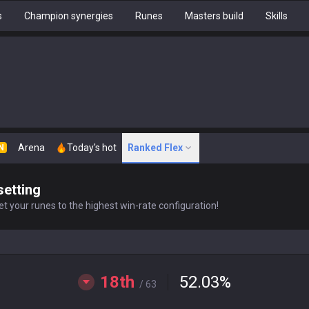
s
Champion synergies
Runes
Masters build
Skills
Arena
Today's hot
Ranked Flex
N
setting
t your runes to the highest win-rate configuration!
18th
52.03
%
/ 63