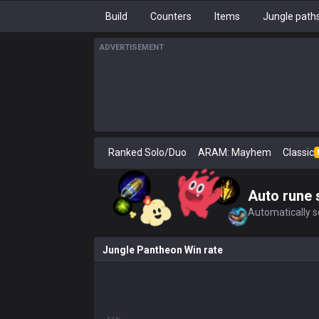
Build
Counters
Items
Jungle path
ADVERTISEMENT
Ranked Solo/Duo
ARAM: Mayhem
Classic
Auto rune 
Automatically se
Jungle Pantheon Win rate