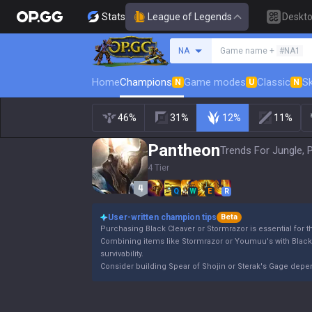
Stats
League of Legends
Deskt
Search a summoner
NA
Game name +
#NA1
Home
Champions
Game modes
Classic
Sk
N
U
N
46%
31%
12%
11%
Pantheon
Trends For Jungle, 
4 Tier
Q
W
E
R
User-written champion tips
Beta
Purchasing Black Cleaver or Stormrazor is essential for 
Combining items like Stormrazor or Youmuu's with Blac
survivability.
Consider building Spear of Shojin or Sterak's Gage dep