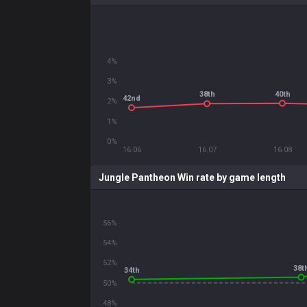
4%
3%
40th
38th
42nd
2%
1%
0%
16.06
16.07
16.08
Jungle Pantheon Win rate by game length
56%
54%
52%
38t
34th
50%
48%