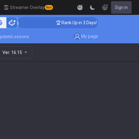
EN
Streamer Overlay
Sign in
New
ching
🏆 Rank Up in 3 Days! Challenger Coaching
My page
pdate
Lessons
Ver:
16.15