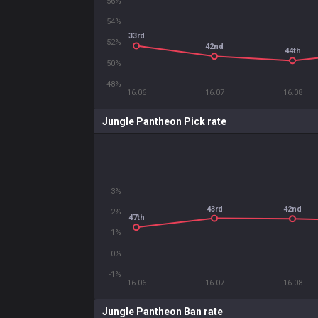
56%
54%
33rd
52%
42nd
44th
50%
48%
16.06
16.07
16.08
Jungle Pantheon Pick rate
3%
43rd
42nd
2%
47th
1%
0%
-1%
16.06
16.07
16.08
Jungle Pantheon Ban rate