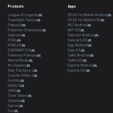
Products
Apps
League of Legends
OP.GG for Mobile Android
Teamfight Tactics
OP.GG for Mobile iOS
Palworld
AllT Android
Pokémon Champions
AllT iOS
Valorant
Valorant Android
PUBG
Valorant iOS
ROBLOX
Gigs Android
OVERWATCH2
Gigs iOS
Pokémon Pokopia
TalkG Android
Marvel Rivals
TalkG iOS
Arc Raiders
Esports Android
Slay The Spire 2
Esports iOS
Counter Strike 2
Fortnite
Diablo 4
2XKO
Time Takers
Desktop
Games
Duo