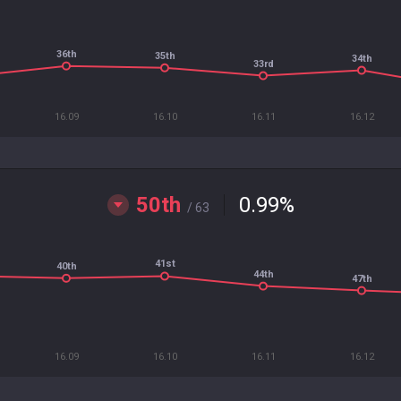
36th
35th
34th
33rd
16.09
16.10
16.11
16.12
50th
0.99
%
/ 63
41st
40th
44th
47th
16.09
16.10
16.11
16.12