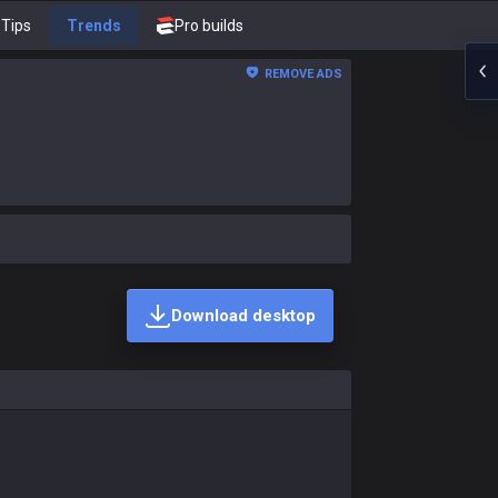
Tips
Trends
Pro builds
REMOVE ADS
Download desktop