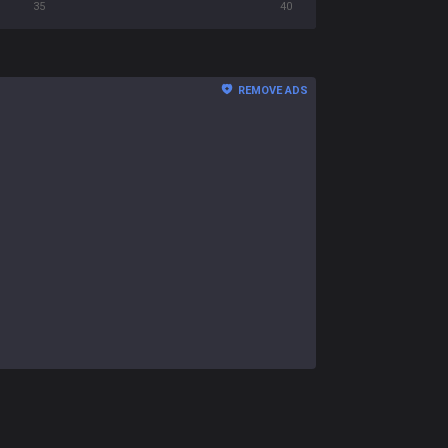
35
40
REMOVE ADS