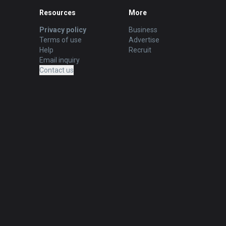
Resources
More
Privacy policy
Business
Terms of use
Advertise
Help
Recruit
Email inquiry
Contact us