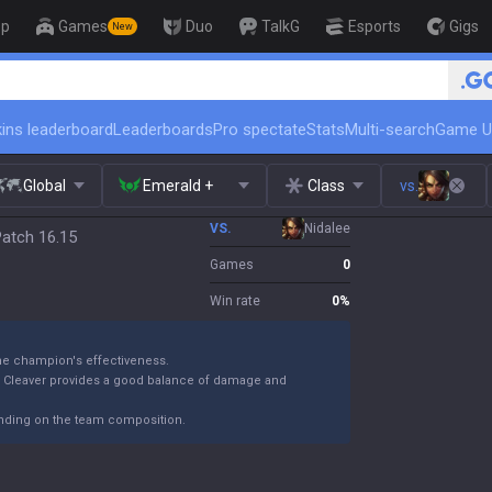
op
Games
Duo
TalkG
Esports
Gigs
New
🏆 Rank Up in 3 Days! Challenger Coa
ins leaderboard
Leaderboards
Pro spectate
Stats
Multi-search
Game U
Global
Emerald +
Class
vs.
VS.
Nidalee
Patch 16.15
Games
0
Win rate
0
%
the champion's effectiveness.
k Cleaver provides a good balance of damage and
ending on the team composition.