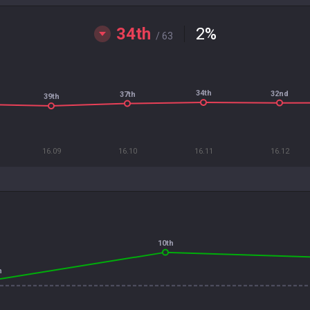
34th
2
%
/ 63
34th
32nd
37th
39th
16.09
16.10
16.11
16.12
10th
h