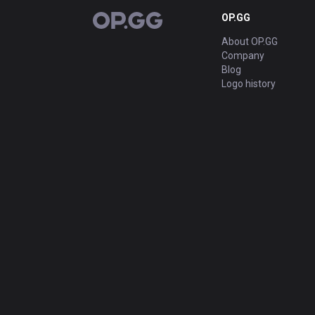
OP.GG
OP.GG
About OP.GG
Company
Blog
Logo history