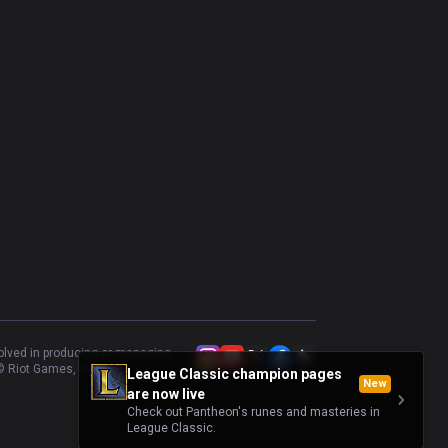
volved in producing or managing
 Riot Games, Inc.
League Classic champion pages
New
are now live
Check out Pantheon's runes and masteries in
League Classic.