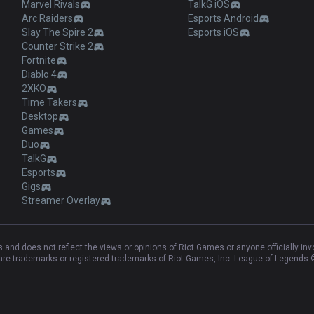
Marvel Rivals
TalkG iOS
Arc Raiders
Esports Android
Slay The Spire 2
Esports iOS
Counter Strike 2
Fortnite
Diablo 4
2XKO
Time Takers
Desktop
Games
Duo
TalkG
Esports
Gigs
Streamer Overlay
and does not reflect the views or opinions of Riot Games or anyone officially in
e trademarks or registered trademarks of Riot Games, Inc. League of Legends ©