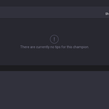
Sh
There are currently no tips for this champion.