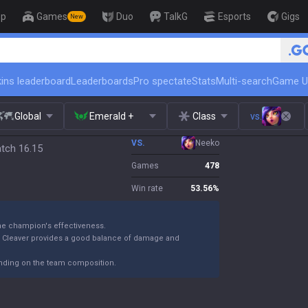
op
Games
Duo
TalkG
Esports
Gigs
New
🏆 Rank Up in 3 Days! Challenger
ins leaderboard
Leaderboards
Pro spectate
Stats
Multi-search
Game U
Global
Emerald +
Class
vs.
VS.
Neeko
atch 16.15
Games
478
Win rate
53.56
%
the champion's effectiveness.
k Cleaver provides a good balance of damage and
ending on the team composition.