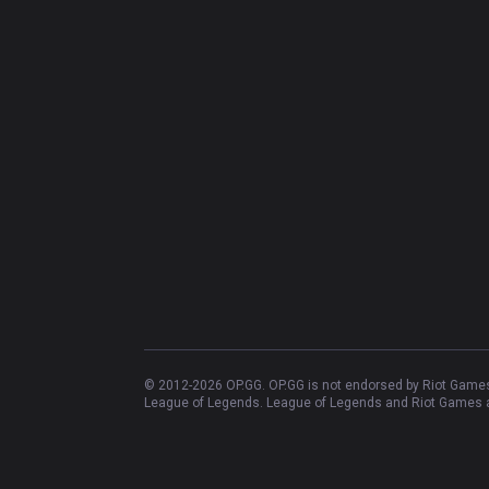
© 2012-
2026
OP.GG. OP.GG is not endorsed by Riot Games 
League of Legends. League of Legends and Riot Games ar