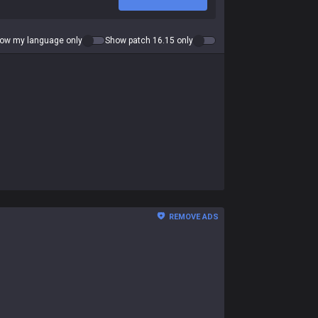
ow my language only
Show patch 16.15 only
REMOVE ADS