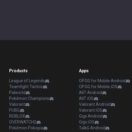
Products
Apps
League of Legends
OP.GG for Mobile Android
Teamfight Tactics
OP.GG for Mobile iOS
Palworld
AllT Android
Pokémon Champions
AllT iOS
Valorant
Valorant Android
PUBG
Valorant iOS
ROBLOX
Gigs Android
OVERWATCH2
Gigs iOS
Pokémon Pokopia
TalkG Android