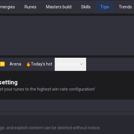
nergies
Runes
Masters build
Skills
Tips
Trends
Arena
Today's hot
Show more
N
setting
t your runes to the highest win-rate configuration!