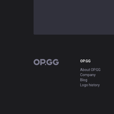
OP.GG
OP.GG
About OP.GG
Company
Blog
Logo history