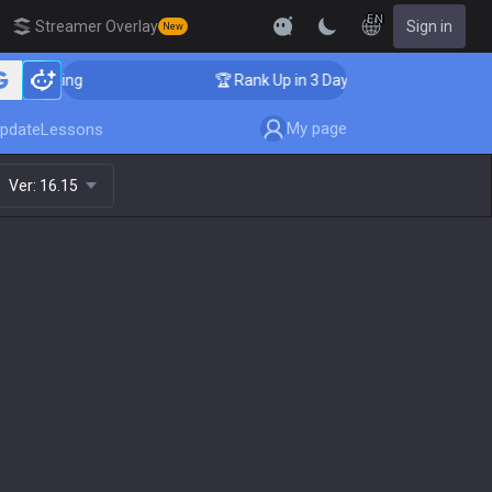
EN
Streamer Overlay
Sign in
New
 Coaching
🏆 Rank Up in 3 Days! Challenger Coaching
My page
pdate
Lessons
Ver:
16.15