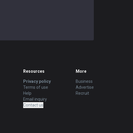
Resources
More
Privacy policy
Business
Terms of use
Advertise
Help
Recruit
Email inquiry
Contact us