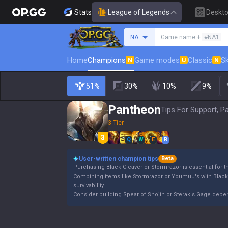
Stats
League of Legends
Deskt
Search a summoner
NA
Game name +
#NA1
Home
Champions
Game modes
Classic
Sk
N
U
N
51%
30%
10%
9%
Pantheon
Tips For Support, P
3 Tier
Q
W
E
R
User-written champion tips
Beta
Purchasing Black Cleaver or Stormrazor is essential for 
Combining items like Stormrazor or Youmuu's with Blac
survivability.
Consider building Spear of Shojin or Sterak's Gage dep