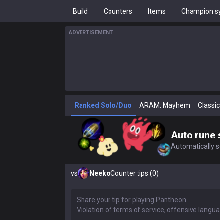
Build
Counters
Items
Champion sy
ADVERTISEMENT
Ranked Solo/Duo
ARAM: Mayhem
Classic
Auto rune 
Automatically se
vs
Neeko
Counter tips (0)