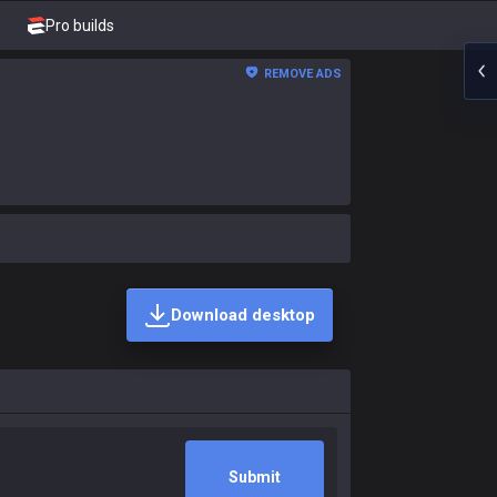
Pro builds
REMOVE ADS
Download desktop
Submit