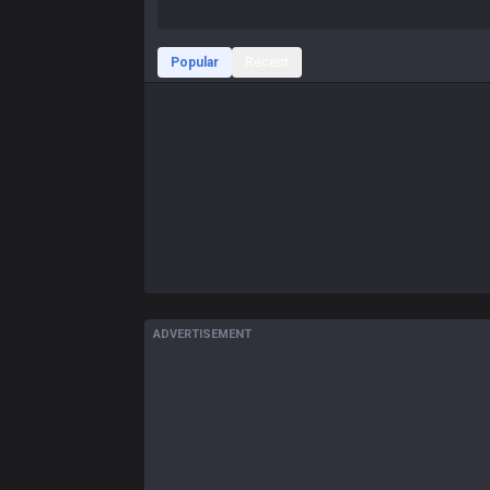
Popular
Recent
ADVERTISEMENT