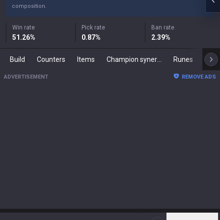
composition.
Win rate
Pick rate
Ban rate
51.26
%
0.87
%
2.39
%
Build
Counters
Items
Champion synergies
Runes
Mast
ADVERTISEMENT
REMOVE ADS