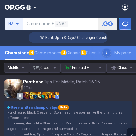
Search a summoner
Game name +
#NA1
NA
🏆 Rank Up in 3 Days! Challenger Coaching
Champions
Game modes
Classic
Skins leaderboard
My page
Leader
N
U
N
Middle
Global
Emerald +
Class
Pantheon
Tips For Middle, Patch 16.15
4 Tier
Q
W
E
R
User-written champion tips
Beta
Purchasing Black Cleaver or Stormrazor is essential for the champion's
effectiveness.
Combining items like Stormrazor or Youmuu's with Black Cleaver provides
a good balance of damage and survivability.
Consider building Spear of Shojin or Sterak's Gage depending on the team