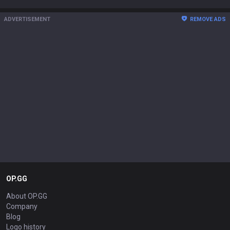
ADVERTISEMENT
REMOVE ADS
OP.GG
About OP.GG
Company
Blog
Logo history