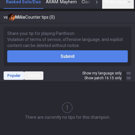
Ranked Solo/Duo
ARAM: Mayhem
Classic
Show more
Arena
Toda
N
vs
Milio
Counter tips (0)
Submit
Show my language only
Popular
Recent
Show patch 16.15 only
There are currently no tips for this champion.