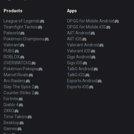
Products
Apps
League of Legends
OP.GG for Mobile Android
Teamfight Tactics
OP.GG for Mobile iOS
Palworld
AllT Android
Pokémon Champions
AllT iOS
Valorant
Valorant Android
PUBG
Valorant iOS
ROBLOX
Gigs Android
OVERWATCH2
Gigs iOS
Pokémon Pokopia
TalkG Android
Marvel Rivals
TalkG iOS
Arc Raiders
Esports Android
Slay The Spire 2
Esports iOS
Counter Strike 2
Fortnite
Diablo 4
2XKO
Time Takers
Desktop
Games