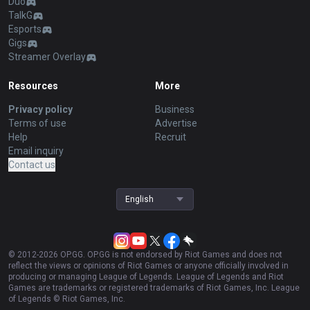
Duo
TalkG
Esports
Gigs
Streamer Overlay
Resources
More
Privacy policy
Business
Terms of use
Advertise
Help
Recruit
Email inquiry
Contact us
English
© 2012-
2026
OP.GG. OP.GG is not endorsed by Riot Games and does not
reflect the views or opinions of Riot Games or anyone officially involved in
producing or managing League of Legends. League of Legends and Riot
Games are trademarks or registered trademarks of Riot Games, Inc. League
of Legends © Riot Games, Inc.