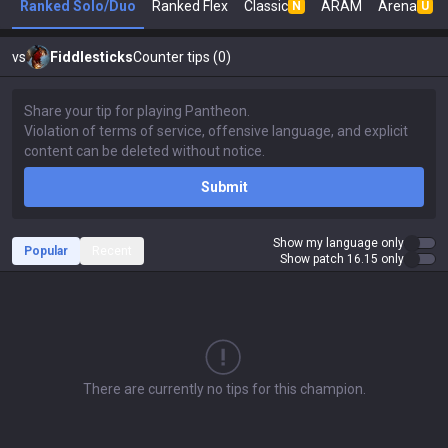
Ranked Solo/Duo
Ranked Flex
Classic
ARAM
Arena
N
U
vs
Fiddlesticks
Counter tips (0)
Submit
Show my language only
Popular
Recent
Show patch 16.15 only
There are currently no tips for this champion.