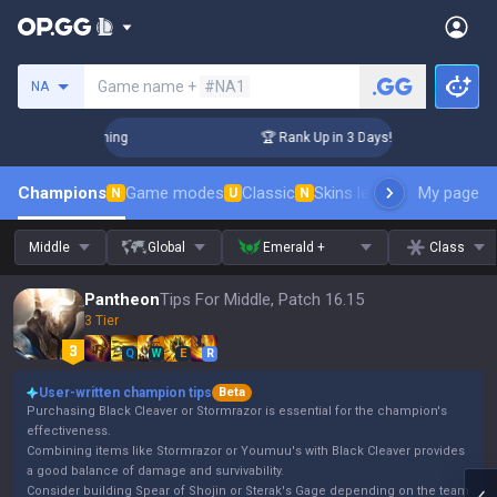
Search a summoner
Game name +
#NA1
NA
Challenger Coaching
🏆 Rank Up in 3 Days! Challenger Coach
Champions
Game modes
Classic
Skins leaderboard
My page
Leader
N
U
N
Middle
Global
Emerald +
Class
Pantheon
Tips For Middle, Patch 16.15
3 Tier
Q
W
E
R
User-written champion tips
Beta
Purchasing Black Cleaver or Stormrazor is essential for the champion's
effectiveness.
Combining items like Stormrazor or Youmuu's with Black Cleaver provides
a good balance of damage and survivability.
Consider building Spear of Shojin or Sterak's Gage depending on the team