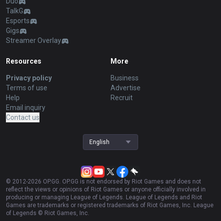
Duo
TalkG
Esports
Gigs
Streamer Overlay
Resources
More
Privacy policy
Business
Terms of use
Advertise
Help
Recruit
Email inquiry
Contact us
English
© 2012-
2026
OP.GG. OP.GG is not endorsed by Riot Games and does not
reflect the views or opinions of Riot Games or anyone officially involved in
producing or managing League of Legends. League of Legends and Riot
Games are trademarks or registered trademarks of Riot Games, Inc. League
of Legends © Riot Games, Inc.