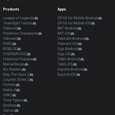
Products
Apps
League of Legends
OP.GG for Mobile Android
Teamfight Tactics
OP.GG for Mobile iOS
Palworld
AllT Android
Pokémon Champions
AllT iOS
Valorant
Valorant Android
PUBG
Valorant iOS
ROBLOX
Gigs Android
OVERWATCH2
Gigs iOS
Pokémon Pokopia
TalkG Android
Marvel Rivals
TalkG iOS
Arc Raiders
Esports Android
Slay The Spire 2
Esports iOS
Counter Strike 2
Fortnite
Diablo 4
2XKO
Time Takers
Desktop
Games