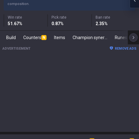
composition.
Win rate
Pick rate
Ban rate
51.67
%
0.87
%
2.35
%
Build
Counters
Items
Champion synergies
Runes
Ma
N
ADVERTISEMENT
REMOVE ADS