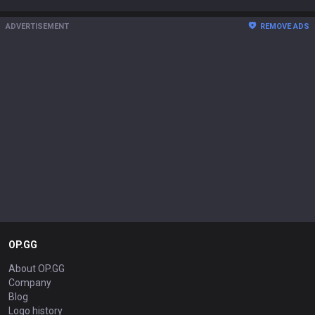
ADVERTISEMENT
REMOVE ADS
OP.GG
About OP.GG
Company
Blog
Logo history