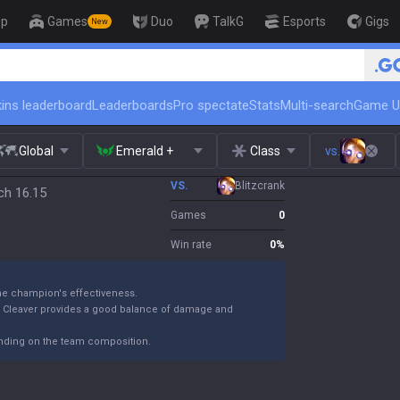
op
Games
Duo
TalkG
Esports
Gigs
New
🏆 Rank Up in 3 Days! Challenge
ins leaderboard
Leaderboards
Pro spectate
Stats
Multi-search
Game U
Global
Emerald +
Class
vs.
VS.
Blitzcrank
ch 16.15
Games
0
Win rate
0
%
the champion's effectiveness.
k Cleaver provides a good balance of damage and
ending on the team composition.