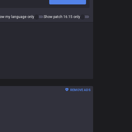
ow my language only
Show patch 16.15 only
REMOVE ADS