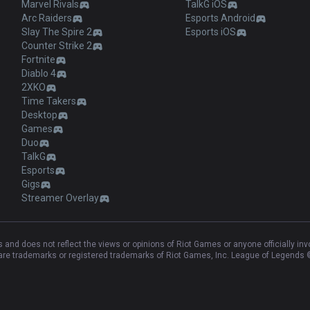
Marvel Rivals
TalkG iOS
Arc Raiders
Esports Android
Slay The Spire 2
Esports iOS
Counter Strike 2
Fortnite
Diablo 4
2XKO
Time Takers
Desktop
Games
Duo
TalkG
Esports
Gigs
Streamer Overlay
and does not reflect the views or opinions of Riot Games or anyone officially in
e trademarks or registered trademarks of Riot Games, Inc. League of Legends ©