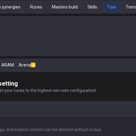
 synergies
Runes
Masters build
Skills
Tips
Tren
ARAM
Arena
U
setting
t your runes to the highest win-rate configuration!