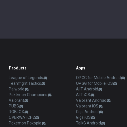
Products
Apps
League of Legends
OP.GG for Mobile Android
Teamfight Tactics
OP.GG for Mobile iOS
Palworld
AllT Android
Pokémon Champions
AllT iOS
Valorant
Valorant Android
PUBG
Valorant iOS
ROBLOX
Gigs Android
OVERWATCH2
Gigs iOS
Pokémon Pokopia
TalkG Android