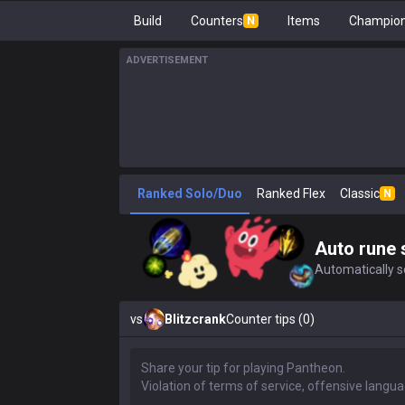
Build
Counters
Items
Champion
N
ADVERTISEMENT
Ranked Solo/Duo
Ranked Flex
Classic
N
Auto rune 
Automatically se
vs
Blitzcrank
Counter tips (0)