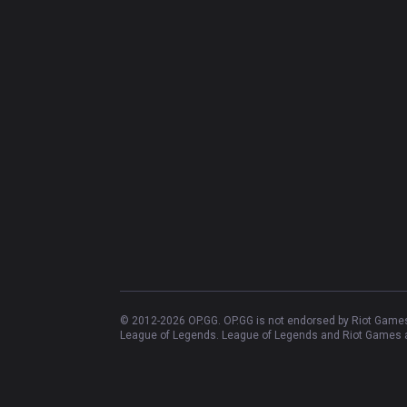
© 2012-
2026
OP.GG. OP.GG is not endorsed by Riot Games 
League of Legends. League of Legends and Riot Games ar