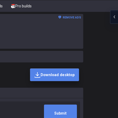
ds
Pro builds
REMOVE ADS
Download desktop
Submit