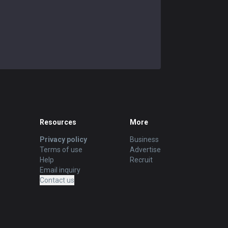
Resources
More
Privacy policy
Business
Terms of use
Advertise
Help
Recruit
Email inquiry
Contact us