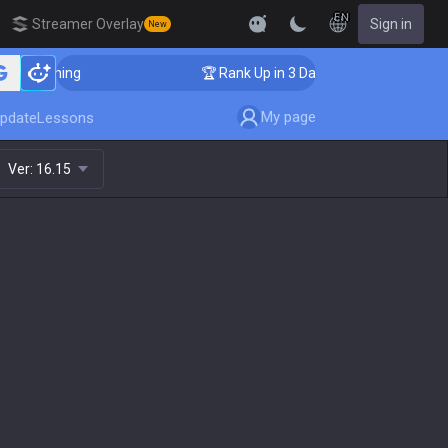
EN
Streamer Overlay
Sign in
New
r Coaching
🏆 Rank Up in 3 Days! Challenger Coaching
My page
pdate
Lessons
Ver:
16.15