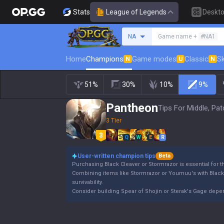
Stats
League of Legends
Deskt
Search a summoner
NA
Game name +
#NA1
Home
Champions
Game modes
Classic
Sk
N
U
N
51%
30%
10%
9%
Pantheon
Tips For Middle, Pat
3 Tier
Q
W
E
R
User-written champion tips
Beta
Purchasing Black Cleaver or Stormrazor is essential for 
Combining items like Stormrazor or Youmuu's with Blac
survivability.
Consider building Spear of Shojin or Sterak's Gage dep