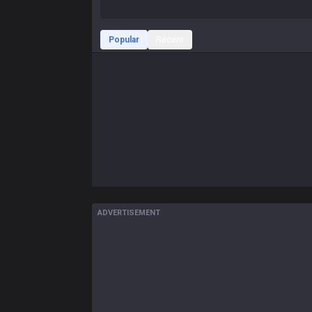
Popular
Recent
ADVERTISEMENT