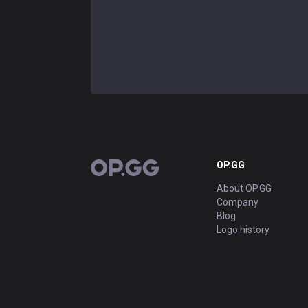
OP.GG
OP.GG
About OP.GG
Company
Blog
Logo history