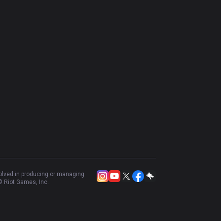
volved in producing or managing
 Riot Games, Inc.