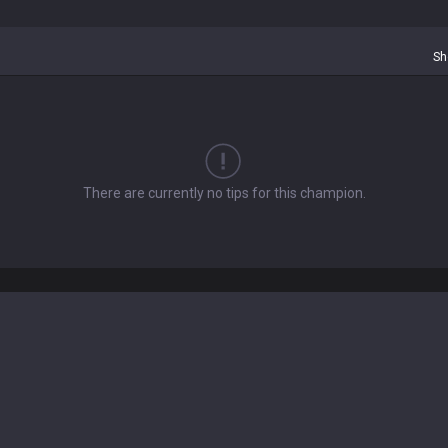
Sh
There are currently no tips for this champion.