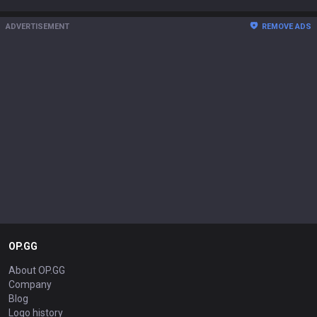
ADVERTISEMENT
REMOVE ADS
OP.GG
About OP.GG
Company
Blog
Logo history