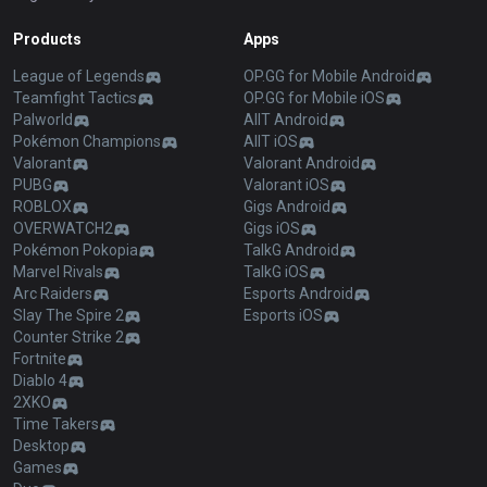
Products
Apps
League of Legends
OP.GG for Mobile Android
Teamfight Tactics
OP.GG for Mobile iOS
Palworld
AllT Android
Pokémon Champions
AllT iOS
Valorant
Valorant Android
PUBG
Valorant iOS
ROBLOX
Gigs Android
OVERWATCH2
Gigs iOS
Pokémon Pokopia
TalkG Android
Marvel Rivals
TalkG iOS
Arc Raiders
Esports Android
Slay The Spire 2
Esports iOS
Counter Strike 2
Fortnite
Diablo 4
2XKO
Time Takers
Desktop
Games