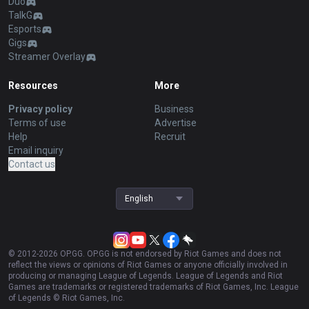
Duo
TalkG
Esports
Gigs
Streamer Overlay
Resources
More
Privacy policy
Business
Terms of use
Advertise
Help
Recruit
Email inquiry
Contact us
English
© 2012-
2026
OP.GG. OP.GG is not endorsed by Riot Games and does not
reflect the views or opinions of Riot Games or anyone officially involved in
producing or managing League of Legends. League of Legends and Riot
Games are trademarks or registered trademarks of Riot Games, Inc. League
of Legends © Riot Games, Inc.