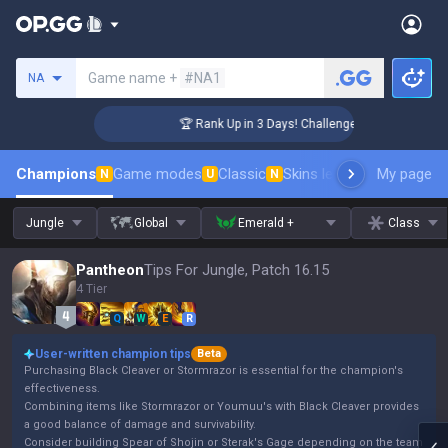
Search a summoner
Game name +
#NA1
NA
 Coaching
🏆 Rank Up in 3 Days! Challenger Coaching
Champions
Game modes
Classic
Skins leaderboard
My page
Leader
N
U
N
Jungle
Global
Emerald +
Class
Pantheon
Tips For Jungle, Patch 16.15
4 Tier
Q
W
E
R
User-written champion tips
Beta
Purchasing Black Cleaver or Stormrazor is essential for the champion's
effectiveness.
Combining items like Stormrazor or Youmuu's with Black Cleaver provides
a good balance of damage and survivability.
Consider building Spear of Shojin or Sterak's Gage depending on the team