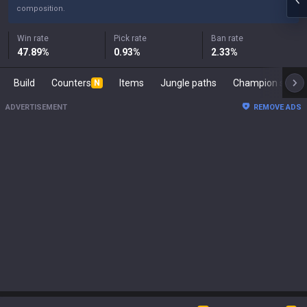
composition.
Win rate
Pick rate
Ban rate
47.89
%
0.93
%
2.33
%
Build
Counters
Items
Jungle paths
Champion s
N
ADVERTISEMENT
REMOVE ADS