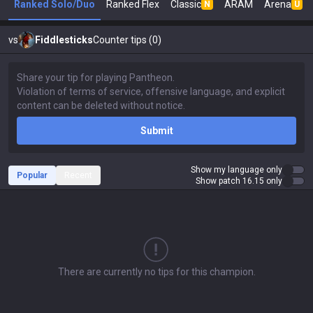
Ranked Solo/Duo
Ranked Flex
Classic
ARAM
Arena
N
U
vs
Fiddlesticks
Counter tips (0)
Submit
Show my language only
Popular
Recent
Show patch 16.15 only
There are currently no tips for this champion.