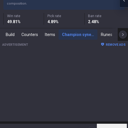
composition.
Win rate
Pick rate
Ban rate
49.81
%
4.89
%
2.48
%
Build
Counters
Items
Champion synergies
Runes
Mast
ADVERTISEMENT
REMOVE ADS