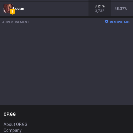
3.21
%
Lucian
48.37
%
3,732
ADVERTISEMENT
REMOVE ADS
OP.GG
About OP.GG
Company