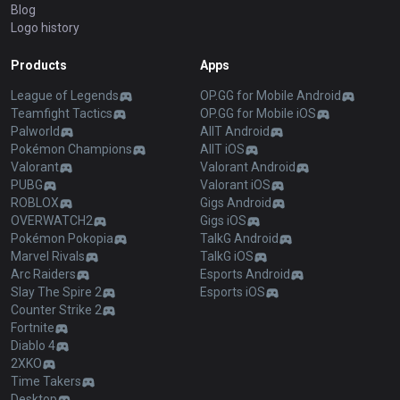
Blog
Logo history
Products
Apps
League of Legends
OP.GG for Mobile Android
Teamfight Tactics
OP.GG for Mobile iOS
Palworld
AllT Android
Pokémon Champions
AllT iOS
Valorant
Valorant Android
PUBG
Valorant iOS
ROBLOX
Gigs Android
OVERWATCH2
Gigs iOS
Pokémon Pokopia
TalkG Android
Marvel Rivals
TalkG iOS
Arc Raiders
Esports Android
Slay The Spire 2
Esports iOS
Counter Strike 2
Fortnite
Diablo 4
2XKO
Time Takers
Desktop