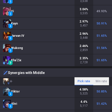
3,638
3.04
%
Vi
49.93
%
3,535
2.97
%
Kayn
50.91
%
3,457
2.96
%
Jarvan IV
51.65
%
3,448
2.46
%
Wukong
51.56
%
2,859
2.35
%
Kha'Zix
51.65
%
2,728
Synergies with Middle
Pick rate
Win rate
4.58
%
Viktor
50.85
%
5,325
4.4
%
Ahri
51.42
%
5,117