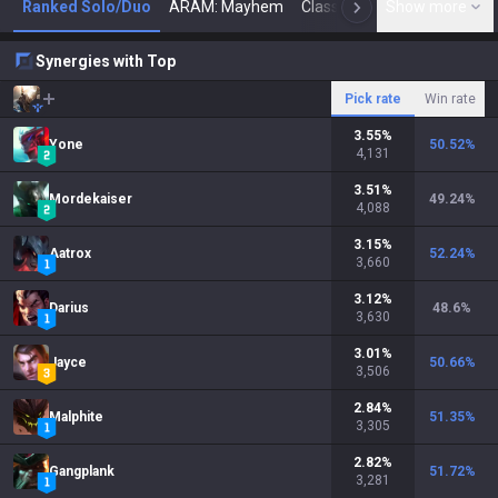
Ranked Solo/Duo
ARAM: Mayhem
Classic
Show more
Arena
Toda
N
Synergies with Top
Pick rate
Win rate
3.55
%
Yone
50.52
%
4,131
3.51
%
Mordekaiser
49.24
%
4,088
3.15
%
Aatrox
52.24
%
3,660
3.12
%
Darius
48.6
%
3,630
3.01
%
Jayce
50.66
%
3,506
2.84
%
Malphite
51.35
%
3,305
2.82
%
Gangplank
51.72
%
3,281