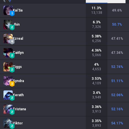
11.3
%
Kai'Sa
49.6
%
13,138
6.3
%
Jhin
50.7
%
7,326
5.38
%
Ezreal
47.41
%
6,256
4.36
%
Caitlyn
47.34
%
5,066
4
%
Ziggs
52.74
%
4,653
3.53
%
Syndra
51.11
%
4,109
3.4
%
Xerath
52.06
%
3,949
3.36
%
Tristana
52.16
%
3,913
3.35
%
Viktor
54.17
%
3,893