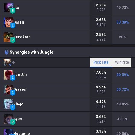
2.78
%
Jax
49.72
%
3,228
2.67
%
Garen
50.39
%
3,106
2.58
%
Renekton
50
%
2,998
Synergies with Jungle
Pick rate
Win rate
7.05
%
Lee Sin
50.59
%
8,204
5.96
%
Graves
50.72
%
6,928
4.49
%
Viego
48.05
%
5,218
3.62
%
Sylas
49.1
%
4,214
3.13
%
Nocturne
49.56
%