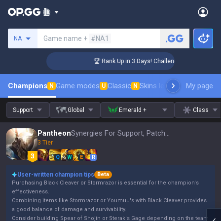
Search a summoner
Game name +
#NA1
NA
r Coaching
🏆 Rank Up in 3 Days! Challenger Coaching
Champions
Game modes
Classic
Skins leaderboard
My page
Leader
N
U
N
Support
Global
Emerald +
Class
Pantheon
Synergies For Support, Patch 16.15
3 Tier
Q
W
E
R
User-written champion tips
Beta
Purchasing Black Cleaver or Stormrazor is essential for the champion's
effectiveness.
Combining items like Stormrazor or Youmuu's with Black Cleaver provides
a good balance of damage and survivability.
Consider building Spear of Shojin or Sterak's Gage depending on the team