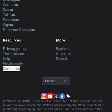
Games
Duo
TalkG
Esports
Gigs
Streamer Overlay
Resources
More
Privacy policy
Business
Terms of use
Advertise
Help
Recruit
Email inquiry
Contact us
English
© 2012-
2026
OP.GG. OP.GG is not endorsed by Riot Games and does not
reflect the views or opinions of Riot Games or anyone officially involved in
producing or managing League of Legends. League of Legends and Riot