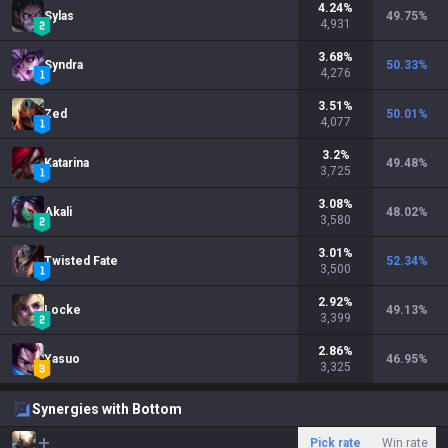
4.24
%
Sylas
49.75
%
4,931
3.68
%
Syndra
50.33
%
4,276
3.51
%
Zed
50.01
%
4,077
3.2
%
Katarina
49.48
%
3,725
3.08
%
Akali
48.02
%
3,580
3.01
%
Twisted Fate
52.34
%
3,500
2.92
%
Locke
49.13
%
3,399
2.86
%
Yasuo
46.95
%
3,325
Synergies with Bottom
Pick rate
Win rate