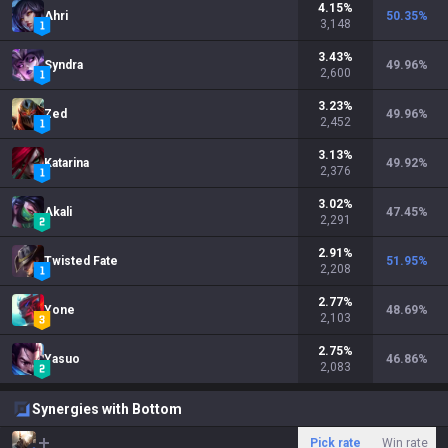
4.15
%
Ahri
50.35
%
3,148
3.43
%
Syndra
49.96
%
2,600
3.23
%
Zed
49.96
%
2,452
3.13
%
Katarina
49.92
%
2,376
3.02
%
Akali
47.45
%
2,291
2.91
%
Twisted Fate
51.95
%
2,208
2.77
%
Yone
48.69
%
2,103
2.75
%
Yasuo
46.86
%
2,083
Synergies with Bottom
Pick rate
Win rate