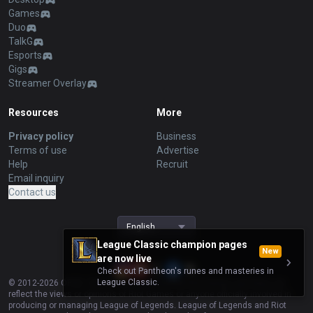
Games
Duo
TalkG
Esports
Gigs
Streamer Overlay
Resources
More
Privacy policy
Business
Terms of use
Advertise
Help
Recruit
Email inquiry
Contact us
English
League Classic champion pages
New
are now live
Check out Pantheon's runes and masteries in
League Classic.
© 2012-
2026
OP.GG. OP.GG is not endorsed by Riot Games and does not
reflect the views or opinions of Riot Games or anyone officially involved in
producing or managing League of Legends. League of Legends and Riot