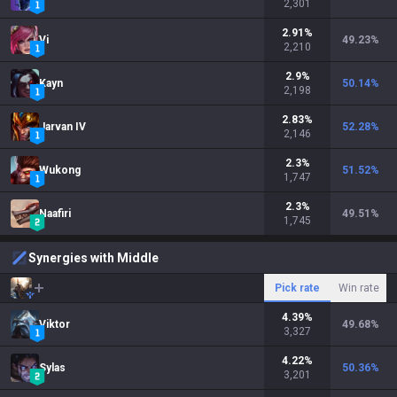
2,301
2.91
%
Vi
49.23
%
2,210
2.9
%
Kayn
50.14
%
2,198
2.83
%
Jarvan IV
52.28
%
2,146
2.3
%
Wukong
51.52
%
1,747
2.3
%
Naafiri
49.51
%
1,745
Synergies with Middle
Pick rate
Win rate
4.39
%
Viktor
49.68
%
3,327
4.22
%
Sylas
50.36
%
3,201