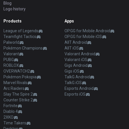
Blog
Logo history
Products
Apps
League of Legends
OP.GG for Mobile Android
Teamfight Tactics
OP.GG for Mobile iOS
Palworld
AllT Android
Pokémon Champions
AllT iOS
Valorant
Valorant Android
PUBG
Valorant iOS
ROBLOX
Gigs Android
OVERWATCH2
Gigs iOS
Pokémon Pokopia
TalkG Android
Marvel Rivals
TalkG iOS
Arc Raiders
Esports Android
Slay The Spire 2
Esports iOS
Counter Strike 2
Fortnite
Diablo 4
2XKO
Time Takers
Desktop