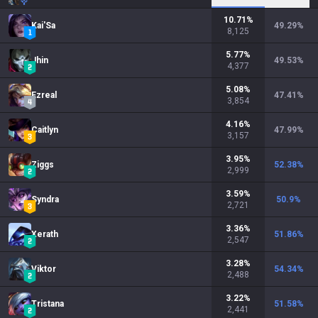
10.71
%
Kai'Sa
49.29
%
8,125
5.77
%
Jhin
49.53
%
4,377
5.08
%
Ezreal
47.41
%
3,854
4.16
%
Caitlyn
47.99
%
3,157
3.95
%
Ziggs
52.38
%
2,999
3.59
%
Syndra
50.9
%
2,721
3.36
%
Xerath
51.86
%
2,547
3.28
%
Viktor
54.34
%
2,488
3.22
%
Tristana
51.58
%
2,441