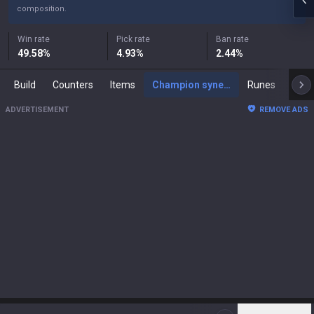
composition.
Win rate
Pick rate
Ban rate
49.58
%
4.93
%
2.44
%
Build
Counters
Items
Champion synergies
Runes
Mast
ADVERTISEMENT
REMOVE ADS