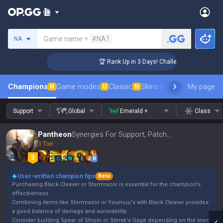
Search a summoner
Game name +
#NA1
NA
ger Coaching
🏆 Rank Up in 3 Days! Challenger Coaching
Champions
Game modes
Classic
Skins leaderboard
My page
Leader
N
U
N
Support
Global
Emerald +
Class
Pantheon
Synergies For Support, Patch 16.15
3 Tier
Q
W
E
R
User-written champion tips
Beta
Purchasing Black Cleaver or Stormrazor is essential for the champion's
effectiveness.
Combining items like Stormrazor or Youmuu's with Black Cleaver provides
a good balance of damage and survivability.
Consider building Spear of Shojin or Sterak's Gage depending on the team