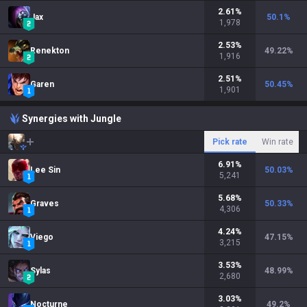
2.61
%
Jax
50.1
%
1,978
2.53
%
Renekton
49.22
%
1,916
2.51
%
Garen
50.45
%
1,901
Synergies with Jungle
Pick rate
Win rate
6.91
%
Lee Sin
50.03
%
5,241
5.68
%
Graves
50.33
%
4,306
4.24
%
Viego
47.15
%
3,215
3.53
%
Sylas
48.99
%
2,680
3.03
%
Nocturne
49.2
%