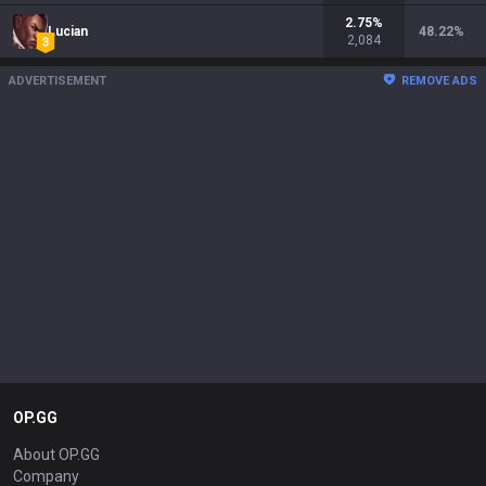
2.75
%
Lucian
48.22
%
2,084
ADVERTISEMENT
REMOVE ADS
OP.GG
About OP.GG
Company