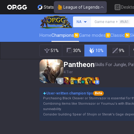
Stats
League of Legends
Deskt
Search a summoner
NA
Game name +
#NA1
Home
Champions
Game modes
Classic
Sk
N
U
N
51%
30%
10%
9%
Pantheon
Skills For Jungle, P
4 Tier
Q
W
E
R
User-written champion tips
Beta
Purchasing Black Cleaver or Stormrazor is essential for 
Combining items like Stormrazor or Youmuu's with Blac
survivability.
Consider building Spear of Shojin or Sterak's Gage dep