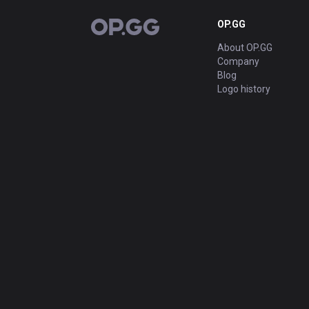
OP.GG
OP.GG
About OP.GG
Company
Blog
Logo history