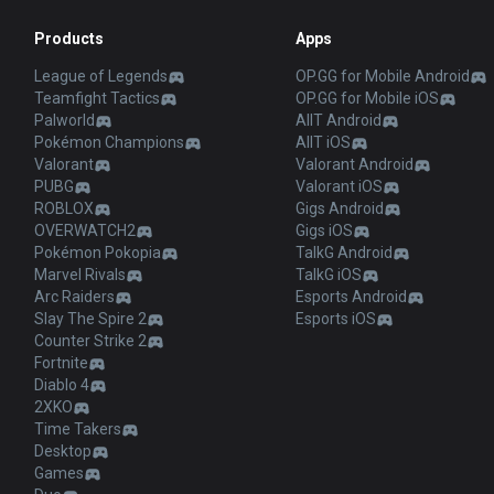
Products
Apps
League of Legends
OP.GG for Mobile Android
Teamfight Tactics
OP.GG for Mobile iOS
Palworld
AllT Android
Pokémon Champions
AllT iOS
Valorant
Valorant Android
PUBG
Valorant iOS
ROBLOX
Gigs Android
OVERWATCH2
Gigs iOS
Pokémon Pokopia
TalkG Android
Marvel Rivals
TalkG iOS
Arc Raiders
Esports Android
Slay The Spire 2
Esports iOS
Counter Strike 2
Fortnite
Diablo 4
2XKO
Time Takers
Desktop
Games