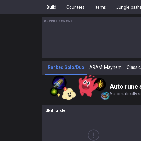
Build
Counters
Items
Jungle path
ADVERTISEMENT
Ranked Solo/Duo
ARAM: Mayhem
Classic
Auto rune 
Automatically se
Skill order