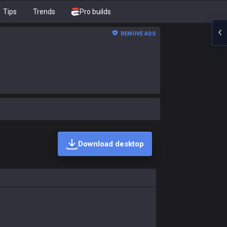
Tips
Trends
Pro builds
REMOVE ADS
Download desktop