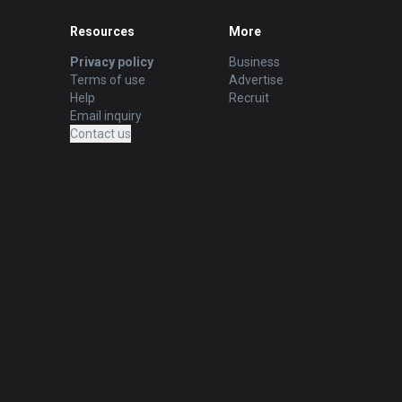
Resources
More
Privacy policy
Business
Terms of use
Advertise
Help
Recruit
Email inquiry
Contact us