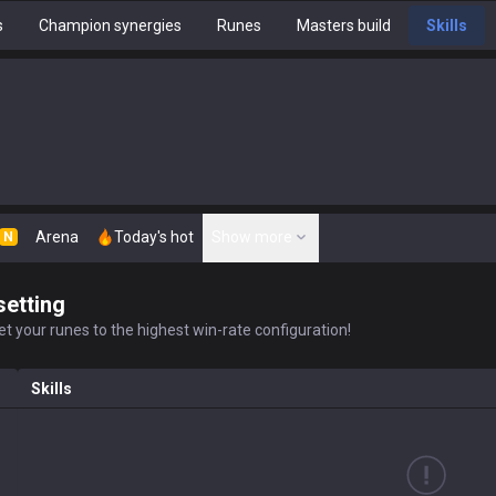
s
Champion synergies
Runes
Masters build
Skills
Arena
Today's hot
Show more
N
setting
t your runes to the highest win-rate configuration!
Skills