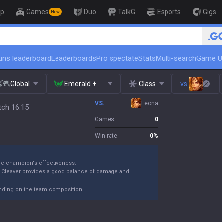
op
Games
Duo
TalkG
Esports
Gigs
New
🏆 Rank Up in 3 Days! Challenger Coa
ins leaderboard
Leaderboards
Pro spectate
Stats
Multi-search
Game U
Global
Emerald +
Class
vs.
VS.
Leona
atch 16.15
Games
0
Win rate
0
%
the champion's effectiveness.
k Cleaver provides a good balance of damage and
ending on the team composition.