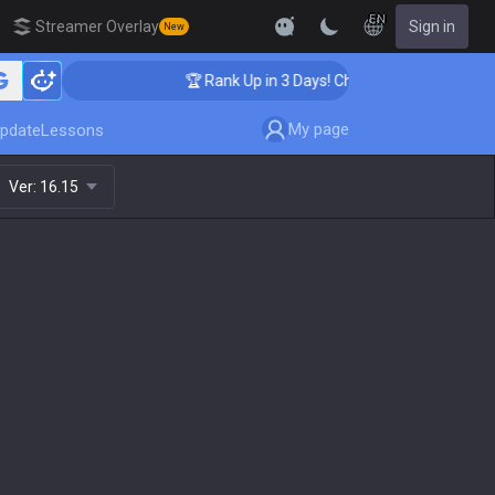
EN
Streamer Overlay
Sign in
New
ching
🏆 Rank Up in 3 Days! Challenger Coaching
My page
pdate
Lessons
Ver:
16.15