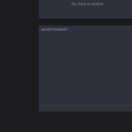
No data available.
ADVERTISEMENT