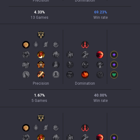
Precision
Domination
4.33
%
69.23
%
13
Games
Win rate
Precision
Domination
1.67
%
40.00
%
5
Games
Win rate