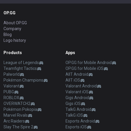
OP.GG
About OP.GG
Company
Blog
Logo history
Products
Apps
League of Legends
OP.GG for Mobile Android
Teamfight Tactics
OP.GG for Mobile iOS
Palworld
AllT Android
Pokémon Champions
AllT iOS
Valorant
Valorant Android
PUBG
Valorant iOS
ROBLOX
Gigs Android
OVERWATCH2
Gigs iOS
Pokémon Pokopia
TalkG Android
Marvel Rivals
TalkG iOS
Arc Raiders
Esports Android
Slay The Spire 2
Esports iOS