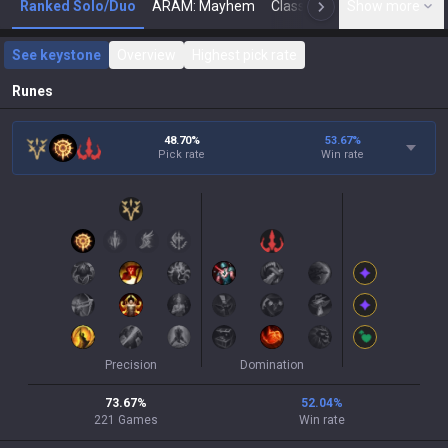
Ranked Solo/Duo
ARAM: Mayhem
Classic
Show more
Arena
Toda
N
See keystone
Overview
Highest pick rate
Runes
48.70%
53.67
%
Pick rate
Win rate
Precision
Domination
73.67
%
52.04
%
221
Games
Win rate