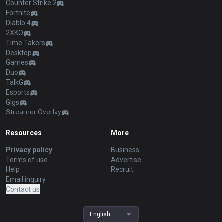
Counter Strike 2
Fortnite
Diablo 4
2XKO
Time Takers
Desktop
Games
Duo
TalkG
Esports
Gigs
Streamer Overlay
Resources
More
Privacy policy
Business
Terms of use
Advertise
Help
Recruit
Email inquiry
Contact us
English