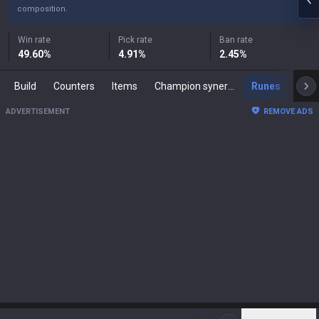
composition.
Win rate
Pick rate
Ban rate
49.60
%
4.91
%
2.45
%
Build
Counters
Items
Champion synergies
Runes
Mast
ADVERTISEMENT
REMOVE ADS