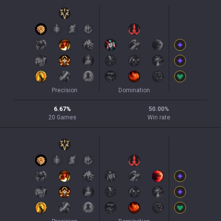
Precision
Domination
6.67
%
50.00
%
20
Games
Win rate