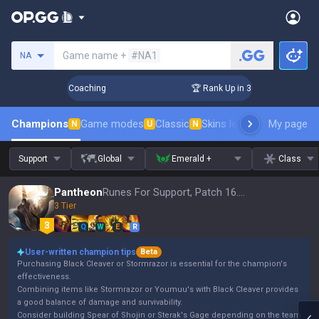
Search a summoner
Game name +
#NA1
NA
ays! Challenger Coaching
🏆 Rank Up in 3 Days! Challenger 
Champions
Game modes
Classic
Skins leaderboard
My page
Leader
N
U
N
Support
Global
Emerald +
Class
Pantheon
Runes For Support, Patch 16.15
3 Tier
Q
W
E
R
User-written champion tips
Beta
Purchasing Black Cleaver or Stormrazor is essential for the champion's
effectiveness.
Combining items like Stormrazor or Youmuu's with Black Cleaver provides
a good balance of damage and survivability.
Consider building Spear of Shojin or Sterak's Gage depending on the team