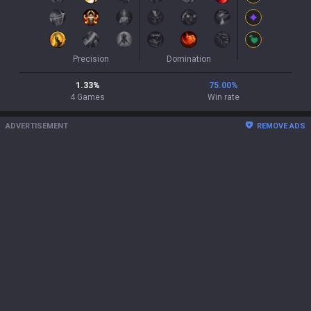
Precision
Domination
1.33
%
75.00
%
4
Games
Win rate
ADVERTISEMENT
REMOVE ADS