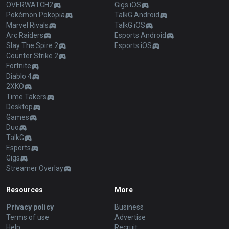
OVERWATCH2
Gigs iOS
Pokémon Pokopia
TalkG Android
Marvel Rivals
TalkG iOS
Arc Raiders
Esports Android
Slay The Spire 2
Esports iOS
Counter Strike 2
Fortnite
Diablo 4
2XKO
Time Takers
Desktop
Games
Duo
TalkG
Esports
Gigs
Streamer Overlay
Resources
More
Privacy policy
Business
Terms of use
Advertise
Help
Recruit