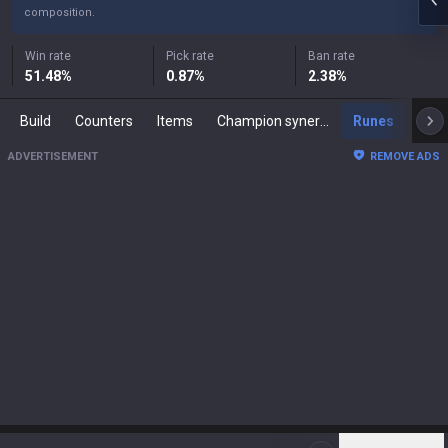
composition.
Win rate
Pick rate
Ban rate
51.48
%
0.87
%
2.38
%
Build
Counters
Items
Champion synergies
Runes
Mast
ADVERTISEMENT
REMOVE ADS