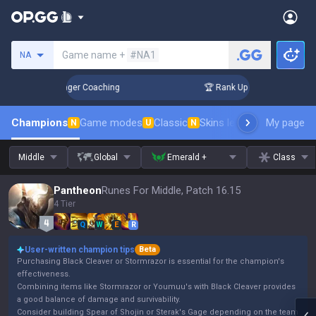
Search a summoner
Game name +
#NA1
NA
n 3 Days! Challenger Coaching
🏆 Rank Up in 3 Days! Challe
Champions
Game modes
Classic
Skins leaderboard
My page
Leader
N
U
N
Middle
Global
Emerald +
Class
Pantheon
Runes For Middle, Patch 16.15
4 Tier
Q
W
E
R
User-written champion tips
Beta
Purchasing Black Cleaver or Stormrazor is essential for the champion's
effectiveness.
Combining items like Stormrazor or Youmuu's with Black Cleaver provides
a good balance of damage and survivability.
Consider building Spear of Shojin or Sterak's Gage depending on the team