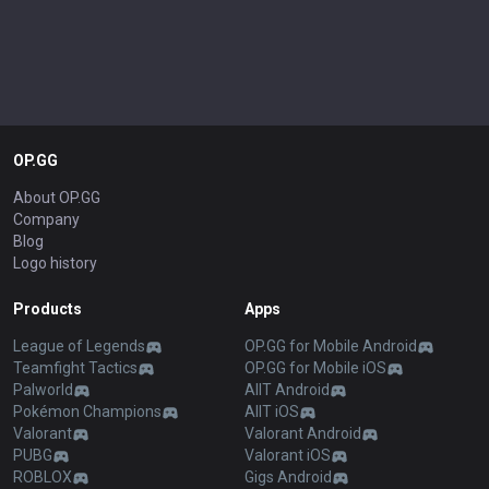
OP.GG
About OP.GG
Company
Blog
Logo history
Products
Apps
League of Legends
OP.GG for Mobile Android
Teamfight Tactics
OP.GG for Mobile iOS
Palworld
AllT Android
Pokémon Champions
AllT iOS
Valorant
Valorant Android
PUBG
Valorant iOS
ROBLOX
Gigs Android