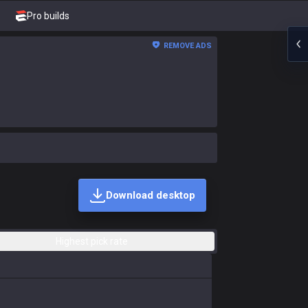
Pro builds
REMOVE ADS
Download desktop
Highest pick rate