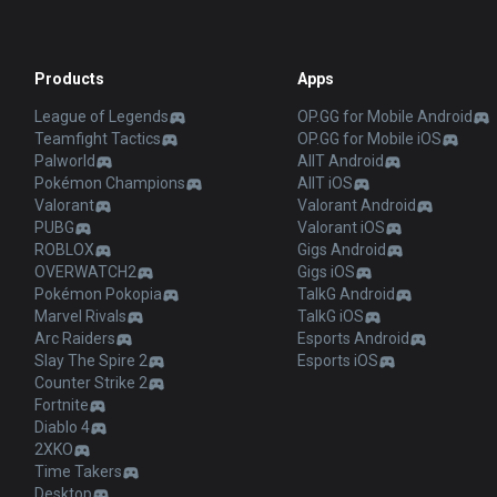
Products
Apps
League of Legends
OP.GG for Mobile Android
Teamfight Tactics
OP.GG for Mobile iOS
Palworld
AllT Android
Pokémon Champions
AllT iOS
Valorant
Valorant Android
PUBG
Valorant iOS
ROBLOX
Gigs Android
OVERWATCH2
Gigs iOS
Pokémon Pokopia
TalkG Android
Marvel Rivals
TalkG iOS
Arc Raiders
Esports Android
Slay The Spire 2
Esports iOS
Counter Strike 2
Fortnite
Diablo 4
2XKO
Time Takers
Desktop