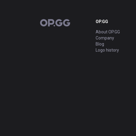
OP.GG
OP.GG
About OP.GG
Company
Blog
Logo history