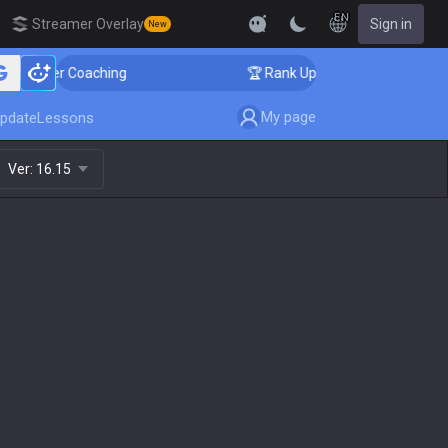
EN
Streamer Overlay
Sign in
New
allenger Coaching
🏆 Rank Up in 3 Days! Challenger C
My page
pdate
Lessons
Ver:
16.15