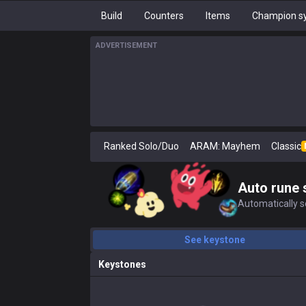
Build
Counters
Items
Champion sy
ADVERTISEMENT
Ranked Solo/Duo
ARAM: Mayhem
Classic
Auto rune 
Automatically se
See keystone
Keystones