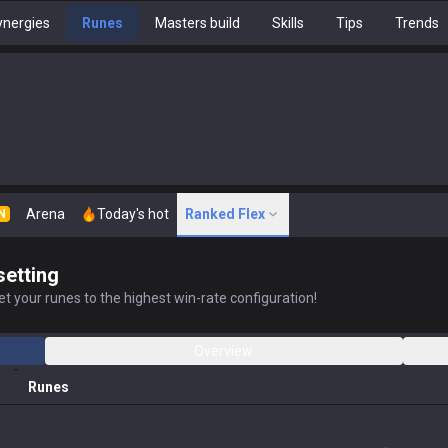
nergies
Runes
Masters build
Skills
Tips
Trends
Arena
Today's hot
Ranked Flex
N
setting
t your runes to the highest win-rate configuration!
Overview
Runes