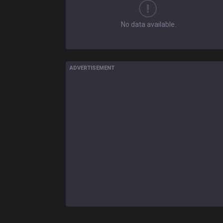
No data available.
ADVERTISEMENT