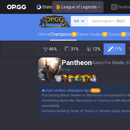
Stats
League of Legends
Deskt
Search a summoner
NA
Game name +
#NA1
Home
Champions
Game modes
Classic
Sk
N
U
N
46%
31%
12%
11%
Pantheon
Runes For Middle, P
4 Tier
Q
W
E
R
User-written champion tips
Beta
Purchasing Black Cleaver or Stormrazor is essential for 
Combining items like Stormrazor or Youmuu's with Blac
survivability.
Consider building Spear of Shojin or Sterak's Gage dep