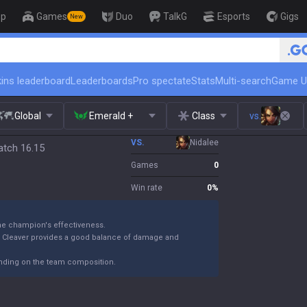
op
Games
Duo
TalkG
Esports
Gigs
New
🏆 Rank Up in 3 Days! Ch
ins leaderboard
Leaderboards
Pro spectate
Stats
Multi-search
Game U
Global
Emerald +
Class
vs.
VS.
Nidalee
atch 16.15
Games
0
Win rate
0
%
the champion's effectiveness.
k Cleaver provides a good balance of damage and
ending on the team composition.