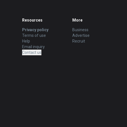
Resources
More
Privacy policy
Business
Terms of use
Advertise
Help
Recruit
Email inquiry
Contact us