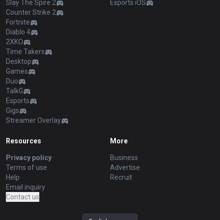
Slay The Spire 2
Esports iOS
Counter Strike 2
Fortnite
Diablo 4
2XKO
Time Takers
Desktop
Games
Duo
TalkG
Esports
Gigs
Streamer Overlay
Resources
More
Privacy policy
Business
Terms of use
Advertise
Help
Recruit
Email inquiry
Contact us