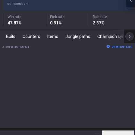
composition.
Win rate
Pick rate
Ban rate
47.87
%
0.91
%
2.37
%
Build
Counters
Items
Jungle paths
Champion synergies
ADVERTISEMENT
REMOVE ADS