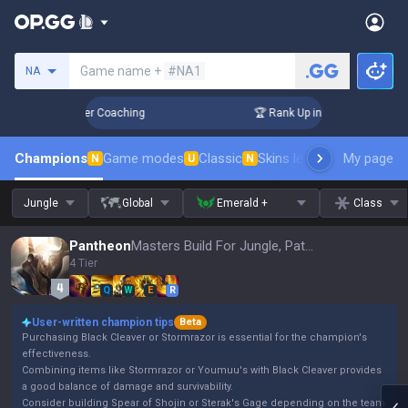
Search a summoner
Game name +
#NA1
NA
3 Days! Challenger Coaching
🏆 Rank Up in 3 Days! Challeng
Champions
Game modes
Classic
Skins leaderboard
My page
Leader
N
U
N
Jungle
Global
Emerald +
Class
Pantheon
Masters Build For Jungle, Patch 16.15
4 Tier
Q
W
E
R
User-written champion tips
Beta
Purchasing Black Cleaver or Stormrazor is essential for the champion's
effectiveness.
Combining items like Stormrazor or Youmuu's with Black Cleaver provides
a good balance of damage and survivability.
Consider building Spear of Shojin or Sterak's Gage depending on the team