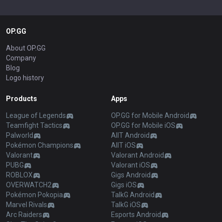
OP.GG
About OP.GG
Company
Blog
Logo history
Products
Apps
League of Legends
OP.GG for Mobile Android
Teamfight Tactics
OP.GG for Mobile iOS
Palworld
AllT Android
Pokémon Champions
AllT iOS
Valorant
Valorant Android
PUBG
Valorant iOS
ROBLOX
Gigs Android
OVERWATCH2
Gigs iOS
Pokémon Pokopia
TalkG Android
Marvel Rivals
TalkG iOS
Arc Raiders
Esports Android