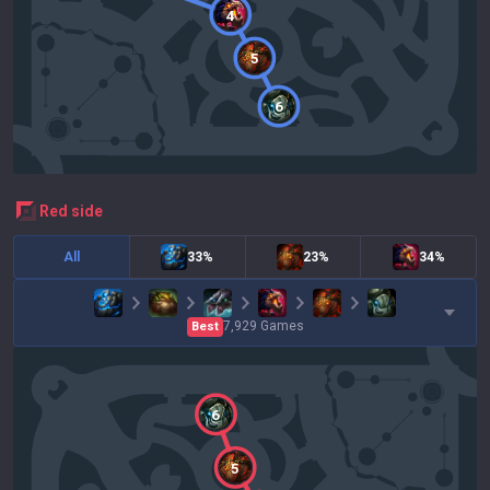
4
5
6
red
side
All
33%
23%
34%
7,929
Games
Best
6
5