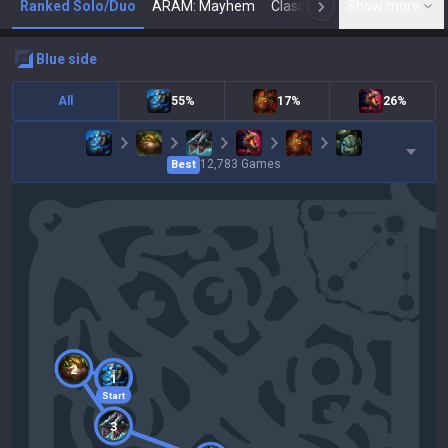
Ranked Solo/Duo
ARAM: Mayhem
Classic
Show more
Arena
Toda
N
blue
side
All
55%
17%
26%
12,783
Games
Best
2
1
Start
3