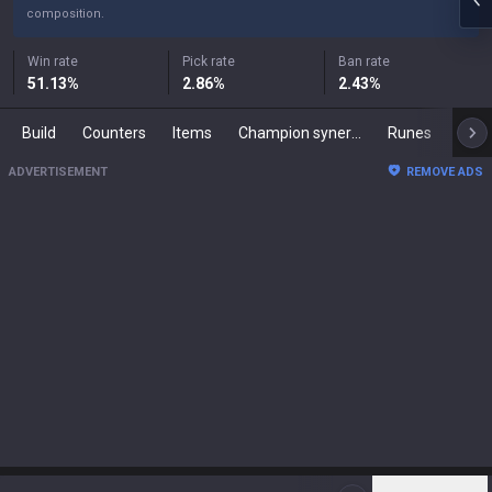
composition.
Win rate
Pick rate
Ban rate
51.13
%
2.86
%
2.43
%
Build
Counters
Items
Champion synergies
Runes
Mast
ADVERTISEMENT
REMOVE ADS