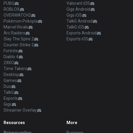
PUBG
Valorant iOS
ROBLOX
Gigs Android
OVERWATCH2
Gigs iOS
Pokémon Pokopia
TalkG Android
Marvel Rivals
TalkG iOS
Arc Raiders
Esports Android
Slay The Spire 2
Esports iOS
Counter Strike 2
Fortnite
Diablo 4
2XKO
Time Takers
Desktop
Games
Duo
TalkG
Esports
Gigs
Streamer Overlay
Resources
More
Privacy policy
Business