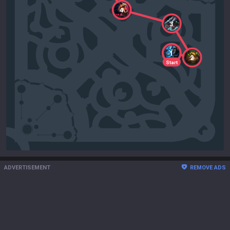
4
3
1
2
Start
ADVERTISEMENT
REMOVE ADS