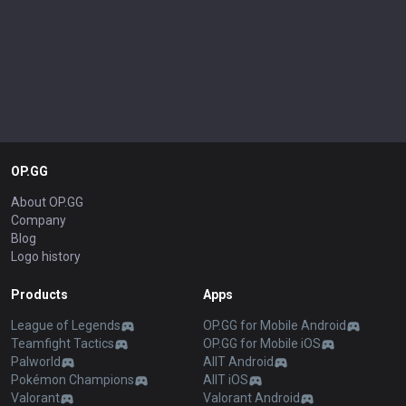
OP.GG
About OP.GG
Company
Blog
Logo history
Products
Apps
League of Legends
OP.GG for Mobile Android
Teamfight Tactics
OP.GG for Mobile iOS
Palworld
AllT Android
Pokémon Champions
AllT iOS
Valorant
Valorant Android