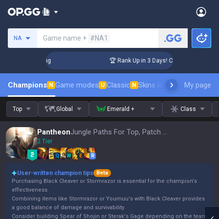
Search a summoner
Game name +
#NA1
NA
allenger Coaching
🏆 Rank Up in 3 Days! Challenger Coachin
Champions
Game modes
Classic
Skins leaderboard
My page
Leader
N
U
N
Top
Global
Emerald +
Class
Pantheon
Jungle Paths For Top, Patch 16.15
2 Tier
Q
W
E
R
User-written champion tips
Beta
Purchasing Black Cleaver or Stormrazor is essential for the champion's
effectiveness.
Combining items like Stormrazor or Youmuu's with Black Cleaver provides
a good balance of damage and survivability.
Consider building Spear of Shojin or Sterak's Gage depending on the team