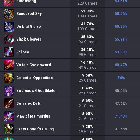
Bloodsong
53.51
%
228
Games
51.34
%
Sundered Sky
58.96
%
134
Games
41.76
%
Umbral Glaive
60.55
%
109
Games
35.63
%
Black Cleaver
55.91
%
93
Games
34.48
%
Eclipse
53.33
%
90
Games
16.48
%
Voltaic Cyclosword
60.47
%
43
Games
9.58
%
Celestial Opposition
56
%
25
Games
8.43
%
Youmuu's Ghostblade
45.45
%
22
Games
8.05
%
Serrated Dirk
47.62
%
21
Games
8.05
%
Maw of Malmortius
71.43
%
21
Games
7.28
%
Executioner's Calling
31.58
%
19
Games
4.98
%