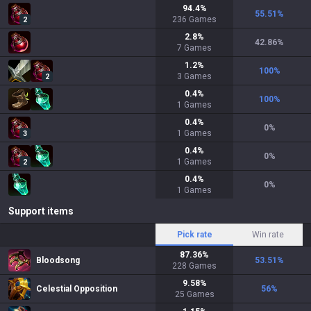
94.4
%
55.51
%
236
Games
2
2.8
%
42.86
%
7
Games
1.2
%
100
%
3
Games
2
0.4
%
100
%
1
Games
0.4
%
0
%
1
Games
3
0.4
%
0
%
1
Games
2
0.4
%
0
%
1
Games
Support items
Pick rate
Win rate
87.36
%
Bloodsong
53.51
%
228
Games
9.58
%
Celestial Opposition
56
%
25
Games