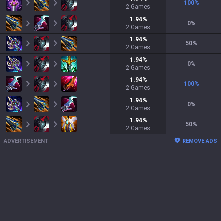
100
%
2
Games
1.94
%
0
%
2
Games
1.94
%
50
%
2
Games
1.94
%
0
%
2
Games
1.94
%
100
%
2
Games
1.94
%
0
%
2
Games
1.94
%
50
%
2
Games
ADVERTISEMENT
REMOVE ADS