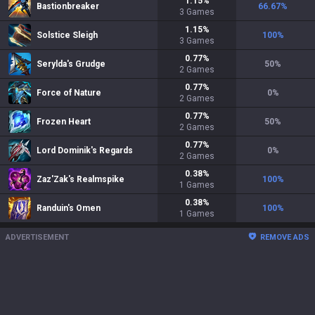
1.15
%
Bastionbreaker
66.67
%
3
Games
1.15
%
Solstice Sleigh
100
%
3
Games
0.77
%
Serylda's Grudge
50
%
2
Games
0.77
%
Force of Nature
0
%
2
Games
0.77
%
Frozen Heart
50
%
2
Games
0.77
%
Lord Dominik's Regards
0
%
2
Games
0.38
%
Zaz'Zak's Realmspike
100
%
1
Games
0.38
%
Randuin's Omen
100
%
1
Games
ADVERTISEMENT
REMOVE ADS