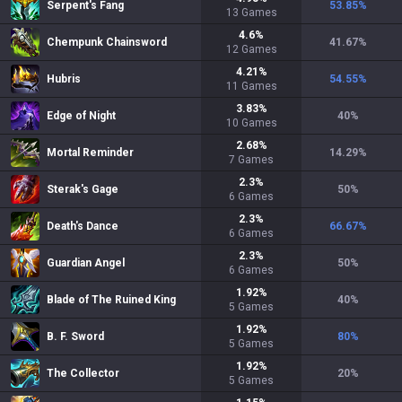
Serpent's Fang
53.85
%
13
Games
4.6
%
Chempunk Chainsword
41.67
%
12
Games
4.21
%
Hubris
54.55
%
11
Games
3.83
%
Edge of Night
40
%
10
Games
2.68
%
Mortal Reminder
14.29
%
7
Games
2.3
%
Sterak's Gage
50
%
6
Games
2.3
%
Death's Dance
66.67
%
6
Games
2.3
%
Guardian Angel
50
%
6
Games
1.92
%
Blade of The Ruined King
40
%
5
Games
1.92
%
B. F. Sword
80
%
5
Games
1.92
%
The Collector
20
%
5
Games