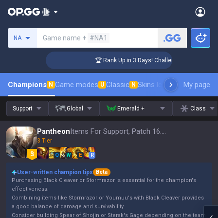
Search a summoner
Game name +
#NA1
NA
r Coaching
🏆 Rank Up in 3 Days! Challenger Coaching
Champions
Game modes
Classic
Skins leaderboard
My page
Leader
N
U
N
Support
Global
Emerald +
Class
Pantheon
Items For Support, Patch 16.15
3 Tier
Q
W
E
R
User-written champion tips
Beta
Purchasing Black Cleaver or Stormrazor is essential for the champion's
effectiveness.
Combining items like Stormrazor or Youmuu's with Black Cleaver provides
a good balance of damage and survivability.
Consider building Spear of Shojin or Sterak's Gage depending on the team