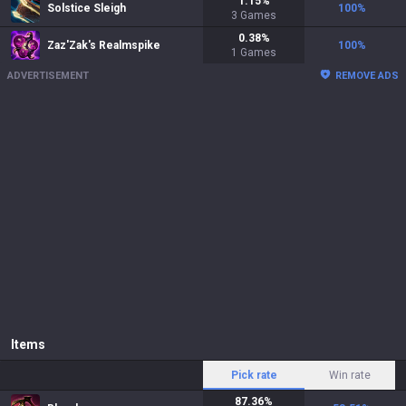
1.15
%
Solstice Sleigh
100
%
3
Games
0.38
%
Zaz'Zak's Realmspike
100
%
1
Games
ADVERTISEMENT
REMOVE ADS
Items
Pick rate
Win rate
87.36
%