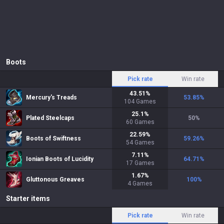
Boots
Pick rate
Win rate
43.51
%
Mercury's Treads
53.85
%
104
Games
25.1
%
Plated Steelcaps
50
%
60
Games
22.59
%
Boots of Swiftness
59.26
%
54
Games
7.11
%
Ionian Boots of Lucidity
64.71
%
17
Games
1.67
%
Gluttonous Greaves
100
%
4
Games
Starter items
Pick rate
Win rate