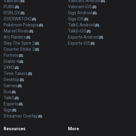
Valorant
Valorant Android
PUBG
Valorant iOS
ROBLOX
Gigs Android
OVERWATCH2
Gigs iOS
Pokémon Pokopia
TalkG Android
Marvel Rivals
TalkG iOS
Arc Raiders
Esports Android
Slay The Spire 2
Esports iOS
Counter Strike 2
Fortnite
Diablo 4
2XKO
Time Takers
Desktop
Games
Duo
TalkG
Esports
Gigs
Streamer Overlay
Resources
More