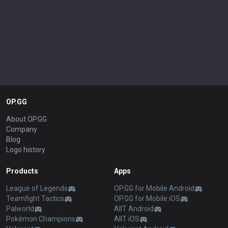
OP.GG
About OP.GG
Company
Blog
Logo history
Products
Apps
League of Legends
OP.GG for Mobile Android
Teamfight Tactics
OP.GG for Mobile iOS
Palworld
AllT Android
Pokémon Champions
AllT iOS