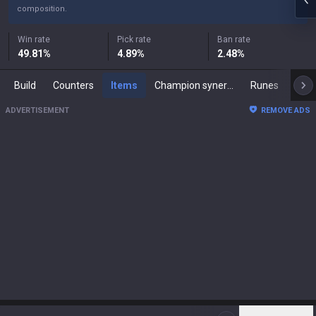
composition.
Win rate
Pick rate
Ban rate
49.81
%
4.89
%
2.48
%
Build
Counters
Items
Champion synergies
Runes
Mast
ADVERTISEMENT
REMOVE ADS