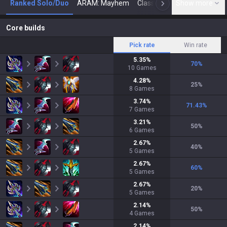
Ranked Solo/Duo
ARAM: Mayhem
Classic
Show more
Arena
Toda
N
Core builds
Pick rate
Win rate
5.35
%
70
%
10
Games
4.28
%
25
%
8
Games
3.74
%
71.43
%
7
Games
3.21
%
50
%
6
Games
2.67
%
40
%
5
Games
2.67
%
60
%
5
Games
2.67
%
20
%
5
Games
2.14
%
50
%
4
Games
2.14
%