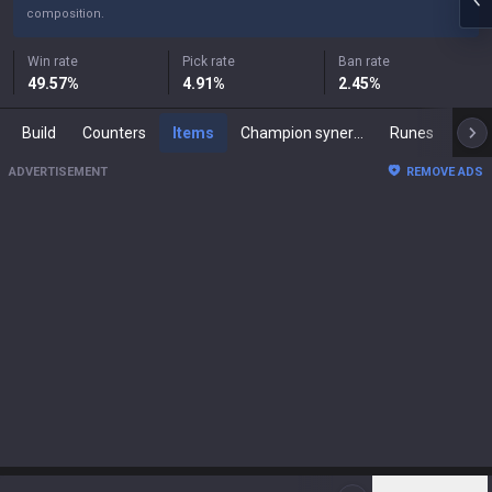
composition.
Win rate
Pick rate
Ban rate
49.57
%
4.91
%
2.45
%
Build
Counters
Items
Champion synergies
Runes
Mast
ADVERTISEMENT
REMOVE ADS