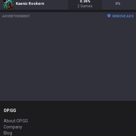
0.36
%
Kaenic Rookern
0
%
2
Games
ADVERTISEMENT
REMOVE ADS
OP.GG
About OP.GG
Company
Blog