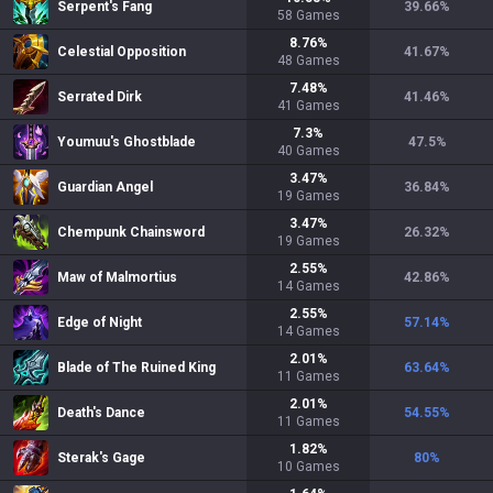
Serpent's Fang
39.66
%
58
Games
8.76
%
Celestial Opposition
41.67
%
48
Games
7.48
%
Serrated Dirk
41.46
%
41
Games
7.3
%
Youmuu's Ghostblade
47.5
%
40
Games
3.47
%
Guardian Angel
36.84
%
19
Games
3.47
%
Chempunk Chainsword
26.32
%
19
Games
2.55
%
Maw of Malmortius
42.86
%
14
Games
2.55
%
Edge of Night
57.14
%
14
Games
2.01
%
Blade of The Ruined King
63.64
%
11
Games
2.01
%
Death's Dance
54.55
%
11
Games
1.82
%
Sterak's Gage
80
%
10
Games