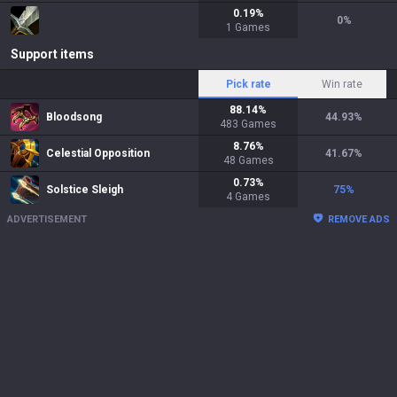
0.19
%
0
%
1
Games
Support items
Pick rate
Win rate
88.14
%
Bloodsong
44.93
%
483
Games
8.76
%
Celestial Opposition
41.67
%
48
Games
0.73
%
Solstice Sleigh
75
%
4
Games
ADVERTISEMENT
REMOVE ADS