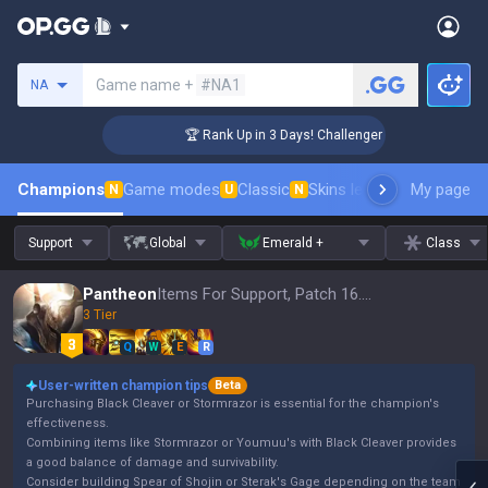
Search a summoner
Game name +
#NA1
NA
🏆 Rank Up in 3 Days! Challenger Coaching
Champions
Game modes
Classic
Skins leaderboard
My page
Leader
N
U
N
Support
Global
Emerald +
Class
Pantheon
Items For Support, Patch 16.15
3 Tier
Q
W
E
R
User-written champion tips
Beta
Purchasing Black Cleaver or Stormrazor is essential for the champion's
effectiveness.
Combining items like Stormrazor or Youmuu's with Black Cleaver provides
a good balance of damage and survivability.
Consider building Spear of Shojin or Sterak's Gage depending on the team