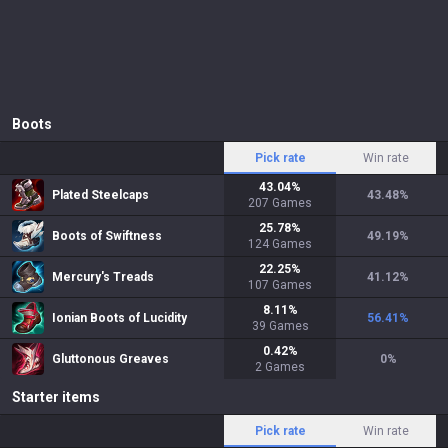
Boots
Pick rate
Win rate
43.04
%
Plated Steelcaps
43.48
%
207
Games
25.78
%
Boots of Swiftness
49.19
%
124
Games
22.25
%
Mercury's Treads
41.12
%
107
Games
8.11
%
Ionian Boots of Lucidity
56.41
%
39
Games
0.42
%
Gluttonous Greaves
0
%
2
Games
Starter items
Pick rate
Win rate