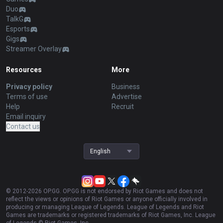
Duo
TalkG
Esports
Gigs
Streamer Overlay
Resources
More
Privacy policy
Business
Terms of use
Advertise
Help
Recruit
Email inquiry
Contact us
English
© 2012-
2026
OP.GG. OP.GG is not endorsed by Riot Games and does not
reflect the views or opinions of Riot Games or anyone officially involved in
producing or managing League of Legends. League of Legends and Riot
Games are trademarks or registered trademarks of Riot Games, Inc. League