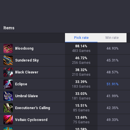
Items
Pick rate
Win rate
88.14
%
Bloodsong
44.93
%
483
Games
46.72
%
Sundered Sky
45.31
%
256
Games
38.32
%
Black Cleaver
48.57
%
210
Games
33.39
%
Eclipse
51.91
%
183
Games
33.03
%
Umbral Glaive
41.99
%
181
Games
15.51
%
Executioner's Calling
42.35
%
85
Games
13.69
%
Voltaic Cyclosword
49.33
%
75
Games
10.58
%