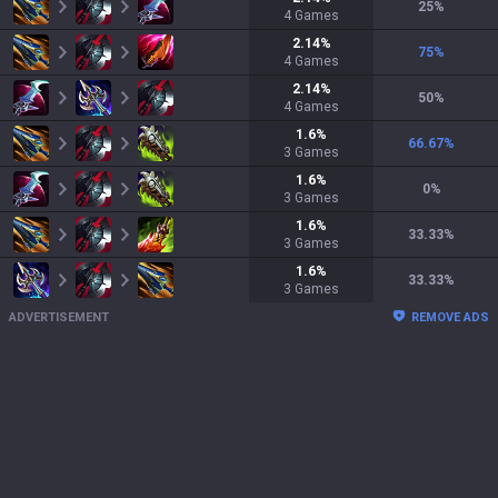
25
%
4
Games
2.14
%
75
%
4
Games
2.14
%
50
%
4
Games
1.6
%
66.67
%
3
Games
1.6
%
0
%
3
Games
1.6
%
33.33
%
3
Games
1.6
%
33.33
%
3
Games
ADVERTISEMENT
REMOVE ADS