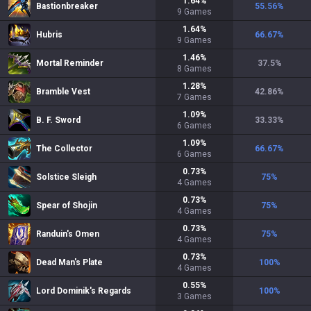
1.64
%
Bastionbreaker
55.56
%
9
Games
1.64
%
Hubris
66.67
%
9
Games
1.46
%
Mortal Reminder
37.5
%
8
Games
1.28
%
Bramble Vest
42.86
%
7
Games
1.09
%
B. F. Sword
33.33
%
6
Games
1.09
%
The Collector
66.67
%
6
Games
0.73
%
Solstice Sleigh
75
%
4
Games
0.73
%
Spear of Shojin
75
%
4
Games
0.73
%
Randuin's Omen
75
%
4
Games
0.73
%
Dead Man's Plate
100
%
4
Games
0.55
%
Lord Dominik's Regards
100
%
3
Games