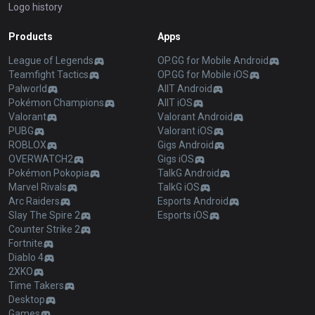
Logo history
Products
Apps
League of Legends
OP.GG for Mobile Android
Teamfight Tactics
OP.GG for Mobile iOS
Palworld
AllT Android
Pokémon Champions
AllT iOS
Valorant
Valorant Android
PUBG
Valorant iOS
ROBLOX
Gigs Android
OVERWATCH2
Gigs iOS
Pokémon Pokopia
TalkG Android
Marvel Rivals
TalkG iOS
Arc Raiders
Esports Android
Slay The Spire 2
Esports iOS
Counter Strike 2
Fortnite
Diablo 4
2XKO
Time Takers
Desktop
Games