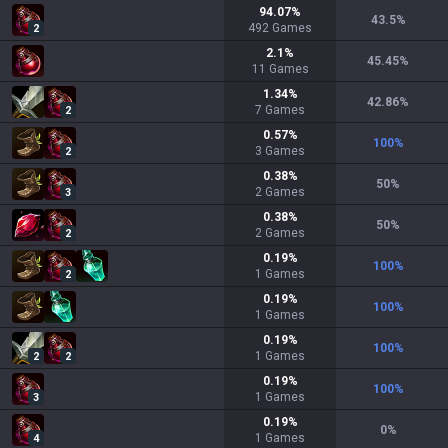
94.07
%
43.5
%
492
Games
2
2.1
%
45.45
%
11
Games
1.34
%
42.86
%
7
Games
2
0.57
%
100
%
3
Games
2
0.38
%
50
%
2
Games
3
0.38
%
50
%
2
Games
2
0.19
%
100
%
1
Games
2
0.19
%
100
%
1
Games
0.19
%
100
%
1
Games
2
2
0.19
%
100
%
1
Games
3
0.19
%
0
%
1
Games
4