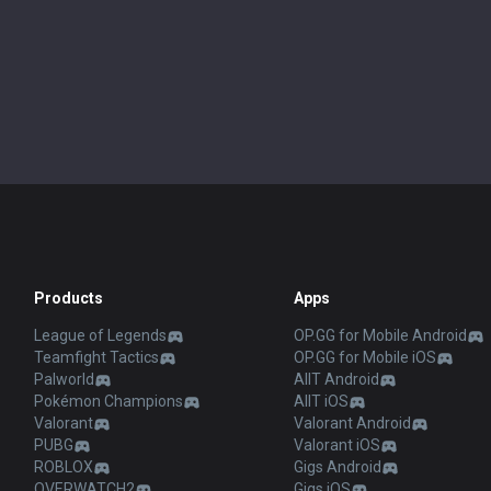
Products
Apps
League of Legends
OP.GG for Mobile Android
Teamfight Tactics
OP.GG for Mobile iOS
Palworld
AllT Android
Pokémon Champions
AllT iOS
Valorant
Valorant Android
PUBG
Valorant iOS
ROBLOX
Gigs Android
OVERWATCH2
Gigs iOS