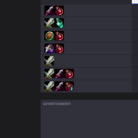
2
ADVERTISEMENT