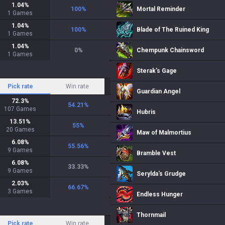
1.04
%
100
%
Mortal Reminder
1
Games
1.04
%
100
%
Blade of The Ruined King
1
Games
1.04
%
0
%
Chempunk Chainsword
1
Games
Sterak's Gage
Pick rate
Win rate
Guardian Angel
72.3
%
54.21
%
107
Games
Hubris
13.51
%
55
%
20
Games
Maw of Malmortius
6.08
%
55.56
%
9
Games
Bramble Vest
6.08
%
33.33
%
9
Games
Serylda's Grudge
2.03
%
66.67
%
3
Games
Endless Hunger
Thornmail
Pick rate
Win rate