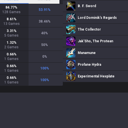
B. F. Sword
84.77
%
53.91
%
128
Games
Lord Dominik's Regards
8.61
%
38.46
%
13
Games
The Collector
3.31
%
40
%
5
Games
Jak'Sho, The Protean
1.32
%
50
%
2
Games
Manamune
0.66
%
0
%
1
Games
Profane Hydra
0.66
%
100
%
1
Games
Experimental Hexplate
0.66
%
100
%
1
Games