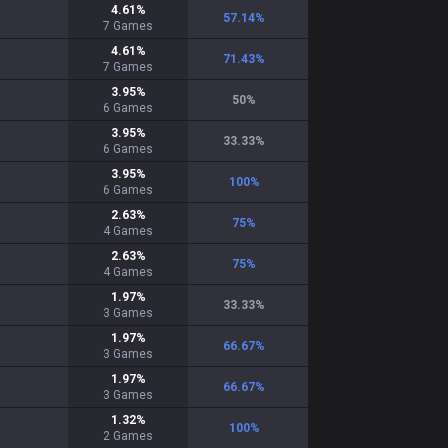
4.61
%
57.14
%
7
Games
4.61
%
71.43
%
7
Games
3.95
%
50
%
6
Games
3.95
%
33.33
%
6
Games
3.95
%
100
%
6
Games
2.63
%
75
%
4
Games
2.63
%
75
%
4
Games
1.97
%
33.33
%
3
Games
1.97
%
66.67
%
3
Games
1.97
%
66.67
%
3
Games
1.32
%
100
%
2
Games