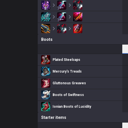
Boots
Plated Steelcaps
Mercury's Treads
Gluttonous Greaves
Boots of Swiftness
Ionian Boots of Lucidity
Starter items