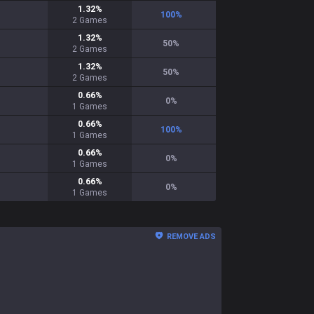
1.32
%
100
%
2
Games
1.32
%
50
%
2
Games
1.32
%
50
%
2
Games
0.66
%
0
%
1
Games
0.66
%
100
%
1
Games
0.66
%
0
%
1
Games
0.66
%
0
%
1
Games
REMOVE ADS