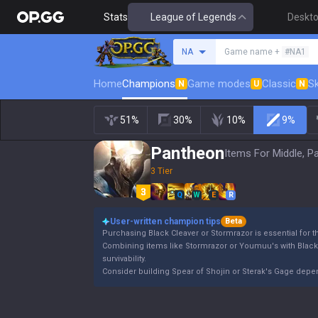
Stats
League of Legends
Deskt
Search a summoner
NA
Game name +
#NA1
Home
Champions
Game modes
Classic
Sk
N
U
N
51%
30%
10%
9%
Pantheon
Items For Middle, P
3 Tier
Q
W
E
R
User-written champion tips
Beta
Purchasing Black Cleaver or Stormrazor is essential for 
Combining items like Stormrazor or Youmuu's with Blac
survivability.
Consider building Spear of Shojin or Sterak's Gage dep