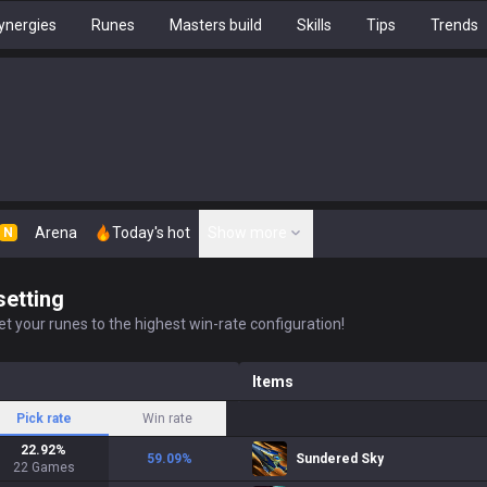
ynergies
Runes
Masters build
Skills
Tips
Trends
Arena
Today's hot
Show more
N
setting
t your runes to the highest win-rate configuration!
Items
Pick rate
Win rate
22.92
%
59.09
%
Sundered Sky
22
Games