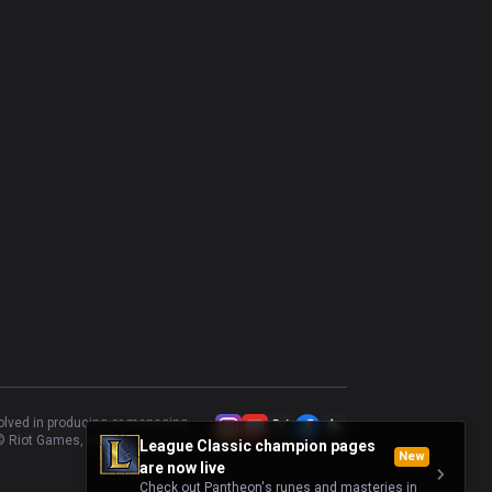
volved in producing or managing
 Riot Games, Inc.
League Classic champion pages
New
are now live
Check out Pantheon's runes and masteries in