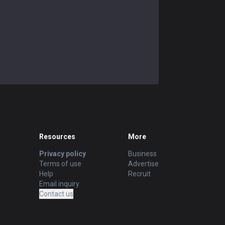
Resources
More
Privacy policy
Business
Terms of use
Advertise
Help
Recruit
Email inquiry
Contact us