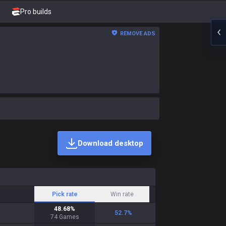
Pro builds
REMOVE ADS
Download desktop
Pick rate
Win rate
48.68
%
52.7
%
74
Games