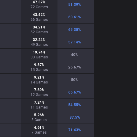
47.37
%
51.39
%
72
Games
43.42
%
60.61
%
66
Games
34.21
%
65.38
%
52
Games
32.24
%
57.14
%
49
Games
19.74
%
40
%
30
Games
9.87
%
26.67
%
15
Games
9.21
%
50
%
14
Games
7.89
%
66.67
%
12
Games
7.24
%
54.55
%
11
Games
5.26
%
87.5
%
8
Games
4.61
%
71.43
%
7
Games