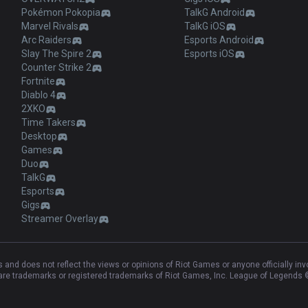
Pokémon Pokopia
TalkG Android
Marvel Rivals
TalkG iOS
Arc Raiders
Esports Android
Slay The Spire 2
Esports iOS
Counter Strike 2
Fortnite
Diablo 4
2XKO
Time Takers
Desktop
Games
Duo
TalkG
Esports
Gigs
Streamer Overlay
and does not reflect the views or opinions of Riot Games or anyone officially in
e trademarks or registered trademarks of Riot Games, Inc. League of Legends ©