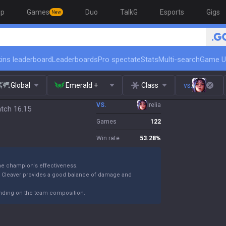
op
Games
Duo
TalkG
Esports
Gigs
New
ins leaderboard
Leaderboards
Pro spectate
Stats
Multi-search
Game U
Global
Emerald +
Class
vs.
VS.
Irelia
atch 16.15
Games
122
Win rate
53.28
%
the champion's effectiveness.
k Cleaver provides a good balance of damage and
ending on the team composition.