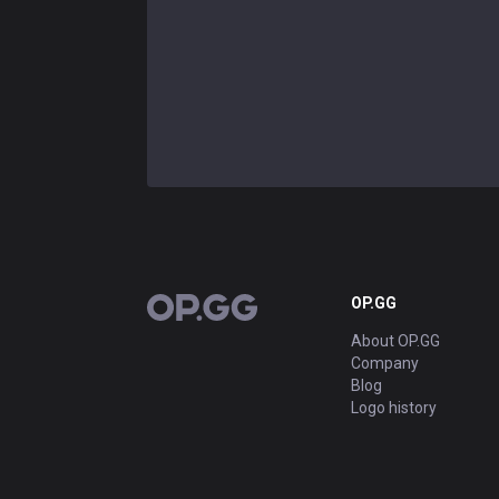
OP.GG
OP.GG
About OP.GG
Company
Blog
Logo history