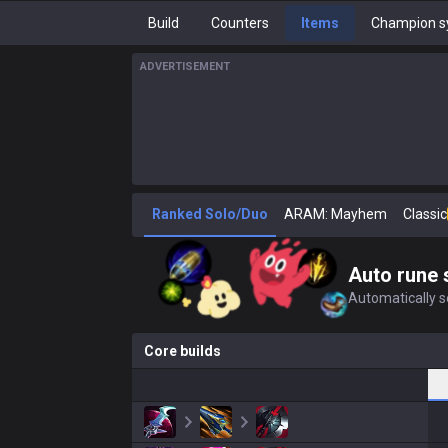
Build
Counters
Items
Champion s
ADVERTISEMENT
Ranked Solo/Duo
ARAM: Mayhem
Classic
Auto rune 
Automatically se
Core builds