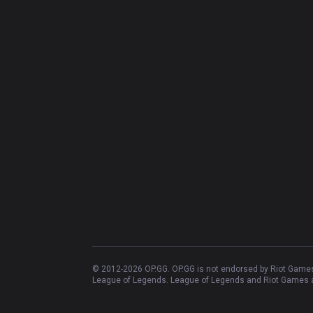
© 2012-
2026
OP.GG. OP.GG is not endorsed by Riot Games 
League of Legends. League of Legends and Riot Games ar