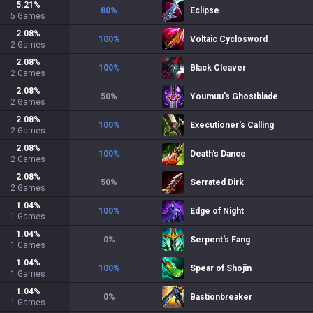
5.21
%
80
%
Eclipse
5
Games
2.08
%
100
%
Voltaic Cyclosword
2
Games
2.08
%
100
%
Black Cleaver
2
Games
2.08
%
50
%
Youmuu's Ghostblade
2
Games
2.08
%
100
%
Executioner's Calling
2
Games
2.08
%
100
%
Death's Dance
2
Games
2.08
%
50
%
Serrated Dirk
2
Games
1.04
%
100
%
Edge of Night
1
Games
1.04
%
0
%
Serpent's Fang
1
Games
1.04
%
100
%
Spear of Shojin
1
Games
1.04
%
0
%
Bastionbreaker
1
Games