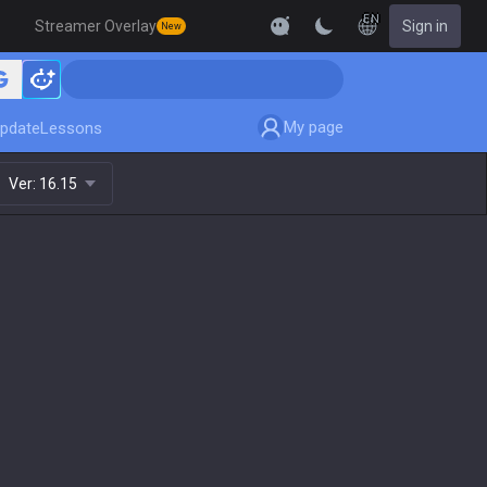
EN
Streamer Overlay
Sign in
New
My page
pdate
Lessons
Ver:
16.15