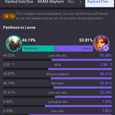
Ranked Solo/Duo
ARAM: Mayhem
Classic
Ranked Flex
Arena
Today
N
Try to engage actively early-game. Use your [Q] when your [P] stacks
Tip
are up, and always keep an eye on your allies during skirmishes.
Pantheon
vs
Leona
46.19%
53.81%
Pantheon
Leona
44.52%
55.48%
Lane kill rate
2.00 : 1
2.86 : 1
KDA
53.07%
56.31%
Kill participation
46.19%
53.81%
Win rate
47.61%
52.09%
Lane win rate
4.40%
7.09%
Lane pick rate
2.43%
7.85%
Ban rate