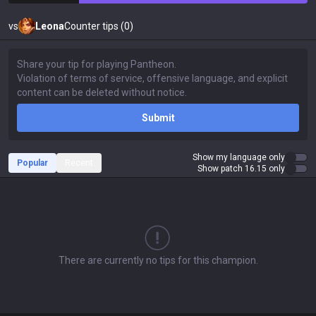
vs
Leona
Counter tips (0)
Submit
Show my language only
Popular
Recent
Show patch 16.15 only
There are currently no tips for this champion.