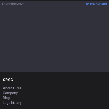
ADVERTISEMENT
REMOVE ADS
OP.GG
About OP.GG
Company
Blog
Logo history