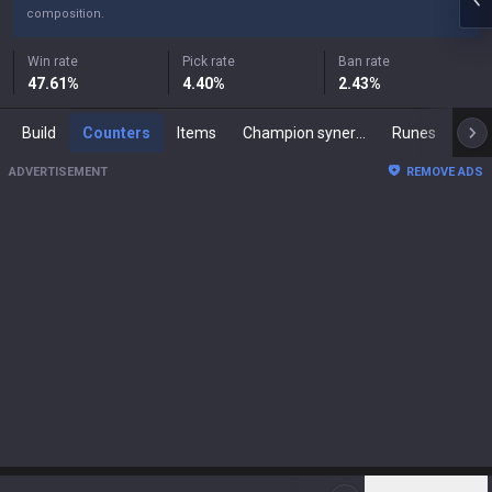
composition.
Win rate
Pick rate
Ban rate
47.61
%
4.40
%
2.43
%
Build
Counters
Items
Champion synergies
Runes
Mast
ADVERTISEMENT
REMOVE ADS