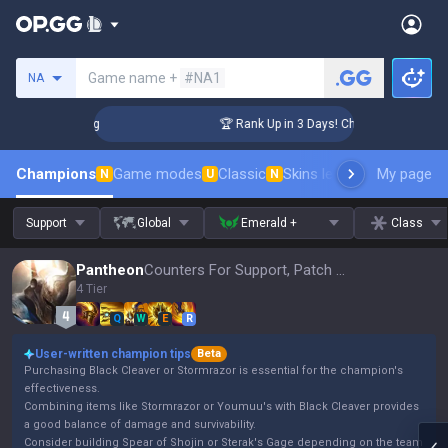
Search a summoner
Game name +
#NA1
NA
llenger Coaching
🏆 Rank Up in 3 Days! Challenger Coaching
Champions
Game modes
Classic
Skins leaderboard
My page
Leader
N
U
N
Support
Global
Emerald +
Class
Pantheon
Counters For Support, Patch 16.15
4 Tier
Q
W
E
R
User-written champion tips
Beta
Purchasing Black Cleaver or Stormrazor is essential for the champion's
effectiveness.
Combining items like Stormrazor or Youmuu's with Black Cleaver provides
a good balance of damage and survivability.
Consider building Spear of Shojin or Sterak's Gage depending on the team