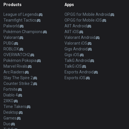
Products
Apps
League of Legends
OP.GG for Mobile Android
Teamfight Tactics
OP.GG for Mobile iOS
Palworld
AllT Android
Pokémon Champions
AllT iOS
Valorant
Valorant Android
PUBG
Valorant iOS
ROBLOX
Gigs Android
OVERWATCH2
Gigs iOS
Pokémon Pokopia
TalkG Android
Marvel Rivals
TalkG iOS
Arc Raiders
Esports Android
Slay The Spire 2
Esports iOS
Counter Strike 2
Fortnite
Diablo 4
2XKO
Time Takers
Desktop
Games
Duo